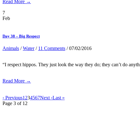
Read More →
7
Feb
Day 38 – Big Respect
Animals
/
Water
/
11 Comments
/ 07/02/2016
“I respect hippos. They just look the way they do; they can’t do any
Read More →
‹ Previous
1
2
3
4
5
6
7
Next ›
Last »
Page 3 of 12