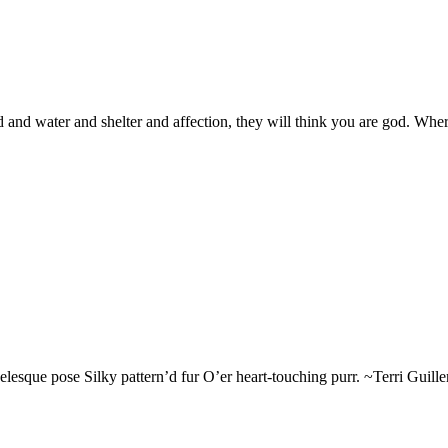
and water and shelter and affection, they will think you are god. Where
esque pose Silky pattern’d fur O’er heart-touching purr. ~Terri Guillemet