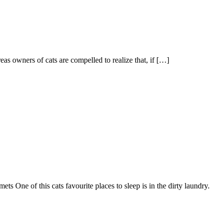
as owners of cats are compelled to realize that, if […]
s One of this cats favourite places to sleep is in the dirty laundry.