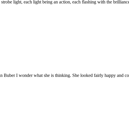
 strobe light, each light being an action, each flashing with the brillian
n Buber I wonder what she is thinking. She looked fairly happy and co