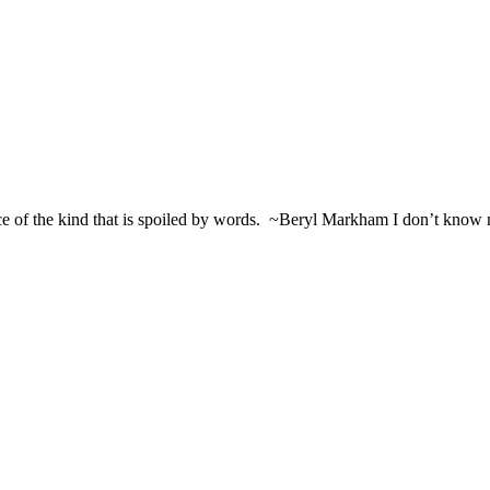
ce of the kind that is spoiled by words. ~Beryl Markham I don’t know m