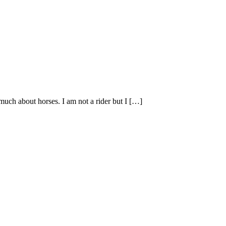
uch about horses. I am not a rider but I […]