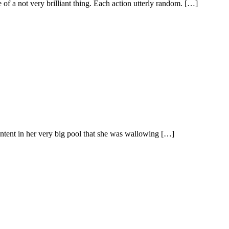
ce of a not very brilliant thing. Each action utterly random. […]
ntent in her very big pool that she was wallowing […]