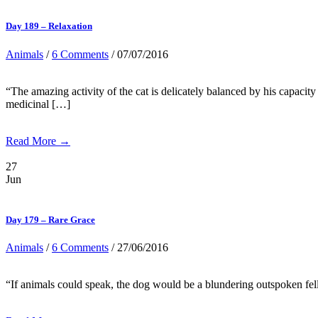
Day 189 – Relaxation
Animals
/
6 Comments
/ 07/07/2016
“The amazing activity of the cat is delicately balanced by his capacity
medicinal […]
Read More →
27
Jun
Day 179 – Rare Grace
Animals
/
6 Comments
/ 27/06/2016
“If animals could speak, the dog would be a blundering outspoken fel