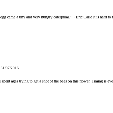
came a tiny and very hungry caterpillar.” ~ Eric Carle It is hard to te
 31/07/2016
pent ages trying to get a shot of the bees on this flower. Timing is e