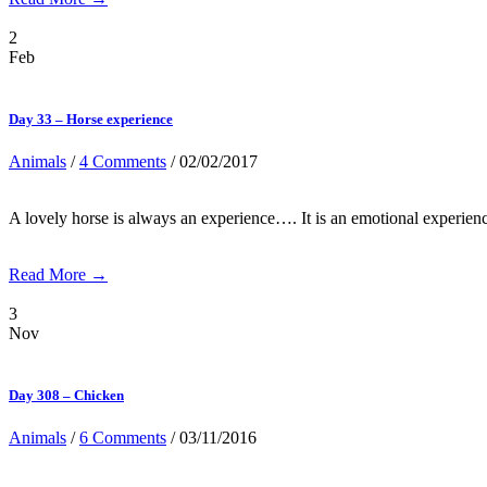
2
Feb
Day 33 – Horse experience
Animals
/
4 Comments
/ 02/02/2017
A lovely horse is always an experience…. It is an emotional experien
Read More →
3
Nov
Day 308 – Chicken
Animals
/
6 Comments
/ 03/11/2016