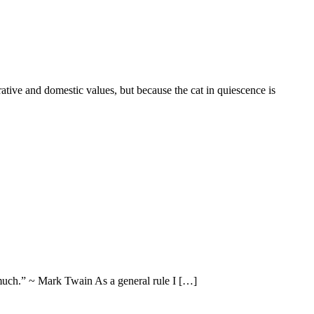
rative and domestic values, but because the cat in quiescence is
 much.” ~ Mark Twain As a general rule I […]