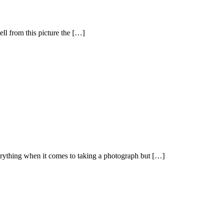
ll from this picture the […]
verything when it comes to taking a photograph but […]