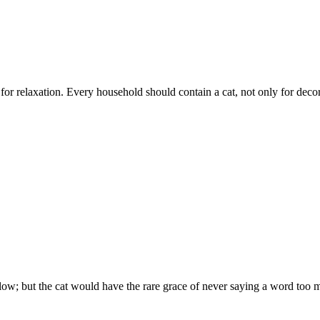
 for relaxation. Every household should contain a cat, not only for deco
low; but the cat would have the rare grace of never saying a word too