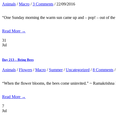
Animals
/
Macro
/
3 Comments
/ 22/09/2016
“One Sunday morning the warm sun came up and – pop! – out of the egg 
Read More →
31
Jul
Day 213 – Being Bees
Animals
/
Flowers
/
Macro
/
Summer
/
Uncategorized
/
8 Comments
/
“When the flower blooms, the bees come uninvited.” ~ Ramakrishna I s
Read More →
7
Jul