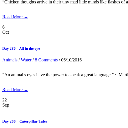
“Chicken thoughts arrive in their tiny mad little minds like flashes of a
Read More →
6
Oct
Day 280 – All in the eye
Animals
/
Water
/
8 Comments
/ 06/10/2016
“An animal’s eyes have the power to speak a great language.” ~ Marti
Read More →
22
Sep
Day 266 – Caterpillar Tales