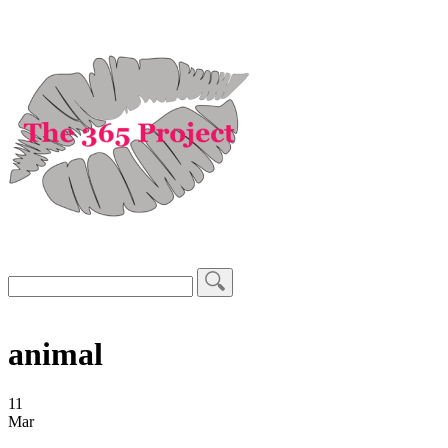
animal
11
Mar