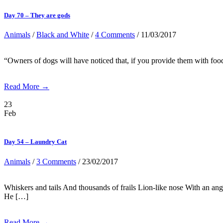
Day 70 – They are gods
Animals
/
Black and White
/
4 Comments
/ 11/03/2017
“Owners of dogs will have noticed that, if you provide them with food 
Read More →
23
Feb
Day 54 – Laundry Cat
Animals
/
3 Comments
/ 23/02/2017
Whiskers and tails And thousands of frails Lion-like nose With an angel
He […]
Read More →