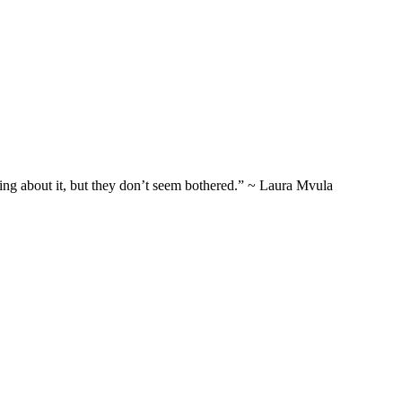
thing about it, but they don’t seem bothered.” ~ Laura Mvula