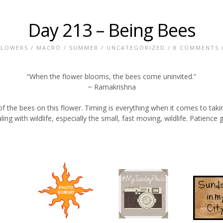
Day 213 – Being Bees
FLOWERS
/
MACRO
/
SUMMER
/
UNCATEGORIZED
/
8 COMMENTS
/
“When the flower blooms, the bees come uninvited.”
~ Ramakrishna
 of the bees on this flower. Timing is everything when it comes to tak
ng with wildlife, especially the small, fast moving, wildlife. Patience