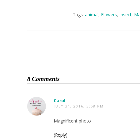
Tags:
animal
,
Flowers
,
Insect
,
Ma
8 Comments
Carol
JULY 31, 2016, 3:58 PM
Magnificent photo
(Reply)