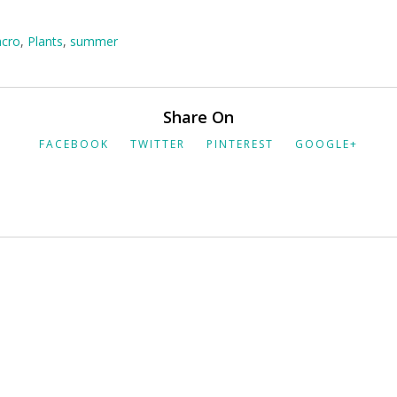
cro
,
Plants
,
summer
Share On
FACEBOOK
TWITTER
PINTEREST
GOOGLE+