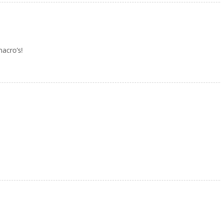
acro’s!