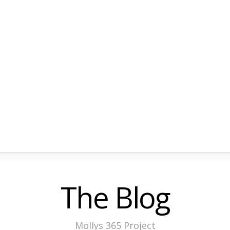
The Blog
Mollys 365 Project