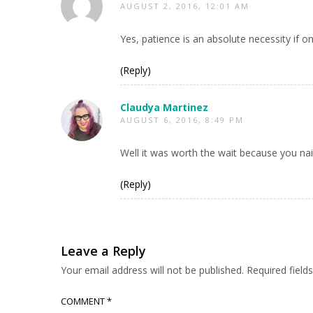
AUGUST 2, 2016, 12:01 AM
Yes, patience is an absolute necessity if o
(Reply)
Claudya Martinez
AUGUST 6, 2016, 8:49 PM
Well it was worth the wait because you nai
(Reply)
Leave a Reply
Your email address will not be published.
Required fiel
COMMENT
*