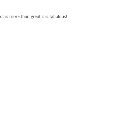
ot is more than great it is fabulous!