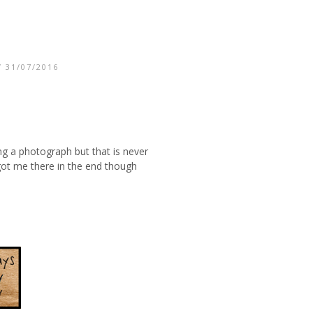
 31/07/2016
ing a photograph but that is never
 got me there in the end though