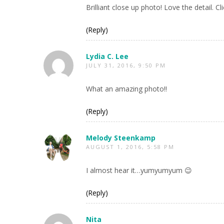
Brilliant close up photo! Love the detail. 
(Reply)
Lydia C. Lee
JULY 31, 2016, 9:50 PM
What an amazing photo!!
(Reply)
Melody Steenkamp
AUGUST 1, 2016, 5:58 PM
I almost hear it…yumyumyum 😉
(Reply)
Nita