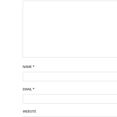
NAME
*
EMAIL
*
WEBSITE