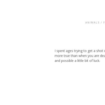
ANIMALS
/
I spent ages trying to get a shot
more true than when you are deali
and possible a little bit of luck.