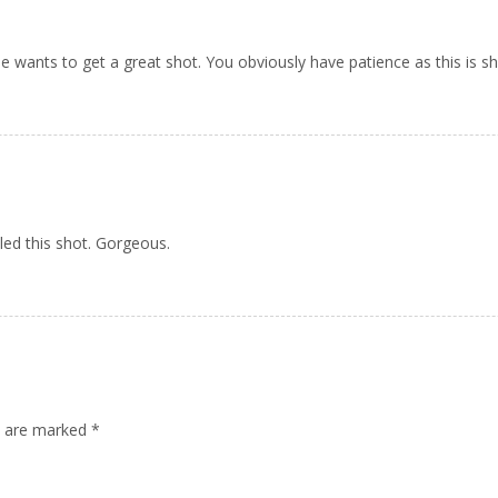
ne wants to get a great shot. You obviously have patience as this is sh
led this shot. Gorgeous.
ds are marked
*