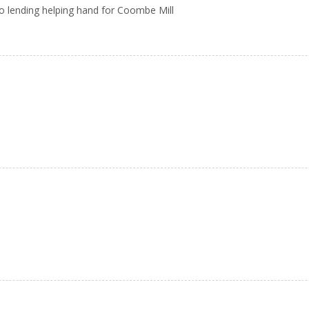
Clio lending helping hand for Coombe Mill