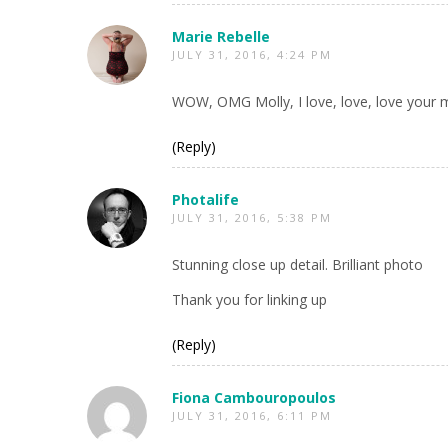
Marie Rebelle
JULY 31, 2016, 4:24 PM
WOW, OMG Molly, I love, love, love your m
(Reply)
Photalife
JULY 31, 2016, 5:38 PM
Stunning close up detail. Brilliant photo
Thank you for linking up
(Reply)
Fiona Cambouropoulos
JULY 31, 2016, 6:11 PM