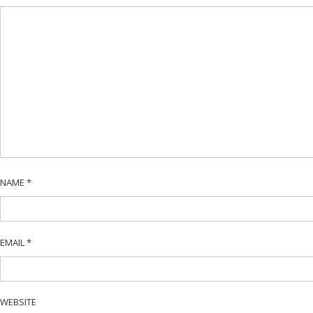
NAME
*
EMAIL
*
WEBSITE