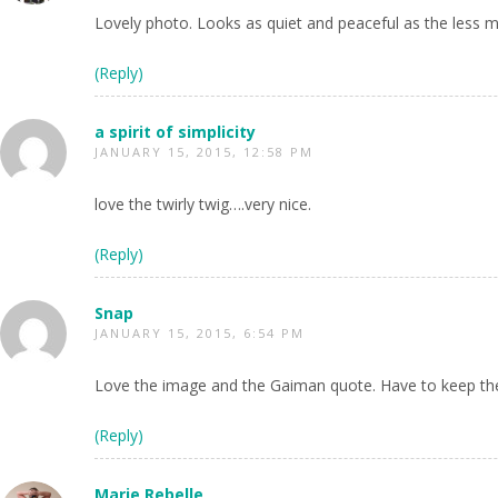
Lovely photo. Looks as quiet and peaceful as the less m
(Reply)
a spirit of simplicity
JANUARY 15, 2015, 12:58 PM
love the twirly twig….very nice.
(Reply)
Snap
JANUARY 15, 2015, 6:54 PM
Love the image and the Gaiman quote. Have to keep the 
(Reply)
Marie Rebelle