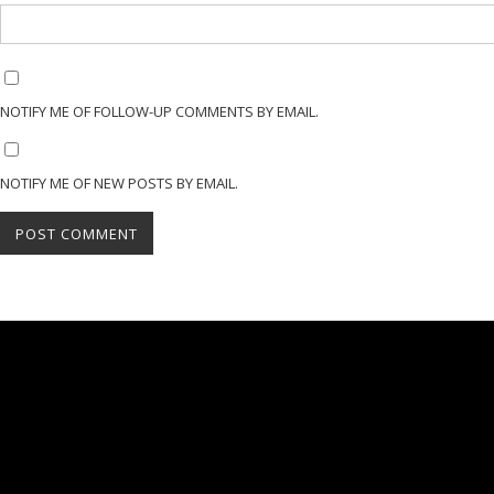
NOTIFY ME OF FOLLOW-UP COMMENTS BY EMAIL.
NOTIFY ME OF NEW POSTS BY EMAIL.