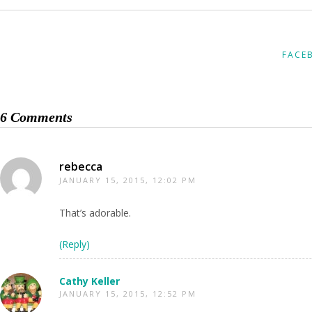
FACE
6 Comments
rebecca
JANUARY 15, 2015, 12:02 PM
That’s adorable.
(Reply)
Cathy Keller
JANUARY 15, 2015, 12:52 PM