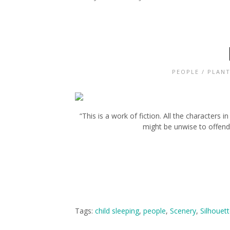
PEOPLE
/
PLANT
“This is a work of fiction. All the characters 
might be unwise to offend 
Tags:
child sleeping
,
people
,
Scenery
,
Silhouet