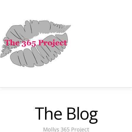
The Blog
Mollys 365 Project