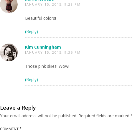
JANUARY 15, 2015, 9:29 PM
Beautiful colors!
(Reply)
Kim Cunningham
JANUARY 15, 2015, 9:36 PM
Those pink skies! Wow!
(Reply)
Leave a Reply
Your email address will not be published.
Required fields are marked
COMMENT
*