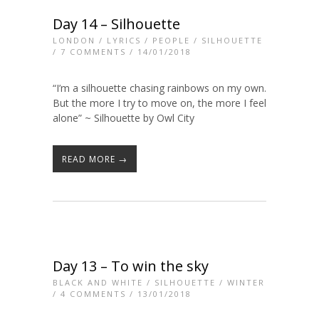
Day 14 – Silhouette
LONDON
/
LYRICS
/
PEOPLE
/
SILHOUETTE
/
7 COMMENTS
/ 14/01/2018
“I’m a silhouette chasing rainbows on my own.
But the more I try to move on, the more I feel
alone” ~ Silhouette by Owl City
READ MORE →
Day 13 – To win the sky
BLACK AND WHITE
/
SILHOUETTE
/
WINTER
/
4 COMMENTS
/ 13/01/2018