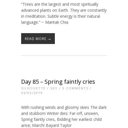
“Trees are the largest and most spiritually
advanced plants on Earth. They are constantly
in meditation. Subtle energy is their natural
language.” ~ Mantak Chia
READ MORE →
Day 85 – Spring faintly cries
SILHOUETTE
/
SKY
/
5 COMMENTS
/
26/03/2019
With rushing winds and gloomy skies The dark
and stubborn Winter dies: Far-off, unseen,
Spring faintly cries, Bidding her earliest child
arise; March! Bayard Taylor