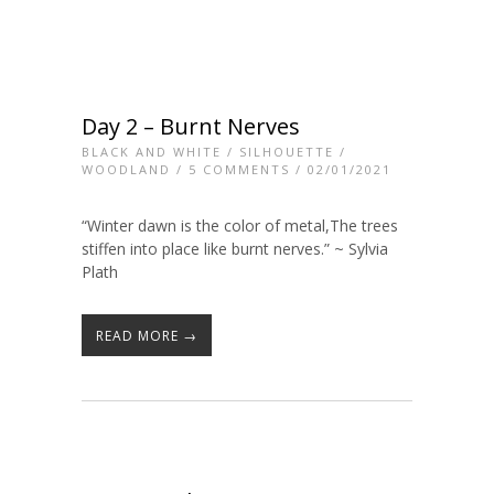
Day 2 – Burnt Nerves
BLACK AND WHITE
/
SILHOUETTE
/
WOODLAND
/
5 COMMENTS
/ 02/01/2021
“Winter dawn is the color of metal,The trees
stiffen into place like burnt nerves.” ~ Sylvia
Plath
READ MORE →