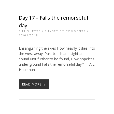
Day 17 – Falls the remorseful
day
SILHOUETTE
/
SUNSET
/
2 COMMENTS
/
17/01/2018
Ensanguining the skies How heavily it dies Into
the west away; Past touch and sight and
sound Not further to be found, How hopeless
under ground Falls the remorseful day.” ― A.E.
Housman
READ MORE →