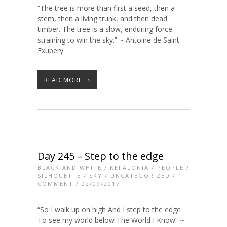
“The tree is more than first a seed, then a
stem, then a living trunk, and then dead
timber. The tree is a slow, enduring force
straining to win the sky.” ~ Antoine de Saint-
Exupery
READ MORE →
Day 245 – Step to the edge
BLACK AND WHITE
/
KEFALONIA
/
PEOPLE
/
SILHOUETTE
/
SKY
/
UNCATEGORIZED
/
1
COMMENT
/ 02/09/2017
“So I walk up on high And I step to the edge
To see my world below The World I Know” ~