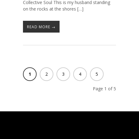
Collective Soul This is my husband standing
on the rocks at the shores […]
READ MORE →
1
2
3
4
5
Page 1 of 5