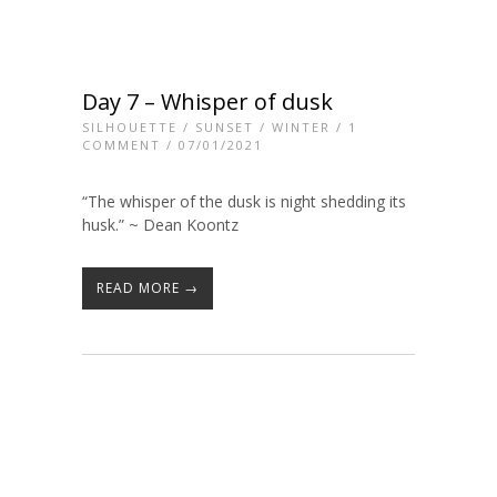
Day 7 – Whisper of dusk
SILHOUETTE
/
SUNSET
/
WINTER
/
1
COMMENT
/ 07/01/2021
“The whisper of the dusk is night shedding its
husk.” ~ Dean Koontz
READ MORE →