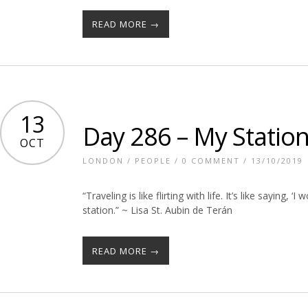
READ MORE →
13
Day 286 – My Statio
OCT
LONDON
/
PEOPLE
/
0 COMMENT
/ 13/10/2019
“Traveling is like flirting with life. It’s like saying, 
station.” ~ Lisa St. Aubin de Terán
READ MORE →