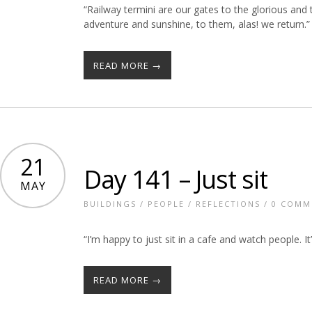
“Railway termini are our gates to the glorious an
adventure and sunshine, to them, alas! we return.” 
READ MORE →
21
Day 141 – Just sit
MAY
BUILDINGS
/
PEOPLE
/
REFLECTIONS
/
0 COMM
“I’m happy to just sit in a cafe and watch people. It
READ MORE →