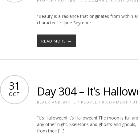
PEOPLE
/
PORTRAIT
/
2 COMMENTS
/ 05/12/20
“Beauty is a radiance that originates from within 
character.” ~ Jane Seymour
READ MORE →
31
Day 304 – It’s Hallow
OCT
BLACK AND WHITE
/
PEOPLE
/
0 COMMENT
/ 31
“It’s Halloween! It’s Halloween! The moon is full a
any other night. Skeletons and ghosts and ghouls, 
from their […]