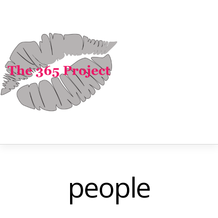
people