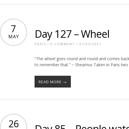
7
Day 127 – Wheel
MAY
PARIS
/
0 COMMENT
/ 07/05/2021
“The wheel goes round and round and comes back, 
to remember that.” ~ Sheamus Taken in Paris two 
READ MORE →
26
Day 85 – People wat