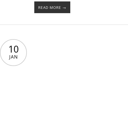
READ MORE →
10
JAN