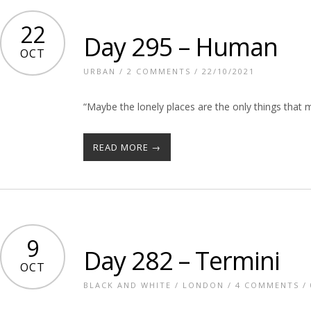
22
Day 295 – Human
OCT
URBAN
/
2 COMMENTS
/ 22/10/2021
“Maybe the lonely places are the only things that
READ MORE →
9
Day 282 – Termini
OCT
BLACK AND WHITE
/
LONDON
/
4 COMMENTS
/ 