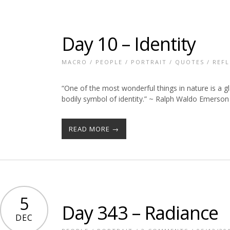
Day 10 – Identity
MACRO
/
PEOPLE
/
PORTRAIT
/
QUOTES
/
REFL
“One of the most wonderful things in nature is a gla
bodily symbol of identity.” ~ Ralph Waldo Emerson
READ MORE →
5
Day 343 – Radiance
DEC