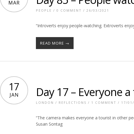
MAR
PEOPLE
/
0 COMMENT
/ 26/03/2021
“Introverts enjoy people-watching. Extroverts enj
READ MORE →
17
Day 17 – Everyone a 
JAN
LONDON
/
REFLECTIONS
/
1 COMMENT
/ 17/01
“The camera makes everyone a tourist in other peop
Susan Sontag