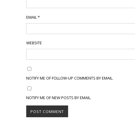
EMAIL
*
WEBSITE
NOTIFY ME OF FOLLOW-UP COMMENTS BY EMAIL.
NOTIFY ME OF NEW POSTS BY EMAIL.