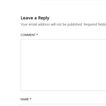
Leave a Reply
Your email address will not be published.
Required fiel
COMMENT
*
NAME
*