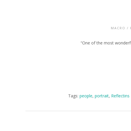
MACRO
/
“One of the most wonderful 
Tags:
people
,
portrait
,
Reflectins