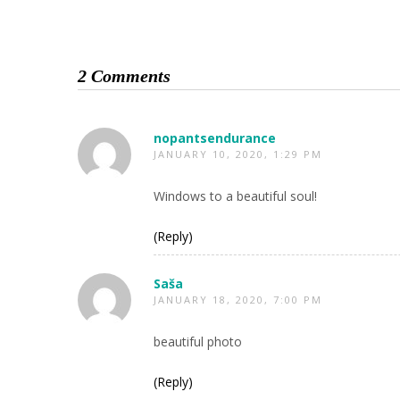
2 Comments
nopantsendurance
JANUARY 10, 2020, 1:29 PM
Windows to a beautiful soul!
(Reply)
Saša
JANUARY 18, 2020, 7:00 PM
beautiful photo
(Reply)