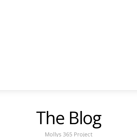
The Blog
Mollys 365 Project