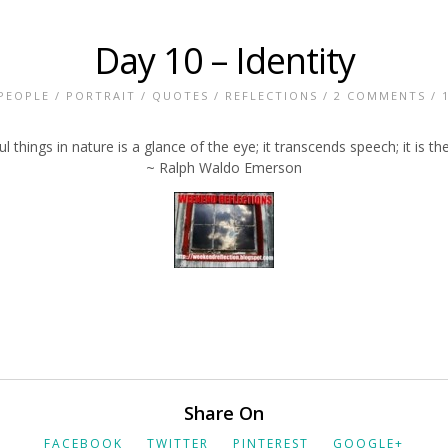
Day 10 – Identity
PEOPLE
/
PORTRAIT
/
QUOTES
/
REFLECTIONS
/
2 COMMENTS
/ 
things in nature is a glance of the eye; it transcends speech; it is the
~ Ralph Waldo Emerson
Share On
FACEBOOK
TWITTER
PINTEREST
GOOGLE+