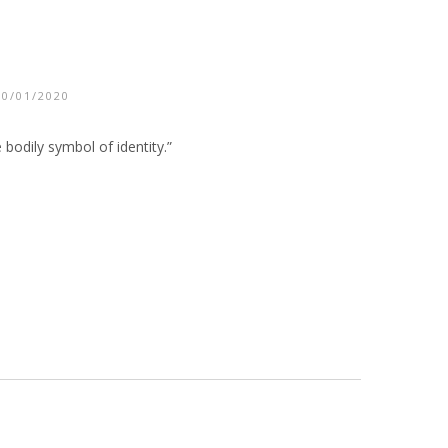
10/01/2020
 bodily symbol of identity.”