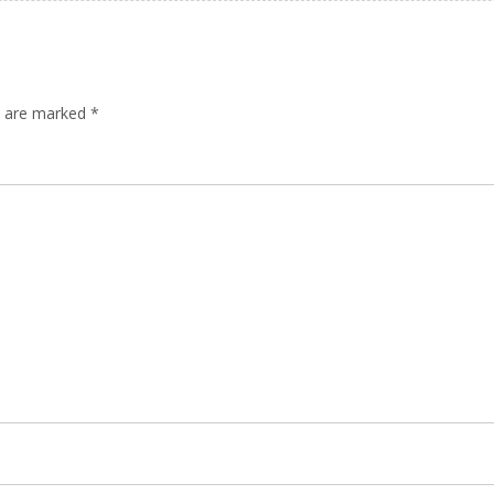
ds are marked
*