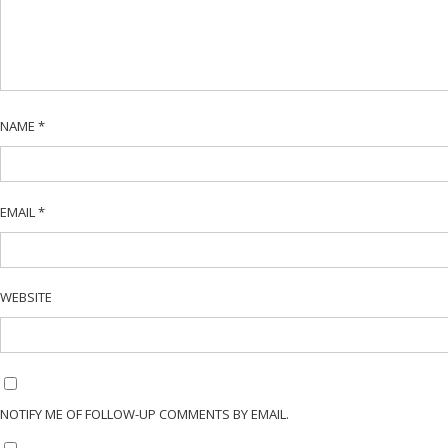
NAME
*
EMAIL
*
WEBSITE
NOTIFY ME OF FOLLOW-UP COMMENTS BY EMAIL.