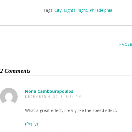
Tags:
City
,
Lights
,
night
,
Philadelphia
FACE
2 Comments
Fiona Cambouropoulos
DECEMBER 4, 2016, 5:54 PM
What a great effect, I really like the speed effect.
(Reply)