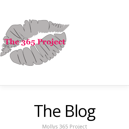
The Blog
Mollys 365 Project