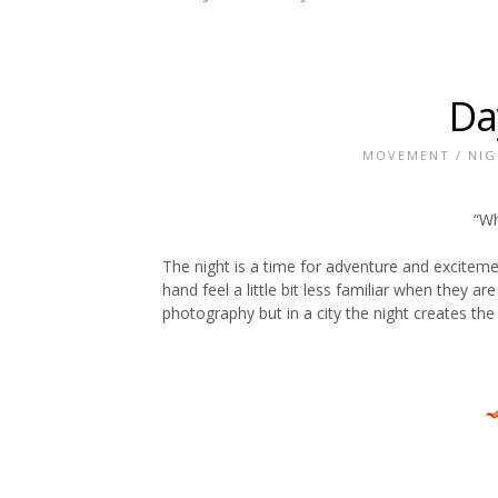
Da
MOVEMENT
/
NIG
“Wh
The night is a time for adventure and excitemen
hand feel a little bit less familiar when they ar
photography but in a city the night creates the 