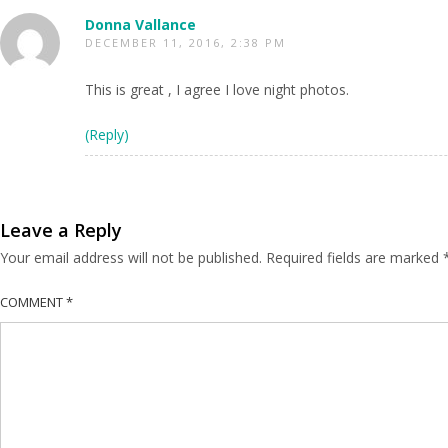
Donna Vallance
DECEMBER 11, 2016, 2:38 PM
This is great , I agree I love night photos.
(Reply)
Leave a Reply
Your email address will not be published.
Required fields are marked
COMMENT
*