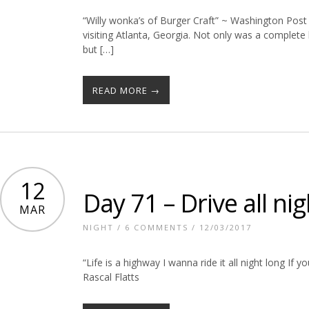
“Willy wonka’s of Burger Craft” ~ Washington Post 
visiting Atlanta, Georgia. Not only was a complet
but […]
READ MORE →
12
Day 71 – Drive all nig
MAR
NIGHT
/
6 COMMENTS
/ 12/03/2017
“Life is a highway I wanna ride it all night long If y
Rascal Flatts