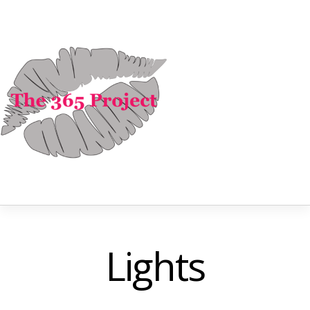
Lights