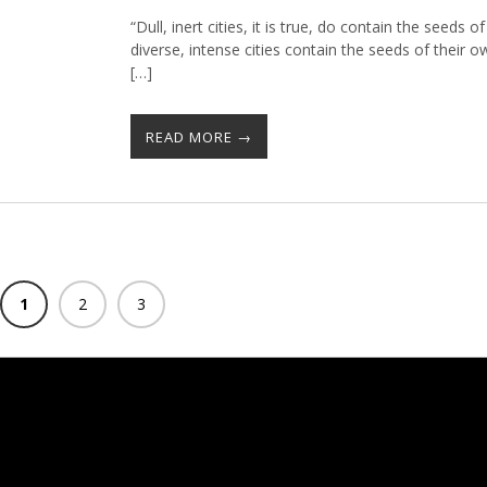
“Dull, inert cities, it is true, do contain the seeds of
diverse, intense cities contain the seeds of their
[…]
READ MORE →
1
2
3