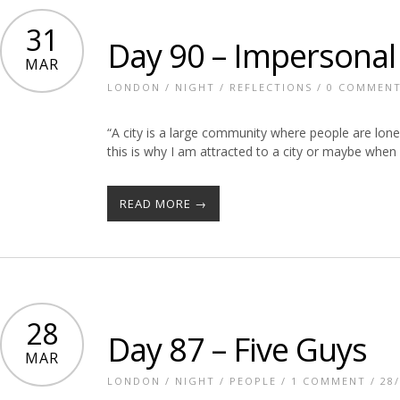
31
Day 90 – Impersonal 
MAR
LONDON
/
NIGHT
/
REFLECTIONS
/
0 COMMEN
“A city is a large community where people are lo
this is why I am attracted to a city or maybe when
READ MORE →
28
Day 87 – Five Guys
MAR
LONDON
/
NIGHT
/
PEOPLE
/
1 COMMENT
/ 28