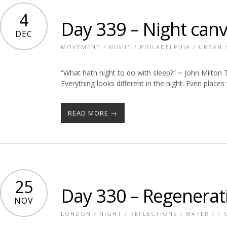
4
Day 339 – Night can
DEC
MOVEMENT
/
NIGHT
/
PHILADELPHIA
/
URBAN
“What hath night to do with sleep?” ~ John Milton 
Everything looks different in the night. Even place
READ MORE →
25
Day 330 – Regenerat
NOV
LONDON
/
NIGHT
/
REFLECTIONS
/
WATER
/
1 