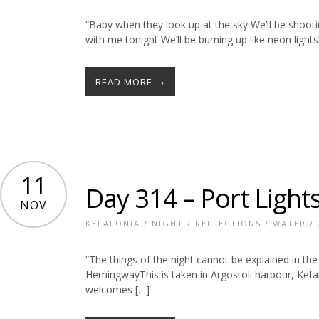
“Baby when they look up at the sky We’ll be shooti
with me tonight We’ll be burning up like neon ligh
READ MORE →
11
Day 314 – Port Light
NOV
KEFALONIA
/
NIGHT
/
REFLECTIONS
/
WATER
/
“The things of the night cannot be explained in the
HemingwayThis is taken in Argostoli harbour, Kefalon
welcomes […]