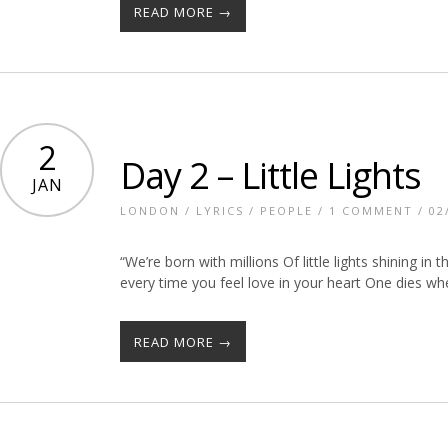
READ MORE →
2
Day 2 – Little Lights
JAN
LONDON
/
LYRICS
/
PEOPLE
/
1 COMMENT
/ 02
“We’re born with millions Of little lights shining i
every time you feel love in your heart One dies w
READ MORE →