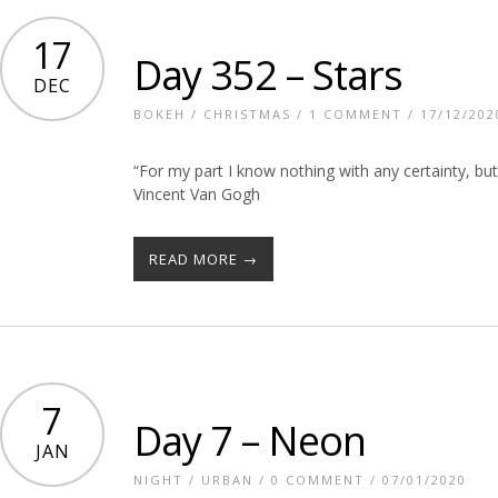
17
Day 352 – Stars
DEC
BOKEH
/
CHRISTMAS
/
1 COMMENT
/ 17/12/202
“For my part I know nothing with any certainty, bu
Vincent Van Gogh
READ MORE →
7
Day 7 – Neon
JAN
NIGHT
/
URBAN
/
0 COMMENT
/ 07/01/2020