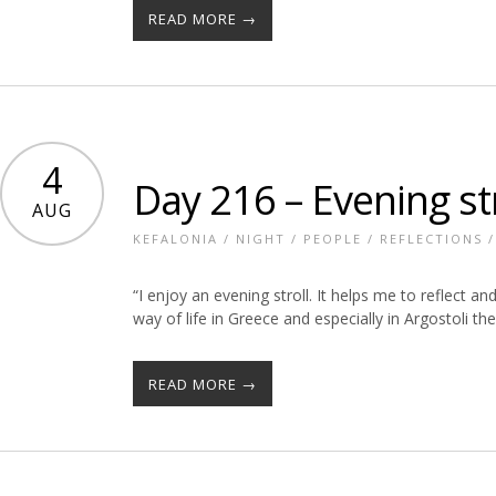
READ MORE →
4
Day 216 – Evening str
AUG
KEFALONIA
/
NIGHT
/
PEOPLE
/
REFLECTIONS
“I enjoy an evening stroll. It helps me to reflect a
way of life in Greece and especially in Argostoli the 
READ MORE →