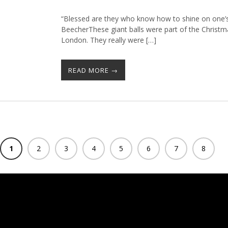
“Blessed are they who know how to shine on one’s
BeecherThese giant balls were part of the Christ
London. They really were […]
READ MORE →
1
2
3
4
5
6
7
8