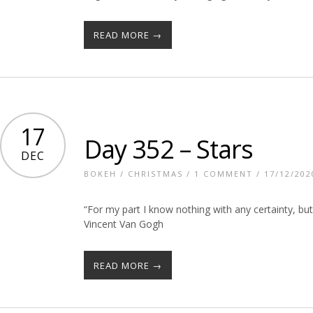
READ MORE →
17
Day 352 – Stars
DEC
BOKEH
/
CHRISTMAS
/
1 COMMENT
/ 17/12/202
“For my part I know nothing with any certainty, bu
Vincent Van Gogh
READ MORE →