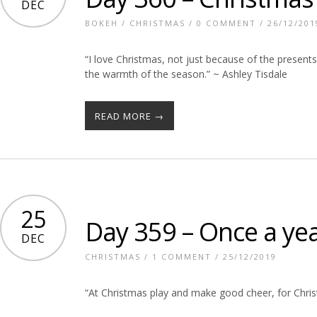
DEC
BOKEH
/
CHRISTMAS
/
0 COMMENT
/ 26/12/201
“I love Christmas, not just because of the presents
the warmth of the season.” ~ Ashley Tisdale
READ MORE →
25
Day 359 – Once a ye
DEC
CHRISTMAS
/
1 COMMENT
/ 25/12/2019
“At Christmas play and make good cheer, for Chr