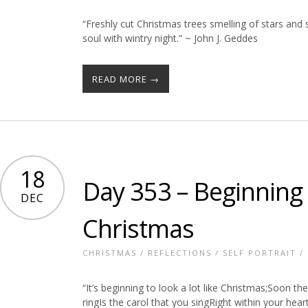
“Freshly cut Christmas trees smelling of stars and 
soul with wintry night.” ~ John J. Geddes
READ MORE →
18
Day 353 – Beginning t
DEC
Christmas
CHRISTMAS
/
REFLECTIONS
/
SELF PORTRAIT
/
“It’s beginning to look a lot like Christmas;Soon the
ringIs the carol that you singRight within your hear