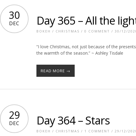
30
Day 365 – All the ligh
DEC
BOKEH
/
CHRISTMAS
/
0 COMMENT
/ 30/12/202
“I love Christmas, not just because of the presents
the warmth of the season.” ~ Ashley Tisdale
READ MORE →
29
Day 364 – Stars
DEC
BOKEH
/
CHRISTMAS
/
1 COMMENT
/ 29/12/202