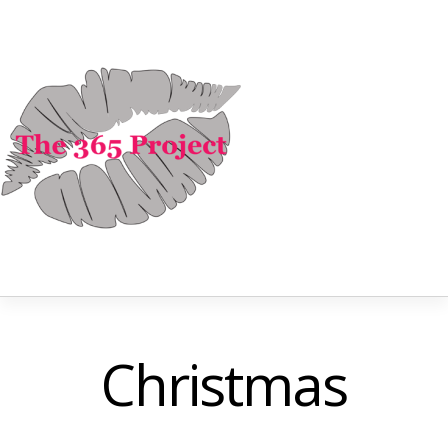
Christmas