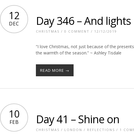
12
Day 346 – And lights
DEC
CHRISTMAS
/
0 COMMENT
/ 12/12/2019
“I love Christmas, not just because of the presents
the warmth of the season.” ~ Ashley Tisdale
READ MORE →
10
Day 41 – Shine on
FEB
CHRISTMAS
/
LONDON
/
REFLECTIONS
/
1 COM