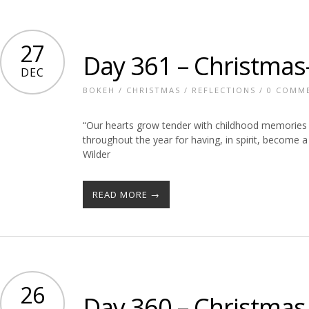
27
Day 361 – Christmas
DEC
BOKEH
/
CHRISTMAS
/
REFLECTIONS
/
0 COMM
“Our hearts grow tender with childhood memories 
throughout the year for having, in spirit, become a
Wilder
READ MORE →
26
Day 360 – Christmas