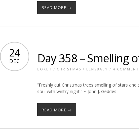
READ MORE →
24
Day 358 – Smelling o
DEC
BOKEH
/
CHRISTMAS
/
LENSBABY
/
4 COMMENT
“Freshly cut Christmas trees smelling of stars and 
soul with wintry night.” ~ John J. Geddes
READ MORE →