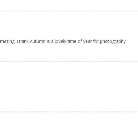
azing. I think Autumn is a lovely time of year for photography