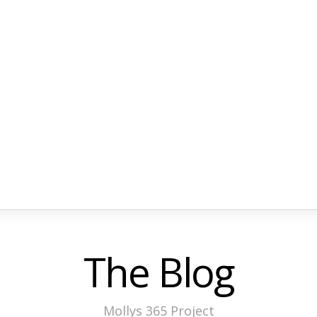
The Blog
Mollys 365 Project