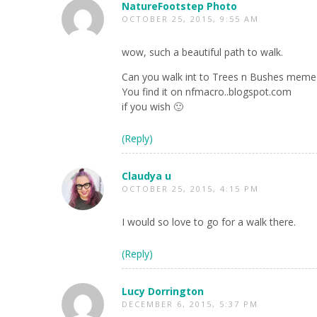
NatureFootstep Photo
OCTOBER 25, 2015, 9:55 AM
wow, such a beautiful path to walk.
Can you walk int to Trees n Bushes meme
You find it on nfmacro..blogspot.com
if you wish 🙂
(Reply)
Claudya u
OCTOBER 25, 2015, 4:15 PM
I would so love to go for a walk there.
(Reply)
Lucy Dorrington
DECEMBER 6, 2015, 5:37 PM