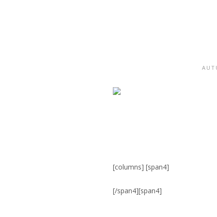
AUT
[columns] [span4]
[/span4][span4]