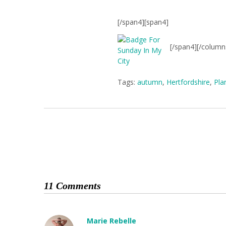
[/span4][span4]
[/span4][/column
Tags:
autumn
,
Hertfordshire
,
Pla
11 Comments
Marie Rebelle