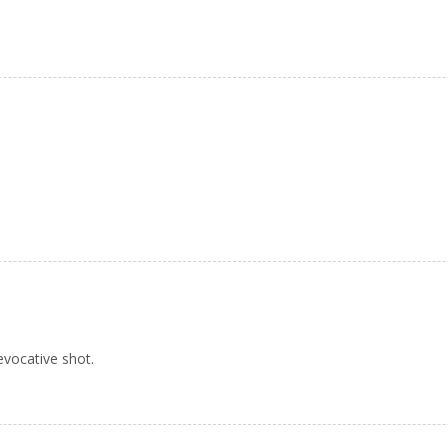
 evocative shot.