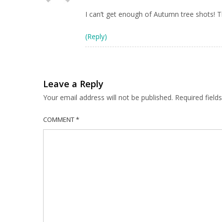
I can’t get enough of Autumn tree shots! Thi
(Reply)
Leave a Reply
Your email address will not be published.
Required fiel
COMMENT
*