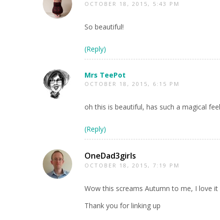
OCTOBER 18, 2015, 5:43 PM
So beautiful!
(Reply)
Mrs TeePot
OCTOBER 18, 2015, 6:15 PM
oh this is beautiful, has such a magical fee
(Reply)
OneDad3girls
OCTOBER 18, 2015, 7:19 PM
Wow this screams Autumn to me, I love it
Thank you for linking up