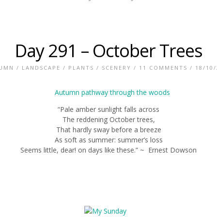
Day 291 – October Trees
UMN
/
LANDSCAPE
/
PLANTS
/
SCENERY
/
11 COMMENTS
/ 18/10
“Pale amber sunlight falls across
The reddening October trees,
That hardly sway before a breeze
As soft as summer: summer’s loss
Seems little, dear! on days like these.” ~ Ernest Dowson