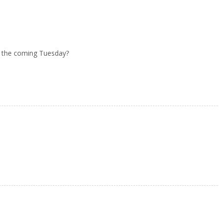
 the coming Tuesday?