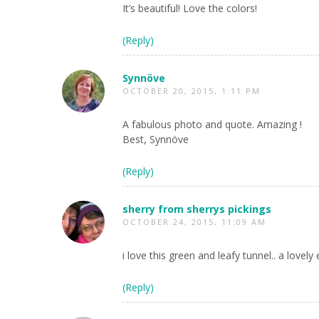
It’s beautiful! Love the colors!
(Reply)
Synnöve
OCTOBER 20, 2015, 1:11 PM
A fabulous photo and quote. Amazing !
Best, Synnöve
(Reply)
sherry from sherrys pickings
OCTOBER 24, 2015, 11:09 AM
i love this green and leafy tunnel.. a lovely
(Reply)