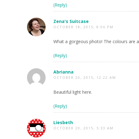
(Reply)
Zena's Suitcase
OCTOBER 18, 2015, 8:06 PM
What a gorgeous photo! The colours are am
(Reply)
Abrianna
OCTOBER 20, 2015, 12:22 AM
Beautiful light here.
(Reply)
Liesbeth
OCTOBER 20, 2015, 5:33 AM