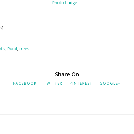
s]
nts
,
Rural
,
trees
Share On
FACEBOOK
TWITTER
PINTEREST
GOOGLE+