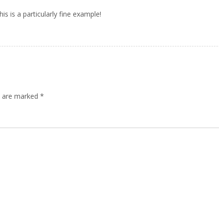
s is a particularly fine example!
ds are marked
*