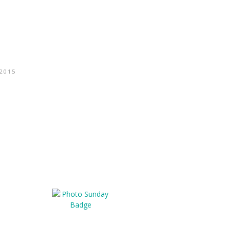
/2015