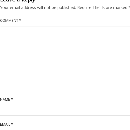
Your email address will not be published.
Required fields are marked
COMMENT
*
NAME
*
EMAIL
*