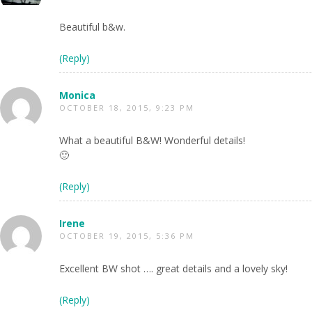
Beautiful b&w.
(Reply)
Monica
OCTOBER 18, 2015, 9:23 PM
What a beautiful B&W! Wonderful details!
🙂
(Reply)
Irene
OCTOBER 19, 2015, 5:36 PM
Excellent BW shot …. great details and a lovely sky!
(Reply)