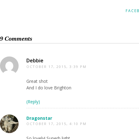
FACE
9 Comments
Debbie
OCTOBER 17, 2015, 3:39 PM
Great shot
And I do love Brighton
(Reply)
Dragonstar
OCTOBER 17, 2015, 4:10 PM
So lovely! Superb light.