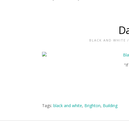
Da
BLACK AND WHITE
“I
Tags:
black and white
,
Brighton
,
Building