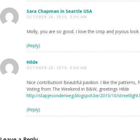
Sara Chapman in Seattle USA
OCTOBER 20, 2015, 5:06 AM
Molly, you are so good. I love the crisp and joyous look 
(Reply)
Hilde
OCTOBER 20, 2015, 9:06 AM
Nice contribution! Beautiful pavilion. I like the patterns
Visting from The Weekend in B&W, greetings Hilde
http://stapjesonderweg.blogspot.be/2015/10/streetlight
(Reply)
Leave a Reply