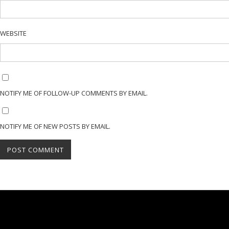
WEBSITE
NOTIFY ME OF FOLLOW-UP COMMENTS BY EMAIL.
NOTIFY ME OF NEW POSTS BY EMAIL.