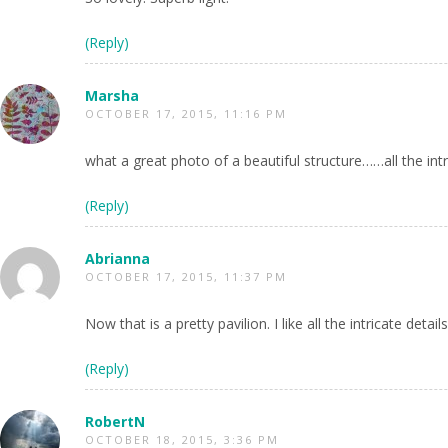
(Reply)
Marsha
OCTOBER 17, 2015, 11:16 PM
what a great photo of a beautiful structure……all the intr
(Reply)
Abrianna
OCTOBER 17, 2015, 11:37 PM
Now that is a pretty pavilion. I like all the intricate details
(Reply)
RobertN
OCTOBER 18, 2015, 3:36 PM