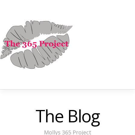
The Blog
Mollys 365 Project