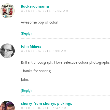
Buckeroomama
OCTOBER 6, 2015, 12:32 AM
Awesome pop of color!
(Reply)
John Milnes
OCTOBER 6, 2015, 1:08 AM
Brilliant photograph. I love selective colour photographs
Thanks for sharing.
John.
(Reply)
sherry from sherrys pickings
OCTOBER 8, 2015, 1:47 PM