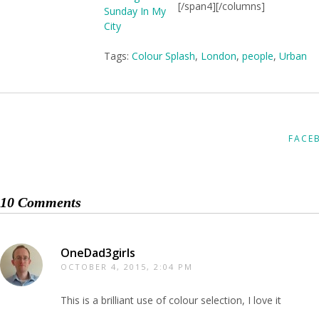
[/span4][/columns]
Tags:
Colour Splash
,
London
,
people
,
Urban
FACE
10 Comments
OneDad3girls
OCTOBER 4, 2015, 2:04 PM
This is a brilliant use of colour selection, I love it