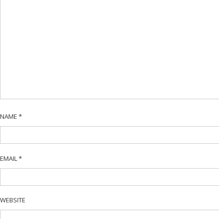
NAME
*
EMAIL
*
WEBSITE