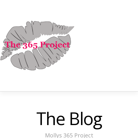
The Blog
Mollys 365 Project