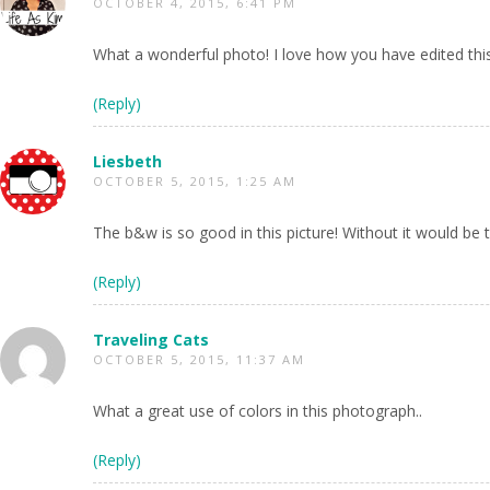
OCTOBER 4, 2015, 6:41 PM
What a wonderful photo! I love how you have edited thi
(Reply)
Liesbeth
OCTOBER 5, 2015, 1:25 AM
The b&w is so good in this picture! Without it would be 
(Reply)
Traveling Cats
OCTOBER 5, 2015, 11:37 AM
What a great use of colors in this photograph..
(Reply)