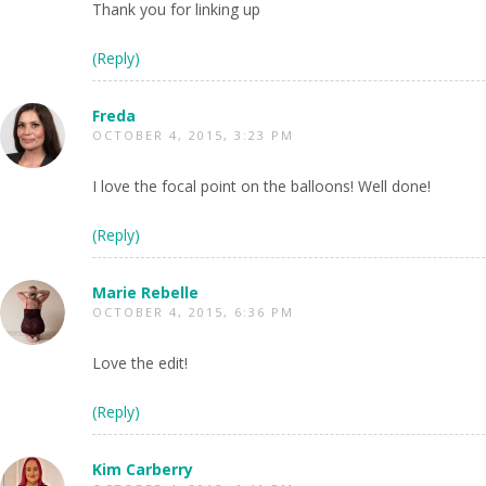
Thank you for linking up
(Reply)
Freda
OCTOBER 4, 2015, 3:23 PM
I love the focal point on the balloons! Well done!
(Reply)
Marie Rebelle
OCTOBER 4, 2015, 6:36 PM
Love the edit!
(Reply)
Kim Carberry