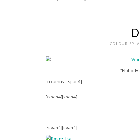
D
COLOUR SPL
“Nobody c
[columns] [span4]
[/span4][span4]
[/span4][span4]