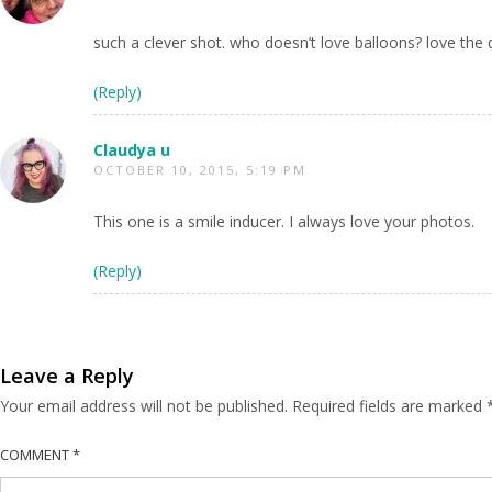
such a clever shot. who doesn’t love balloons? love the 
(Reply)
Claudya u
OCTOBER 10, 2015, 5:19 PM
This one is a smile inducer. I always love your photos.
(Reply)
Leave a Reply
Your email address will not be published.
Required fields are marked
COMMENT
*