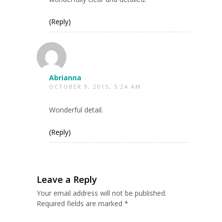
(Reply)
Abrianna
OCTOBER 9, 2015, 5:24 AM
Wonderful detail.
(Reply)
Leave a Reply
Your email address will not be published.
Required fields are marked
*