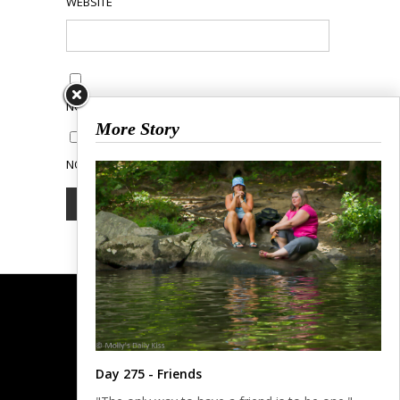
WEBSITE
NOTIFY ME OF FOLLOW-UP COMMENTS BY EMAIL.
More Story
NOTIFY ME OF NEW POSTS BY EMAIL.
Day 275 - Friends