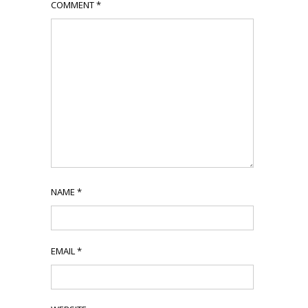
COMMENT
*
NAME
*
EMAIL
*