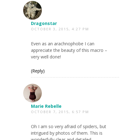
Dragonstar
OCTOBER 3, 2015, 4:27 PM
Even as an arachnophobe I can
appreciate the beauty of this macro –
very well done!
(Reply)
Marie Rebelle
OCTOBER 7, 2015, 6:57 PM
Oh I am so very afraid of spiders, but
intrigued by photos of them. This is
wonderfully clear and detailed.