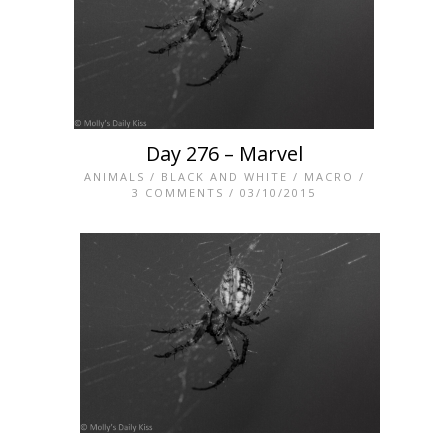
Day 276 – Marvel
ANIMALS
/
BLACK AND WHITE
/
MACRO
/
3 COMMENTS
/ 03/10/2015