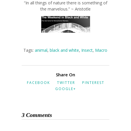
“In all things of nature there is something of
the marvelous.” ~ Aristotle
Tags:
animal
,
black and white
,
Insect
,
Macro
Share On
FACEBOOK
TWITTER
PINTEREST
GOOGLE+
3 Comments