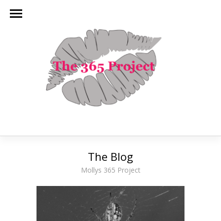
The Blog
Mollys 365 Project