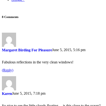
8 Comments
June 5, 2015, 5:16 pm
Margaret Birding For Pleasure
Fabulous reflections in the very clean windows!
(Reply)
June 5, 2015, 7:18 pm
Karen
So nice to see the little clouds floating …is this close to the ocean?