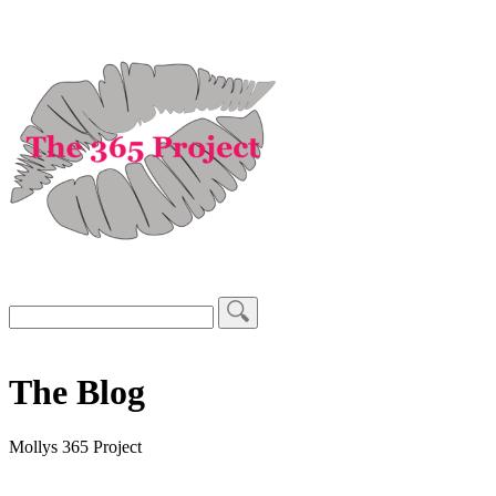
The Blog
Mollys 365 Project