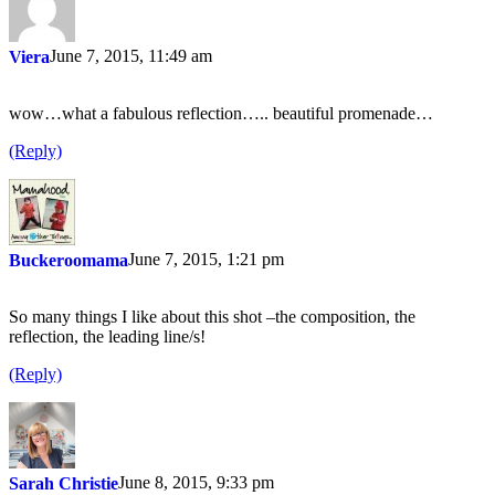
June 7, 2015, 11:49 am
Viera
wow…what a fabulous reflection….. beautiful promenade…
(Reply)
June 7, 2015, 1:21 pm
Buckeroomama
So many things I like about this shot –the composition, the
reflection, the leading line/s!
(Reply)
June 8, 2015, 9:33 pm
Sarah Christie