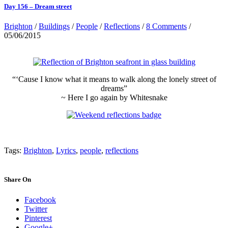
Day 156 – Dream street
Brighton
/
Buildings
/
People
/
Reflections
/
8 Comments
/
05/06/2015
“‘Cause I know what it means to walk along the lonely street of
dreams”
~ Here I go again by Whitesnake
Tags:
Brighton
,
Lyrics
,
people
,
reflections
Share On
Facebook
Twitter
Pinterest
Google+