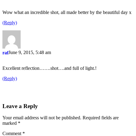
Wow what an incredible shot, all made better by the beautiful day x
(Reply)
June 9, 2015, 5:48 am
raf
Excellent reflection…….shot….and full of light.!
(Reply)
Leave a Reply
Your email address will not be published.
Required fields are
marked
*
Comment
*