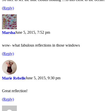
(Reply)
June 5, 2015, 7:52 pm
Marsha
wow- what fabulous reflections in those windows
(Reply)
June 5, 2015, 9:30 pm
Marie Rebelle
Great reflection!
(Reply)