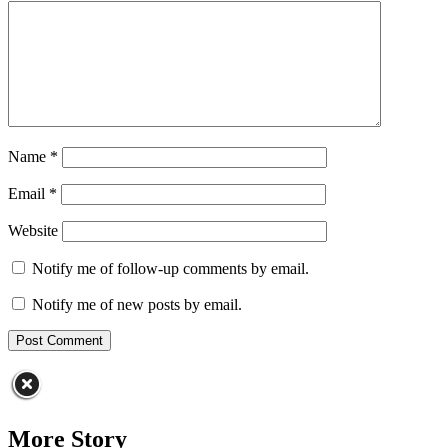
Name
*
Email
*
Website
Notify me of follow-up comments by email.
Notify me of new posts by email.
More Story