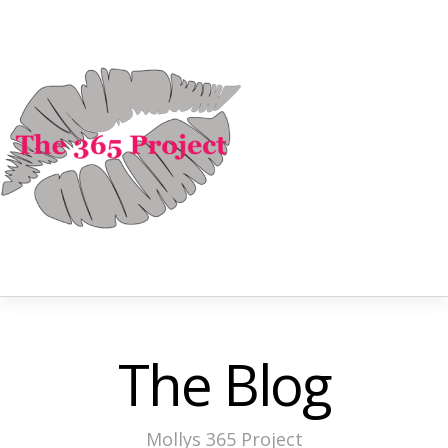
The Blog
Mollys 365 Project