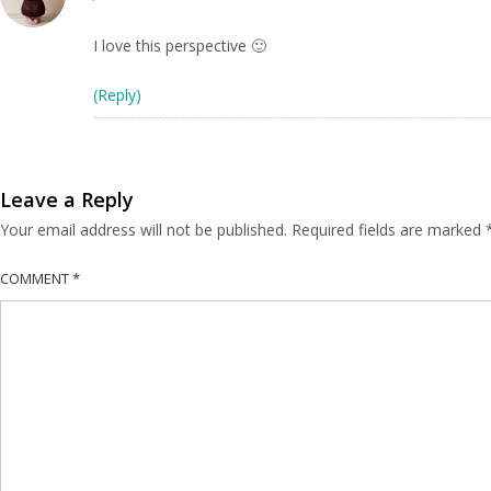
I love this perspective 🙂
(Reply)
Leave a Reply
Your email address will not be published.
Required fields are marked
COMMENT
*