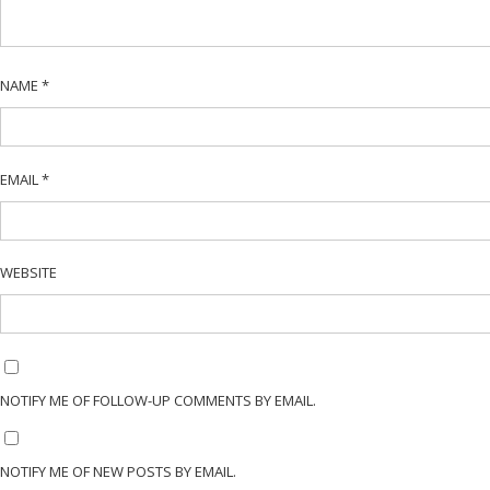
NAME
*
EMAIL
*
WEBSITE
NOTIFY ME OF FOLLOW-UP COMMENTS BY EMAIL.
NOTIFY ME OF NEW POSTS BY EMAIL.