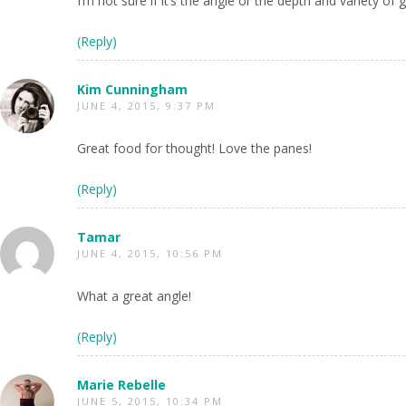
I’m not sure if it’s the angle or the depth and variety of g
(Reply)
Kim Cunningham
JUNE 4, 2015, 9:37 PM
Great food for thought! Love the panes!
(Reply)
Tamar
JUNE 4, 2015, 10:56 PM
What a great angle!
(Reply)
Marie Rebelle
JUNE 5, 2015, 10:34 PM