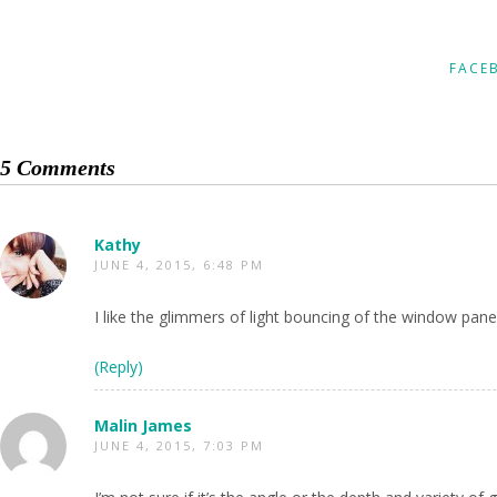
FACE
5 Comments
Kathy
JUNE 4, 2015, 6:48 PM
I like the glimmers of light bouncing of the window pane
(Reply)
Malin James
JUNE 4, 2015, 7:03 PM