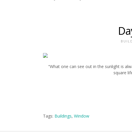
Da
BUIL
“What one can see out in the sunlight is al
square lif
Tags:
Buildings
,
Window