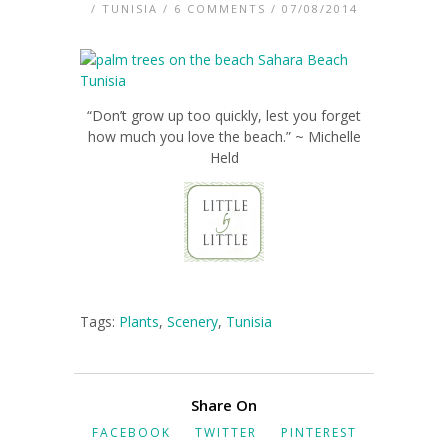
/
TUNISIA
/
6 COMMENTS
/ 07/08/2014
“Don’t grow up too quickly, lest you forget
how much you love the beach.” ~ Michelle
Held
Tags:
Plants
,
Scenery
,
Tunisia
Share On
FACEBOOK
TWITTER
PINTEREST