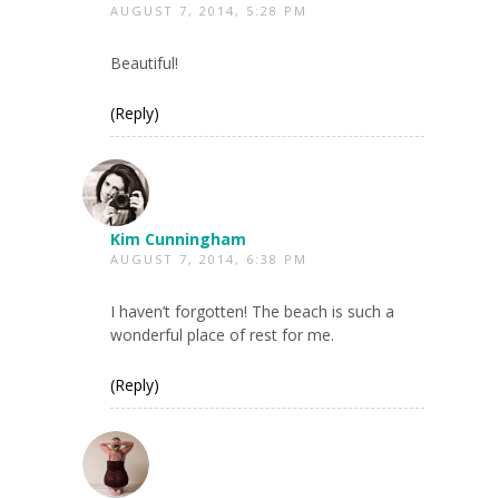
AUGUST 7, 2014, 5:28 PM
Beautiful!
(Reply)
Kim Cunningham
AUGUST 7, 2014, 6:38 PM
I haven’t forgotten! The beach is such a
wonderful place of rest for me.
(Reply)