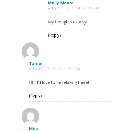
Molly Moore
AUGUST 7, 2014, 4:36 PM
My thoughts exactly!
(Reply)
Tamar
AUGUST 7, 2014, 4:52 PM
Oh, I’d love to be relaxing there!
(Reply)
Mitzi