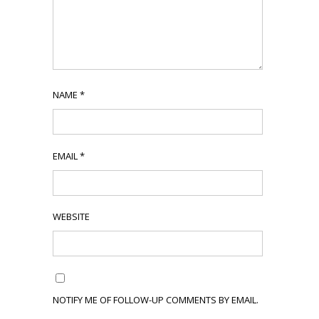
NAME
*
EMAIL
*
WEBSITE
NOTIFY ME OF FOLLOW-UP COMMENTS BY EMAIL.