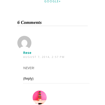
GOOGLE+
6 Comments
Rese
AUGUST 7, 2014, 2:57 PM
NEVER!
(Reply)