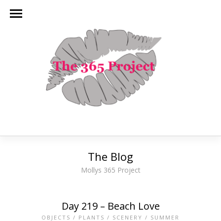
The Blog
Mollys 365 Project
Day 219 – Beach Love
OBJECTS
/
PLANTS
/
SCENERY
/
SUMMER