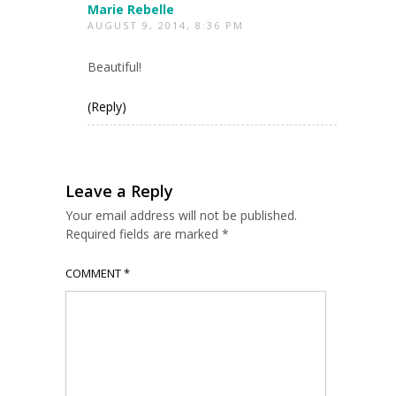
Marie Rebelle
AUGUST 9, 2014, 8:36 PM
Beautiful!
(Reply)
Leave a Reply
Your email address will not be published.
Required fields are marked
*
COMMENT
*