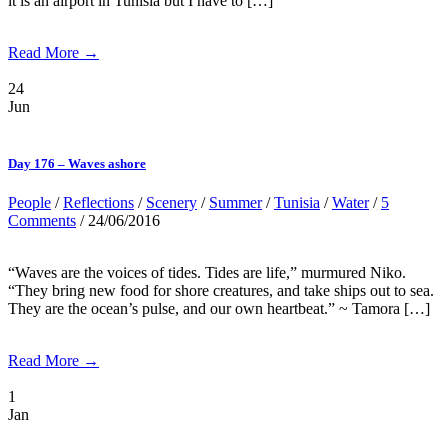
it is an airport in Tunisia but I have to […]
Read More →
24
Jun
Day 176 – Waves ashore
People
/
Reflections
/
Scenery
/
Summer
/
Tunisia
/
Water
/
5
Comments
/ 24/06/2016
“Waves are the voices of tides. Tides are life,” murmured Niko.
“They bring new food for shore creatures, and take ships out to sea.
They are the ocean’s pulse, and our own heartbeat.” ~ Tamora […]
Read More →
1
Jan