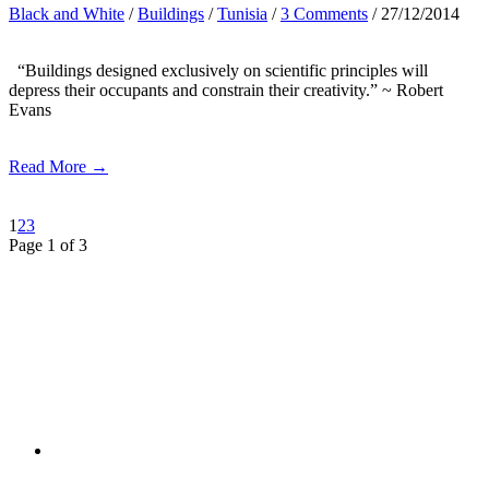
Black and White
/
Buildings
/
Tunisia
/
3 Comments
/ 27/12/2014
“Buildings designed exclusively on scientific principles will
depress their occupants and constrain their creativity.” ~ Robert
Evans
Read More →
1
2
3
Page 1 of 3