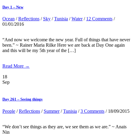
Day 1 – New
Ocean
/
Reflections
/
Sky
/
Tunisia
/
Water
/
12 Comments
/
01/01/2016
“And now we welcome the new year. Full of things that have never
been.” ~ Rainer Maria Rilke Here we are back at Day One again
and this will be my 5th year of the […]
Read More →
18
Sep
Day 261 – Seeing things
People
/
Reflections
/
Summer
/
Tunisia
/
3 Comments
/ 18/09/2015
“We don’t see things as they are, we see them as we are.” ~ Anais
Nin