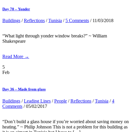
Day 70 – Yonder
Buildings
/
Reflections
/
Tunisia
/
5 Comments
/ 11/03/2018
“What light through yonder window breaks?” ~ William
Shakespeare
Read More →
5
Feb
Day 36 – Made from glass
Buildings
/
Leading Lines
/
People
/
Reflections
/
Tunisia
/
4
Comments
/ 05/02/2017
“Don’t build a glass house if you’re worried about saving money on
heating.” ~ Philip Johnson This is not a problem for this building as