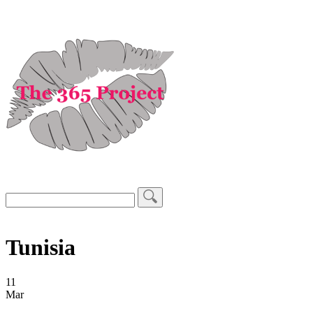
Tunisia
11
Mar