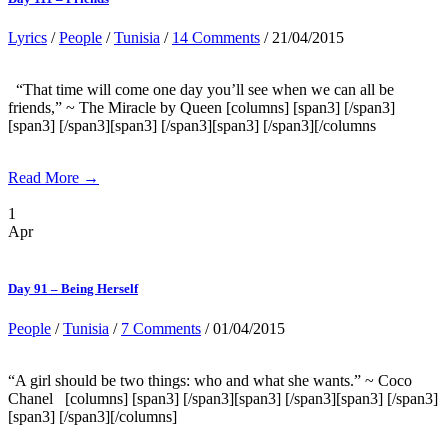
Lyrics
/
People
/
Tunisia
/
14 Comments
/ 21/04/2015
“That time will come one day you’ll see when we can all be
friends,” ~ The Miracle by Queen [columns] [span3] [/span3]
[span3] [/span3][span3] [/span3][span3] [/span3][/columns
Read More →
1
Apr
Day 91 – Being Herself
People
/
Tunisia
/
7 Comments
/ 01/04/2015
“A girl should be two things: who and what she wants.” ~ Coco
Chanel [columns] [span3] [/span3][span3] [/span3][span3] [/span3]
[span3] [/span3][/columns]