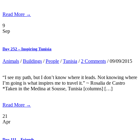
Read More →
9
Sep
Day 252 – Inspiring Tunisia
Animals
/
Buildings
/
People
/
Tunisia
/
2 Comments
/ 09/09/2015
“I see my path, but I don’t know where it leads. Not knowing where
I’m going is what inspires me to travel it.” ~ Rosalia de Castro
*Taken in the Medina at Sousse, Tunisia [columns] […]
Read More →
21
Apr
Day 111 – Friends