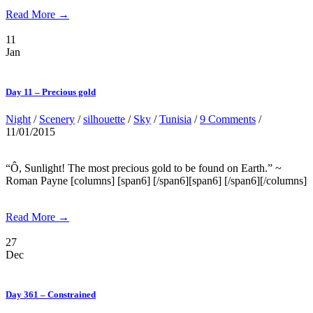
Read More →
11
Jan
Day 11 – Precious gold
Night
/
Scenery
/
silhouette
/
Sky
/
Tunisia
/
9 Comments
/
11/01/2015
“Ô, Sunlight! The most precious gold to be found on Earth.” ~
Roman Payne [columns] [span6] [/span6][span6] [/span6][/columns]
Read More →
27
Dec
Day 361 – Constrained