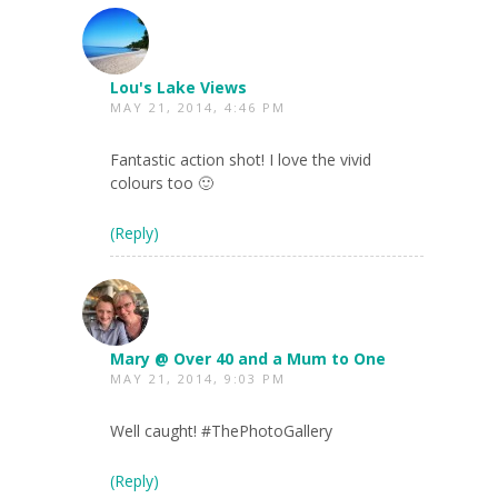
Lou's Lake Views
MAY 21, 2014, 4:46 PM
Fantastic action shot! I love the vivid
colours too 🙂
(Reply)
Mary @ Over 40 and a Mum to One
MAY 21, 2014, 9:03 PM
Well caught! #ThePhotoGallery
(Reply)