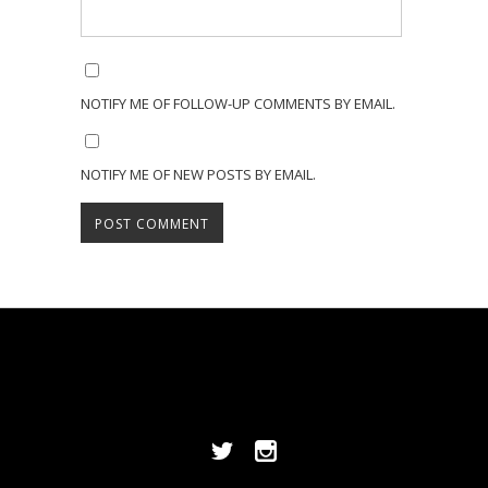
NOTIFY ME OF FOLLOW-UP COMMENTS BY EMAIL.
NOTIFY ME OF NEW POSTS BY EMAIL.