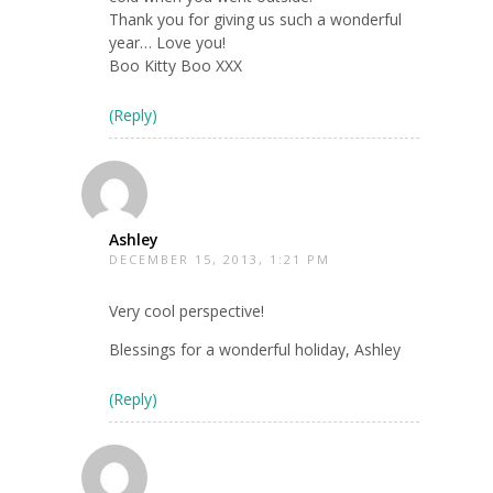
Thank you for giving us such a wonderful
year… Love you!
Boo Kitty Boo XXX
(Reply)
Ashley
DECEMBER 15, 2013, 1:21 PM
Very cool perspective!
Blessings for a wonderful holiday, Ashley
(Reply)