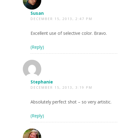
Susan
DECEMBER 15, 2013, 2:47 PM
Excellent use of selective color. Bravo.
(Reply)
Stephanie
DECEMBER 15, 2013, 3:19 PM
Absolutely perfect shot – so very artistic.
(Reply)