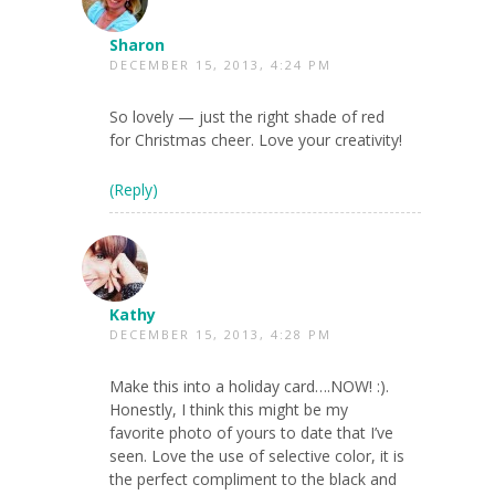
Sharon
DECEMBER 15, 2013, 4:24 PM
So lovely — just the right shade of red
for Christmas cheer. Love your creativity!
(Reply)
Kathy
DECEMBER 15, 2013, 4:28 PM
Make this into a holiday card….NOW! :).
Honestly, I think this might be my
favorite photo of yours to date that I’ve
seen. Love the use of selective color, it is
the perfect compliment to the black and