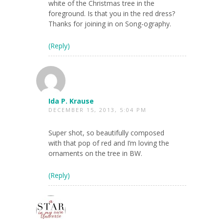
white of the Christmas tree in the
foreground. Is that you in the red dress?
Thanks for joining in on Song-ography.
(Reply)
Ida P. Krause
DECEMBER 15, 2013, 5:04 PM
Super shot, so beautifully composed
with that pop of red and I’m loving the
ornaments on the tree in BW.
(Reply)