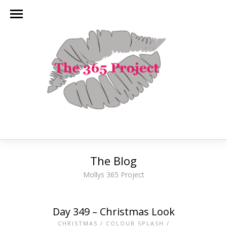
The Blog
Mollys 365 Project
Day 349 – Christmas Look
CHRISTMAS
/
COLOUR SPLASH
/