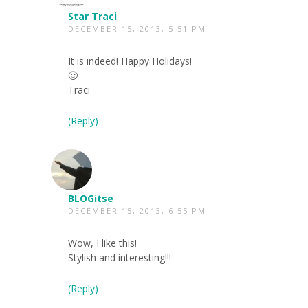
Star Traci
DECEMBER 15, 2013, 5:51 PM
It is indeed! Happy Holidays!
🙂
Traci
(Reply)
BLOGitse
DECEMBER 15, 2013, 6:55 PM
Wow, I like this!
Stylish and interesting!!!
(Reply)