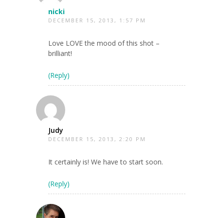
nicki
DECEMBER 15, 2013, 1:57 PM
Love LOVE the mood of this shot –
brilliant!
(Reply)
Judy
DECEMBER 15, 2013, 2:20 PM
It certainly is! We have to start soon.
(Reply)