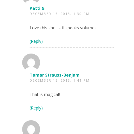
Patti G
DECEMBER 15, 2013, 1:30 PM
Love this shot – it speaks volumes.
(Reply)
Tamar Strauss-Benjam
DECEMBER 15, 2013, 1:41 PM
That is magical!
(Reply)