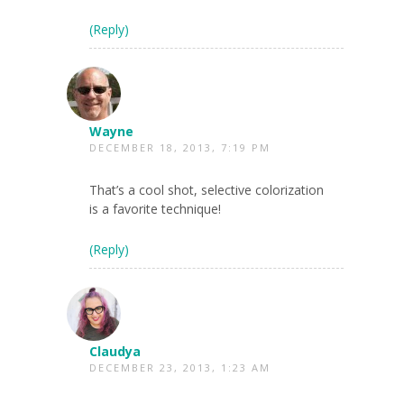
(Reply)
Wayne
DECEMBER 18, 2013, 7:19 PM
That’s a cool shot, selective colorization
is a favorite technique!
(Reply)
Claudya
DECEMBER 23, 2013, 1:23 AM