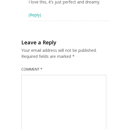
I love this, it’s just perfect and dreamy.
(Reply)
Leave a Reply
Your email address will not be published.
Required fields are marked
*
COMMENT
*