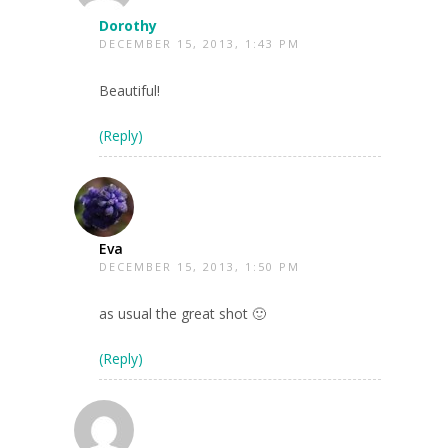
Dorothy
DECEMBER 15, 2013, 1:43 PM
Beautiful!
(Reply)
Eva
DECEMBER 15, 2013, 1:50 PM
as usual the great shot 🙂
(Reply)