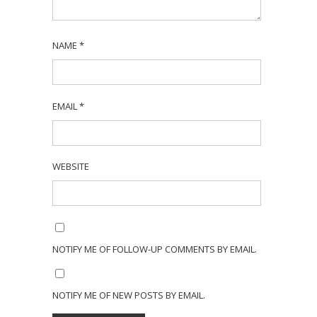
NAME
*
EMAIL
*
WEBSITE
NOTIFY ME OF FOLLOW-UP COMMENTS BY EMAIL.
NOTIFY ME OF NEW POSTS BY EMAIL.