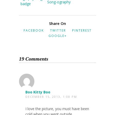
Song-ography
Share On
FACEBOOK
TWITTER
PINTEREST
GOOGLE+
19 Comments
Boo Kitty Boo
DECEMBER 15, 2013, 1:08 PM
I love the picture, you must have been
cold when you went outside.