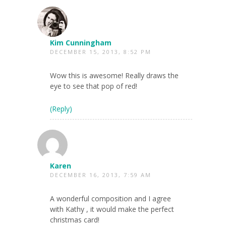
Kim Cunningham
DECEMBER 15, 2013, 8:52 PM
Wow this is awesome! Really draws the
eye to see that pop of red!
(Reply)
Karen
DECEMBER 16, 2013, 7:59 AM
A wonderful composition and I agree
with Kathy , it would make the perfect
christmas card!