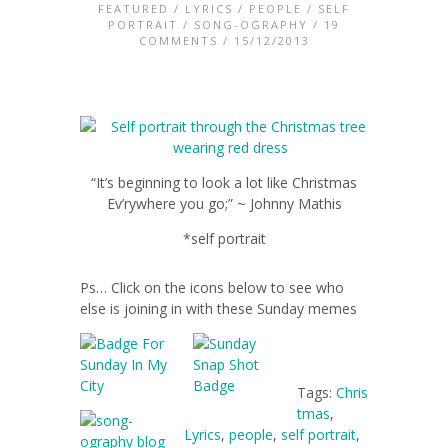
FEATURED
/
LYRICS
/
PEOPLE
/
SELF
PORTRAIT
/
SONG-OGRAPHY
/
19
COMMENTS
/ 15/12/2013
“It’s beginning to look a lot like Christmas
Ev’rywhere you go;” ~ Johnny Mathis
*self portrait
Ps… Click on the icons below to see who
else is joining in with these Sunday memes
Tags:
Chris
tmas
,
Lyrics
,
people
,
self portrait
,