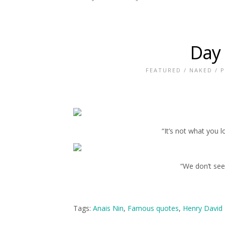
Day
FEATURED
/
NAKED
/
P
“It’s not what you 
“We don’t see
Tags:
Anais Nin
,
Famous quotes
,
Henry David