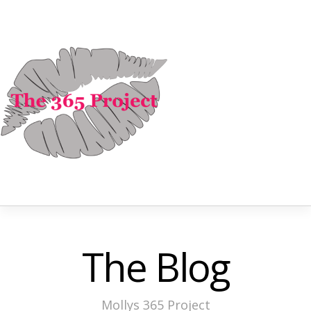
The Blog
Mollys 365 Project