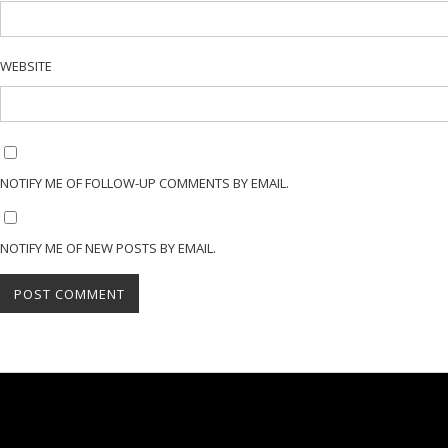
WEBSITE
NOTIFY ME OF FOLLOW-UP COMMENTS BY EMAIL.
NOTIFY ME OF NEW POSTS BY EMAIL.