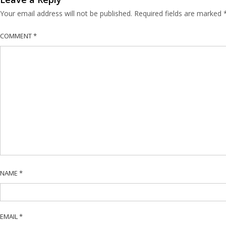
Your email address will not be published.
Required fields are marked
COMMENT
*
NAME
*
EMAIL
*