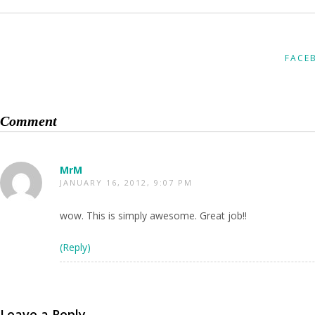
FACE
Comment
MrM
JANUARY 16, 2012, 9:07 PM
wow. This is simply awesome. Great job!!
(Reply)
Leave a Reply