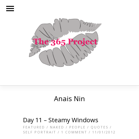
Anais Nin
Day 11 – Steamy Windows
FEATURED
/
NAKED
/
PEOPLE
/
QUOTES
/
SELF PORTRAIT
/
1 COMMENT
/ 11/01/2012