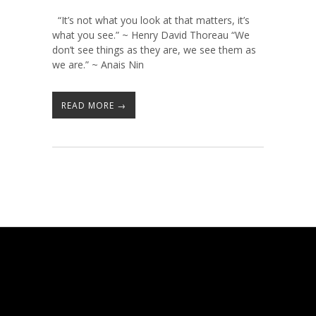
“It’s not what you look at that matters, it’s
what you see.” ~ Henry David Thoreau “We
don’t see things as they are, we see them as
we are.” ~ Anais Nin
READ MORE →