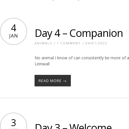
4
Day 4 – Companion
JAN
ANIMALS
/
1 COMMENT
/ 04/01/2022
No animal I know of can consistently be more of a
Leinwall
READ MORE →
3
Day 3 – Welcome