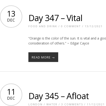
13
Day 347 – Vital
DEC
FOOD AND DRINK
/
0 COMMENT
/ 13/12/2021
“Orange is the color of the sun. It is vital and a g
consideration of others.” ~ Edgar Cayce
READ MORE →
11
Day 345 – Afloat
DEC
LONDON
/
WATER
/
3 COMMENTS
/ 11/12/2021