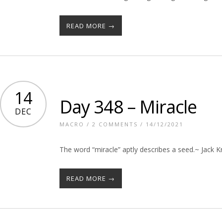
READ MORE →
14
Day 348 – Miracle
DEC
MACRO
/
2 COMMENTS
/ 14/12/2021
The word “miracle” aptly describes a seed.~ Jack 
READ MORE →