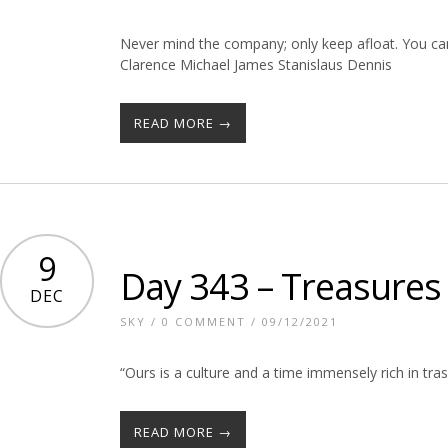
Never mind the company; only keep afloat. You can’
Clarence Michael James Stanislaus Dennis
READ MORE →
9
Day 343 – Treasures
DEC
SKY
/
0 COMMENT
/ 09/12/2021
“Ours is a culture and a time immensely rich in tras
READ MORE →