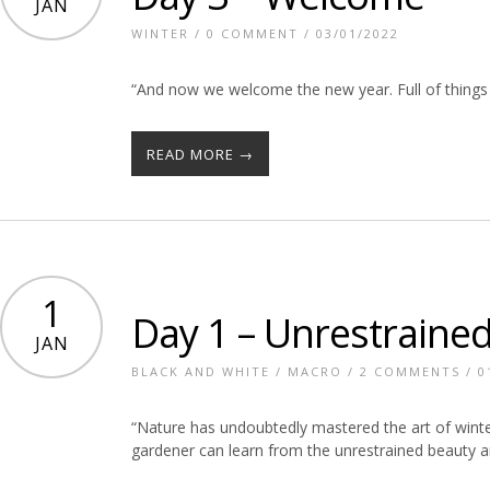
JAN
WINTER
/
0 COMMENT
/ 03/01/2022
“And now we welcome the new year. Full of things 
READ MORE →
1
Day 1 – Unrestraine
JAN
BLACK AND WHITE
/
MACRO
/
2 COMMENTS
/ 0
“Nature has undoubtedly mastered the art of wint
gardener can learn from the unrestrained beauty 