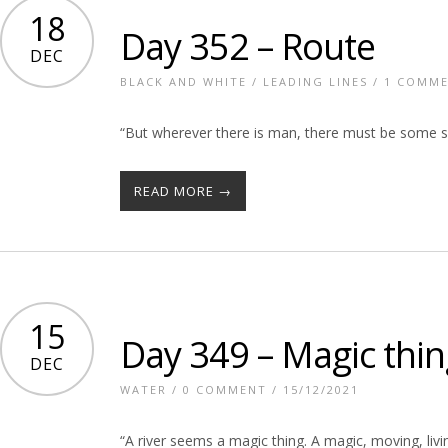
18
Day 352 – Route
DEC
BLACK AND WHITE
/
LEADING LINES
/
1 COMM
“But wherever there is man, there must be some so
READ MORE →
15
Day 349 – Magic thin
DEC
WATER
/
0 COMMENT
/ 15/12/2021
“A river seems a magic thing. A magic, moving, living