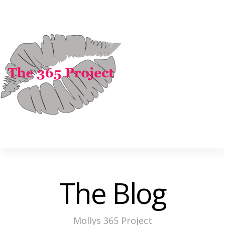
The Blog
Mollys 365 Project