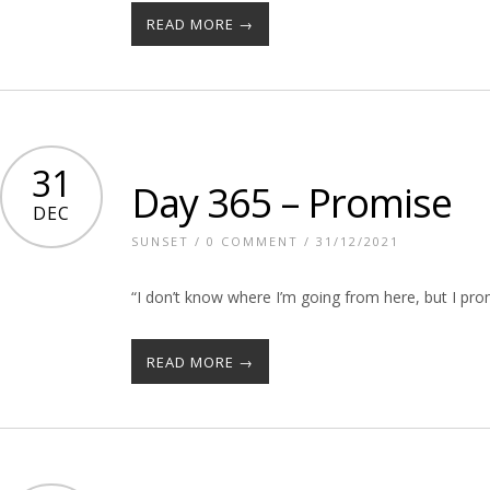
READ MORE →
31
Day 365 – Promise
DEC
SUNSET
/
0 COMMENT
/ 31/12/2021
“I don’t know where I’m going from here, but I pro
READ MORE →