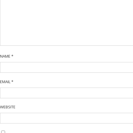
NAME
*
EMAIL
*
WEBSITE