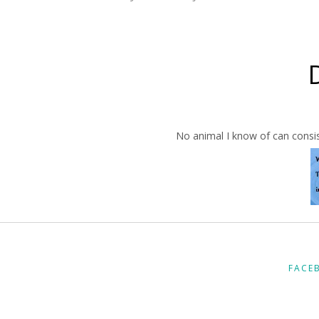
No animal I know of can consis
FACE