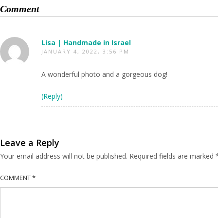
Comment
Lisa | Handmade in Israel
JANUARY 4, 2022, 3:56 PM
A wonderful photo and a gorgeous dog!
(Reply)
Leave a Reply
Your email address will not be published.
Required fields are marked
COMMENT
*