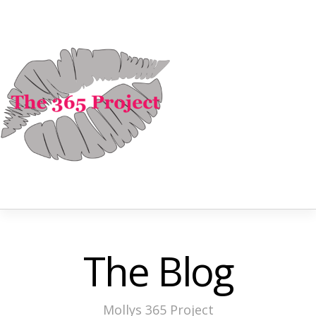
The Blog
Mollys 365 Project