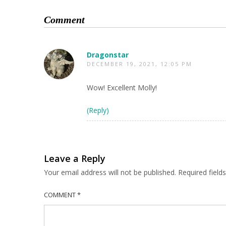
Comment
Dragonstar
DECEMBER 19, 2021, 12:05 PM
Wow! Excellent Molly!
(Reply)
Leave a Reply
Your email address will not be published.
Required fiel
COMMENT
*