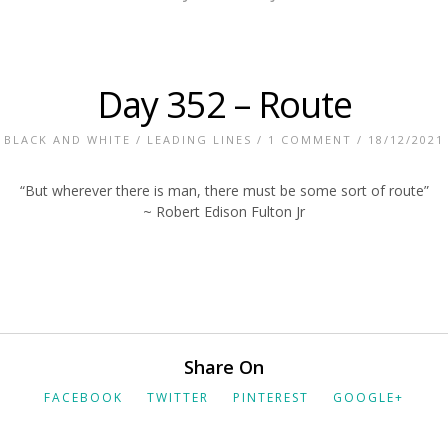
Day 352 – Route
BLACK AND WHITE
/
LEADING LINES
/
1 COMMENT
/ 18/12/2021
“But wherever there is man, there must be some sort of route”
~ Robert Edison Fulton Jr
Share On
FACEBOOK
TWITTER
PINTEREST
GOOGLE+