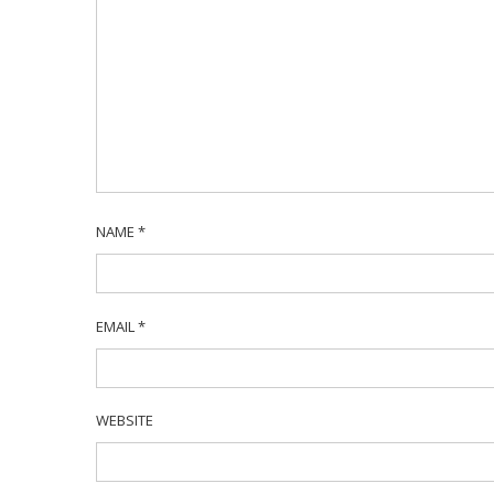
NAME
*
EMAIL
*
WEBSITE