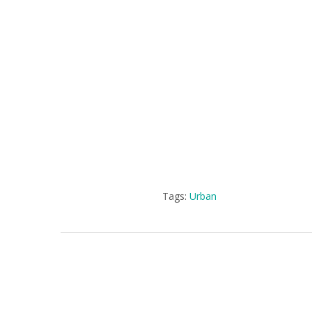
Tags:
Urban