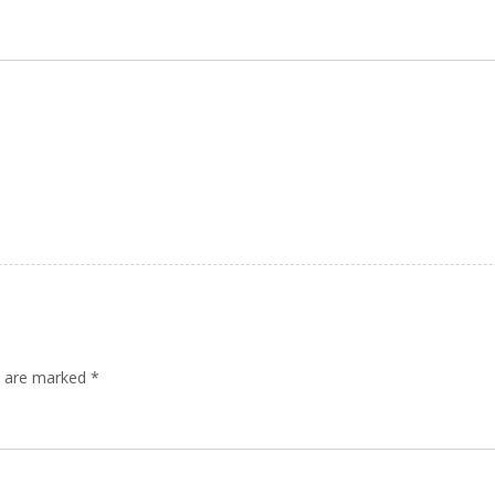
ds are marked
*