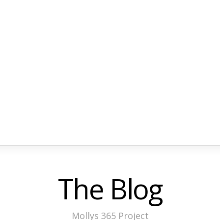
The Blog
Mollys 365 Project