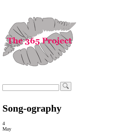
Song-ography
4
May