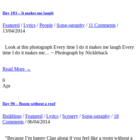
Day 103 – It makes me laugh
Featured
/
Lyrics
/
People
/
Song-ography
/
11 Comments
/
13/04/2014
Look at this photograph Every time I do it makes me laugh Every
time I do it makes me… ~ Photograph by Nickleback
Read More →
6
Apr
Day 96 – Room without a roof
Buildings
/
Featured
/
Lyrics
/
Scenery
/
Song-ography
/
18
Comments
/ 06/04/2014
“Because I’m happy Clap along if you feel like a room without a