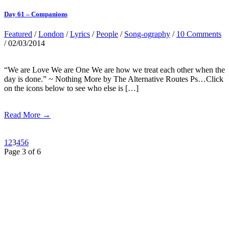
Day 61 – Companions
Featured
/
London
/
Lyrics
/
People
/
Song-ography
/
10 Comments
/ 02/03/2014
“We are Love We are One We are how we treat each other when the
day is done.” ~ Nothing More by The Alternative Routes Ps…Click
on the icons below to see who else is […]
Read More →
1
2
3
4
5
6
Page 3 of 6