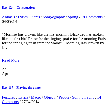
Day 124 – Construction
Animals
/
Lyrics
/
Plants
/
Song-ography
/
Spring
/
18 Comments
/
04/05/2014
“Morning has broken, like the first morning Blackbird has spoken,
like the first bird Praise for the singing, praise for the morning Praise
for the springing fresh from the world” ~ Morning Has Broken by
[…]
Read More →
27
Apr
Day 117 – Playing the game
Featured
/
Lyrics
/
Macro
/
Objects
/
People
/
Song-ography
/
14
Comments
/ 27/04/2014