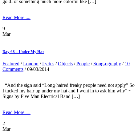
gold- or something much more colorful like […]
Read More →
9
Mar
Day 68 – Under My Hat
Featured
/
London
/
Lyrics
/
Objects
/
People
/
Song-ography
/
10
Comments
/ 09/03/2014
“And the sign said “Long-haired freaky people need not apply” So
I tucked my hair up under my hat and I went in to ask him why” ~
Signs by Five Man Electrical Band […]
Read More →
2
Mar