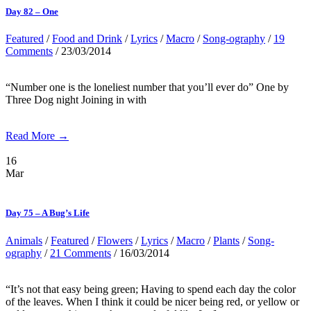
Day 82 – One
Featured
/
Food and Drink
/
Lyrics
/
Macro
/
Song-ography
/
19
Comments
/ 23/03/2014
“Number one is the loneliest number that you’ll ever do” One by
Three Dog night Joining in with
Read More →
16
Mar
Day 75 – A Bug’s Life
Animals
/
Featured
/
Flowers
/
Lyrics
/
Macro
/
Plants
/
Song-
ography
/
21 Comments
/ 16/03/2014
“It’s not that easy being green; Having to spend each day the color
of the leaves. When I think it could be nicer being red, or yellow or