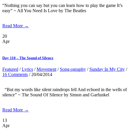
“Nothing you can say but you can learn how to play the game It’s
easy” ~ All You Need Is Love by The Beatles
Read More →
20
Apr
Day 110 – The Sound of Silence
Featured
/
Lyrics
/
Movement
/
Song-ography
/
Sunday In My City
/
16 Comments
/ 20/04/2014
“But my words like silent raindrops fell And echoed in the wells of
silence” ~ The Sound Of Silence by Simon and Garfunkel
Read More →
13
Apr