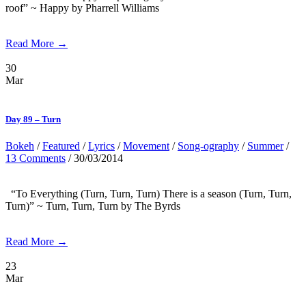
roof” ~ Happy by Pharrell Williams
Read More →
30
Mar
Day 89 – Turn
Bokeh
/
Featured
/
Lyrics
/
Movement
/
Song-ography
/
Summer
/
13 Comments
/ 30/03/2014
“To Everything (Turn, Turn, Turn) There is a season (Turn, Turn,
Turn)” ~ Turn, Turn, Turn by The Byrds
Read More →
23
Mar