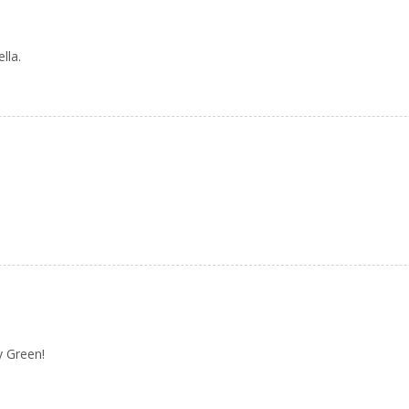
lla.
y Green!