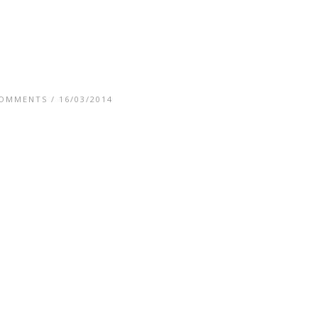
COMMENTS
/ 16/03/2014