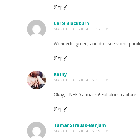
(Reply)
Carol Blackburn
MARCH 16, 2014, 3:17 PM
Wonderful green, and do I see some purple o
(Reply)
Kathy
MARCH 16, 2014, 5:15 PM
Okay, I NEED a macro! Fabulous capture. Lo
(Reply)
Tamar Strauss-Benjam
MARCH 16, 2014, 5:19 PM