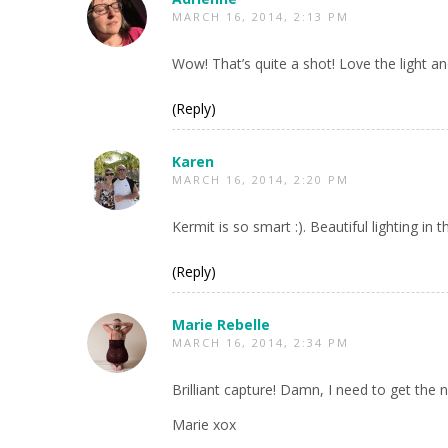
MARCH 16, 2014, 2:13 PM
Wow! That’s quite a shot! Love the light an
(Reply)
Karen
MARCH 16, 2014, 2:20 PM
Kermit is so smart :). Beautiful lighting in t
(Reply)
Marie Rebelle
MARCH 16, 2014, 2:34 PM
Brilliant capture! Damn, I need to get the
Marie xox