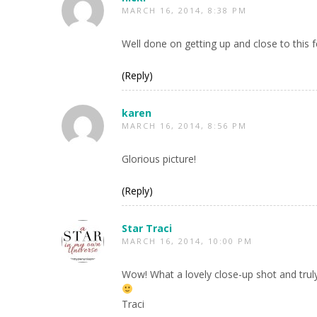
MARCH 16, 2014, 8:38 PM
Well done on getting up and close to this fe
(Reply)
karen
MARCH 16, 2014, 8:56 PM
Glorious picture!
(Reply)
Star Traci
MARCH 16, 2014, 10:00 PM
Wow! What a lovely close-up shot and trul
Traci