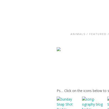
ANIMALS
/
FEATURED
Ps… Click on the icons below to 