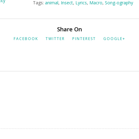
Tags:
animal
,
Insect
,
Lyrics
,
Macro
,
Song-ography
Share On
FACEBOOK
TWITTER
PINTEREST
GOOGLE+