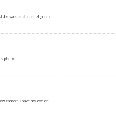
d the various shades of green!!
his photo.
 new camera I have my eye on!