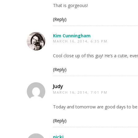
That is gorgeous!
(Reply)
Kim Cunningham
MARCH 16, 2014, 6:35 PM
Cool close up of this guy! He’s a cutie, e
(Reply)
Judy
MARCH 16, 2014, 7:01 PM
Today and tomorrow are good days to be g
(Reply)
nicki