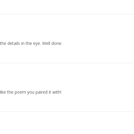
the details in the eye. Well done.
like the poem you paired it with!