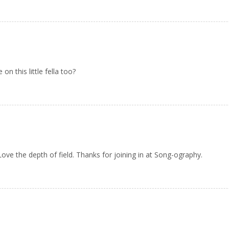
n this little fella too?
ve the depth of field. Thanks for joining in at Song-ography.