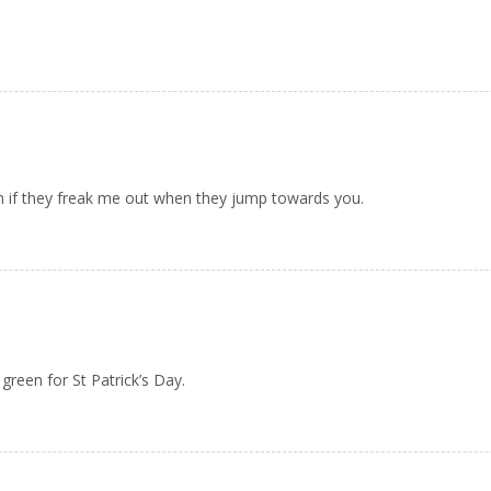
ven if they freak me out when they jump towards you.
reen for St Patrick’s Day.