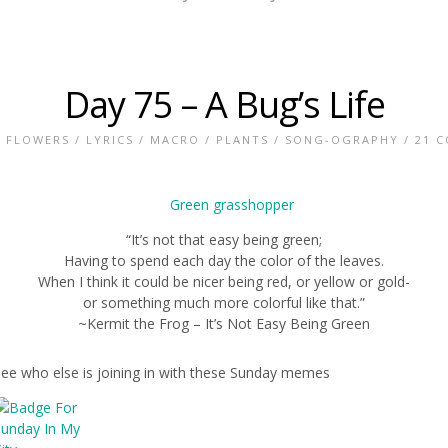
Day 75 – A Bug’s Life
/
FLOWERS
/
LYRICS
/
MACRO
/
PLANTS
/
SONG-OGRAPHY
/
21 
“It’s not that easy being green;
Having to spend each day the color of the leaves.
When I think it could be nicer being red, or yellow or gold-
or something much more colorful like that.”
~Kermit the Frog – It’s Not Easy Being Green
see who else is joining in with these Sunday memes