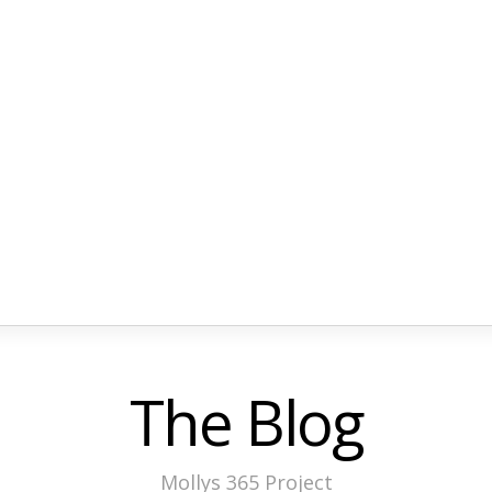
The Blog
Mollys 365 Project