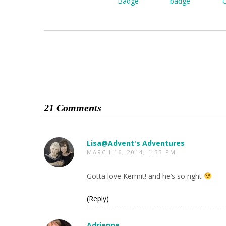
21 Comments
Lisa@Advent's Adventures
MARCH 16, 2014, 1:33 PM
Gotta love Kermit! and he’s so right
(Reply)
Adrienne