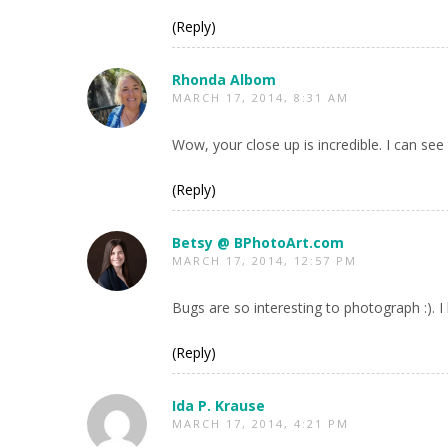
(Reply)
Rhonda Albom
MARCH 17, 2014, 8:31 AM
Wow, your close up is incredible. I can see 
(Reply)
Betsy @ BPhotoArt.com
MARCH 17, 2014, 12:57 PM
Bugs are so interesting to photograph :). I 
(Reply)
Ida P. Krause
MARCH 17, 2014, 4:21 PM