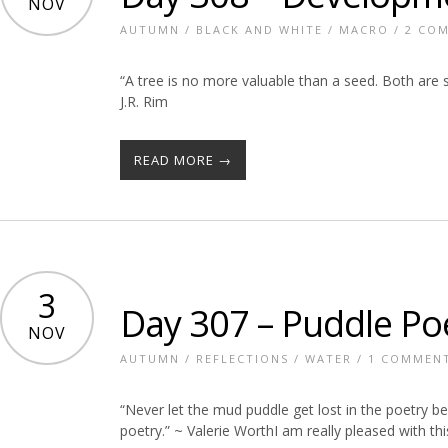
NOV
AUTUMN
/
BLACK AND WHITE
/
MACRO
/
2 CO
“A tree is no more valuable than a seed. Both are s
J.R. Rim
READ MORE →
3
Day 307 – Puddle Po
NOV
AUTUMN
/
REFLECTIONS
/
WATER
/
1 COMMEN
“Never let the mud puddle get lost in the poetry b
poetry.” ~ Valerie WorthI am really pleased with this