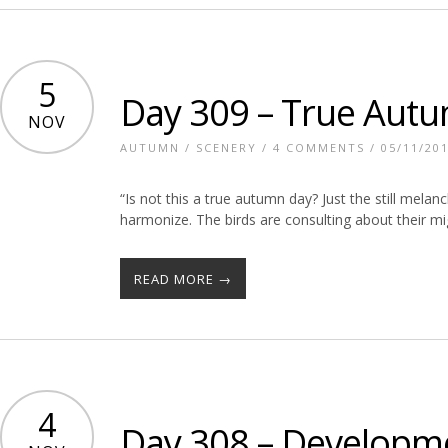
5
Day 309 – True Aut
NOV
AUTUMN
/
SCENERY
/
4 COMMENTS
/ 05/11/20
“Is not this a true autumn day? Just the still melan
harmonize. The birds are consulting about their mig
READ MORE →
4
Day 308 – Developm