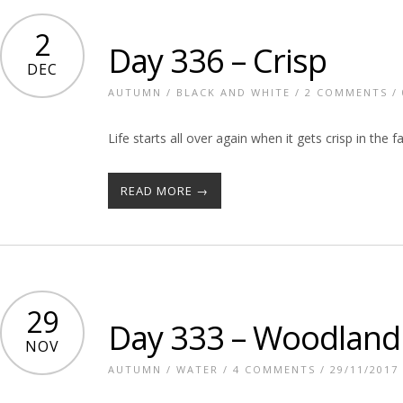
2
Day 336 – Crisp
DEC
AUTUMN
/
BLACK AND WHITE
/
2 COMMENTS
/ 
Life starts all over again when it gets crisp in the fa
READ MORE →
29
Day 333 – Woodland
NOV
AUTUMN
/
WATER
/
4 COMMENTS
/ 29/11/2017