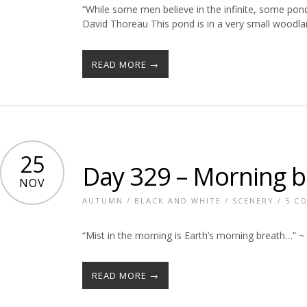
“While some men believe in the infinite, some pon
David Thoreau This pond is in a very small woodl
READ MORE →
25
Day 329 – Morning b
NOV
AUTUMN
/
BLACK AND WHITE
/
SCENERY
/
5 C
“Mist in the morning is Earth’s morning breath…” 
READ MORE →