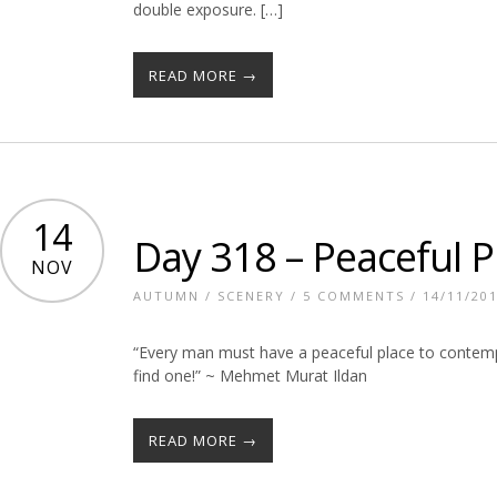
double exposure. […]
READ MORE →
14
Day 318 – Peaceful P
NOV
AUTUMN
/
SCENERY
/
5 COMMENTS
/ 14/11/20
“Every man must have a peaceful place to contemp
find one!” ~ Mehmet Murat Ildan
READ MORE →