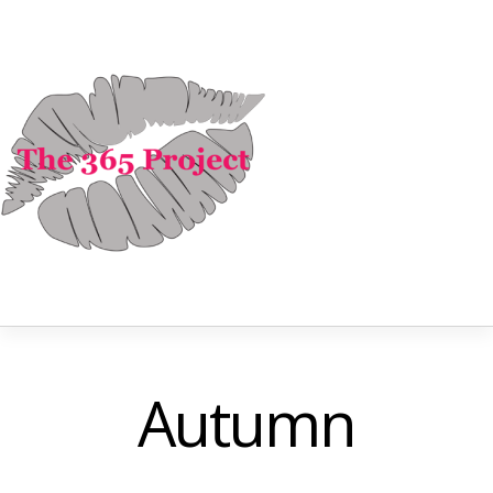
Autumn