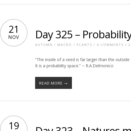
21
Day 325 – Probabilit
NOV
AUTUMN
/
MACRO
/
PLANTS
/
4 COMMENTS
/ 2
“The inside of a seed is far larger than the outside 
It is a probability space.” ~ R.A.Delmonico
READ MORE →
19
Day 323 – Natures 