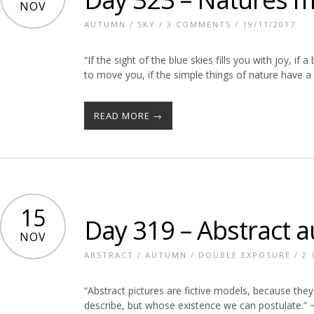
NOV
AUTUMN
/
SKY
/
3 COMMENTS
/ 19/11/2017
“If the sight of the blue skies fills you with joy, if
to move you, if the simple things of nature have 
READ MORE →
15
Day 319 – Abstract 
NOV
ABSTRACT
/
AUTUMN
/
DOUBLE EXPOSURE
/
2
“Abstract pictures are fictive models, because they
describe, but whose existence we can postulate.” ~