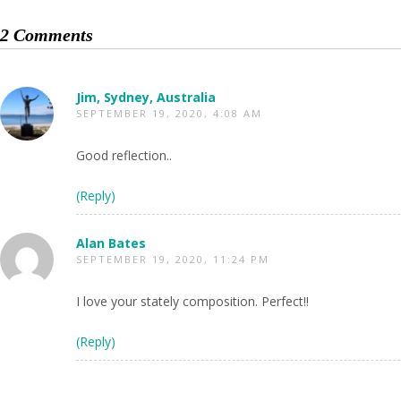
2 Comments
Jim, Sydney, Australia
SEPTEMBER 19, 2020, 4:08 AM
Good reflection..
(Reply)
Alan Bates
SEPTEMBER 19, 2020, 11:24 PM
I love your stately composition. Perfect!!
(Reply)