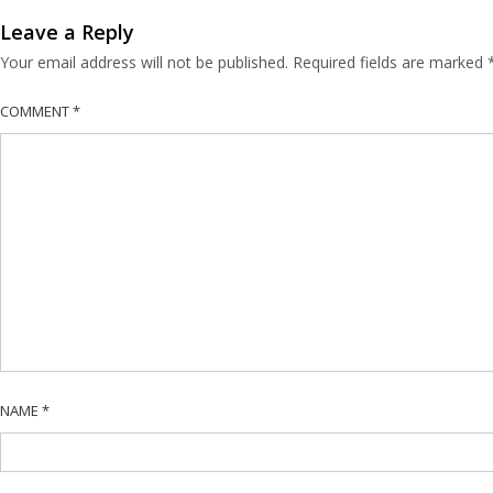
Leave a Reply
Your email address will not be published.
Required fields are marked
COMMENT
*
NAME
*