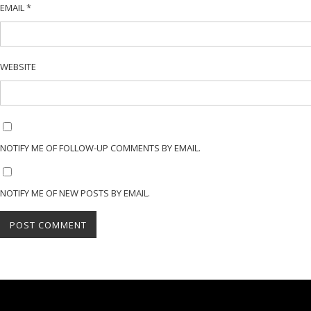
EMAIL
*
WEBSITE
NOTIFY ME OF FOLLOW-UP COMMENTS BY EMAIL.
NOTIFY ME OF NEW POSTS BY EMAIL.