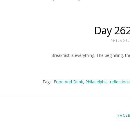
Day 262
PHILADEL
Breakfast is everything. The beginning, the
Tags:
Food And Drink
,
Philadelphia
,
reflections
FACE