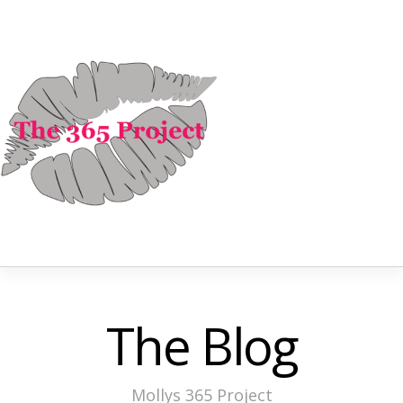
The Blog
Mollys 365 Project