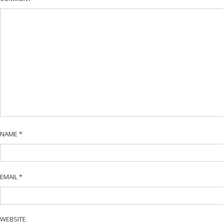
NAME
*
EMAIL
*
WEBSITE