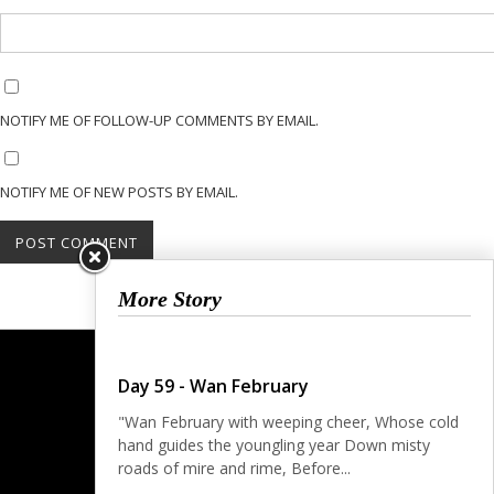
NOTIFY ME OF FOLLOW-UP COMMENTS BY EMAIL.
NOTIFY ME OF NEW POSTS BY EMAIL.
More Story
Day 59 - Wan February
"Wan February with weeping cheer, Whose cold
hand guides the youngling year Down misty
roads of mire and rime, Before...