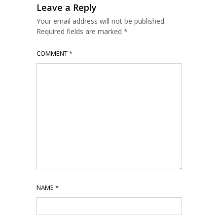
Leave a Reply
Your email address will not be published.
Required fields are marked
*
COMMENT
*
NAME
*