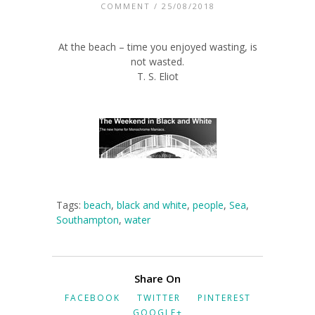
COMMENT
/ 25/08/2018
At the beach – time you enjoyed wasting, is
not wasted.
T. S. Eliot
Tags:
beach
,
black and white
,
people
,
Sea
,
Southampton
,
water
Share On
FACEBOOK
TWITTER
PINTEREST
GOOGLE+