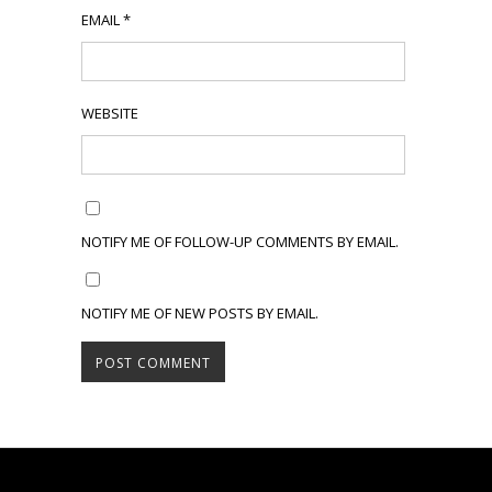
EMAIL
*
WEBSITE
NOTIFY ME OF FOLLOW-UP COMMENTS BY EMAIL.
NOTIFY ME OF NEW POSTS BY EMAIL.