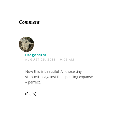
Comment
Dragonstar
AUGUST 25, 2018, 10:02 AM
Now this is beautiful! All those tiny
silhouettes against the sparkling expanse
– perfect.
(Reply)