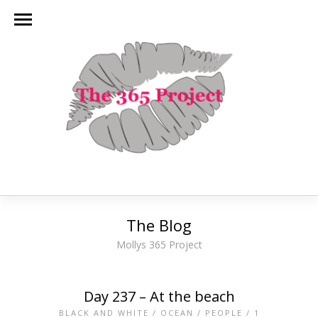
The Blog
Mollys 365 Project
Day 237 – At the beach
BLACK AND WHITE
/
OCEAN
/
PEOPLE
/
1