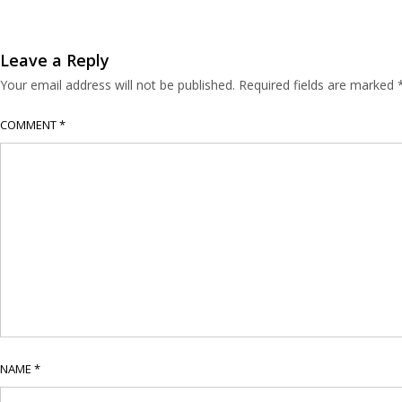
Leave a Reply
Your email address will not be published.
Required fields are marked
COMMENT
*
NAME
*