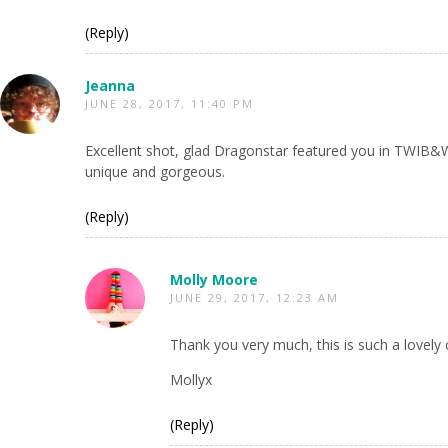
(Reply)
Jeanna
JUNE 28, 2017, 11:40 PM
Excellent shot, glad Dragonstar featured you in TWIB&W.
unique and gorgeous.
(Reply)
Molly Moore
JUNE 29, 2017, 12:23 AM
Thank you very much, this is such a lovel
Mollyx
(Reply)