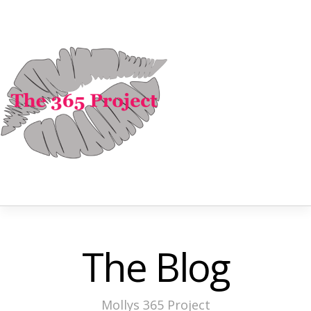
The Blog
Mollys 365 Project