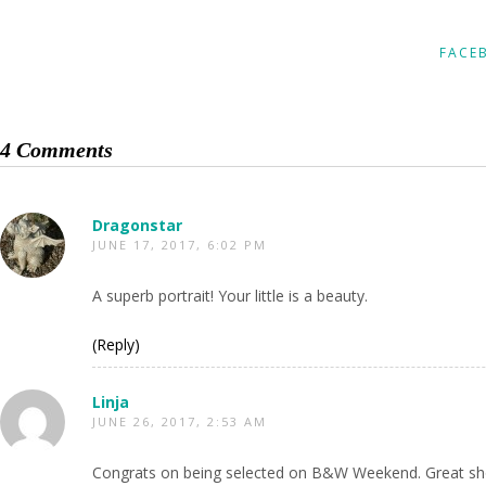
FACE
4 Comments
Dragonstar
JUNE 17, 2017, 6:02 PM
A superb portrait! Your little is a beauty.
(Reply)
Linja
JUNE 26, 2017, 2:53 AM
Congrats on being selected on B&W Weekend. Great sh