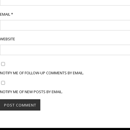
EMAIL
*
WEBSITE
NOTIFY ME OF FOLLOW-UP COMMENTS BY EMAIL.
NOTIFY ME OF NEW POSTS BY EMAIL.