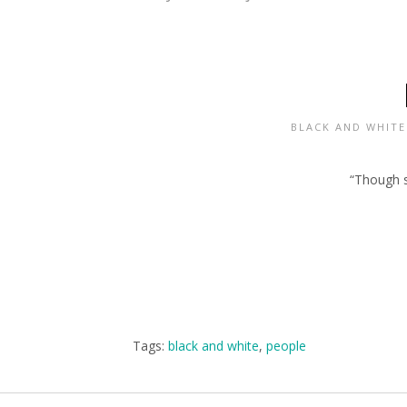
BLACK AND WHITE
“Though sh
Tags:
black and white
,
people