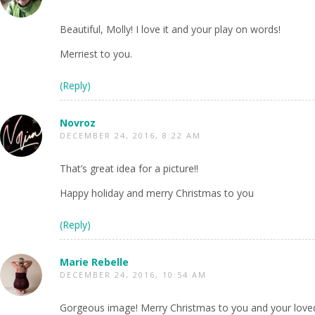
Beautiful, Molly! I love it and your play on words!
Merriest to you.
(Reply)
Novroz
DECEMBER 24, 2016, 8:22 AM
That’s great idea for a picture!!
Happy holiday and merry Christmas to you
(Reply)
Marie Rebelle
DECEMBER 24, 2016, 10:54 AM
Gorgeous image! Merry Christmas to you and your loved