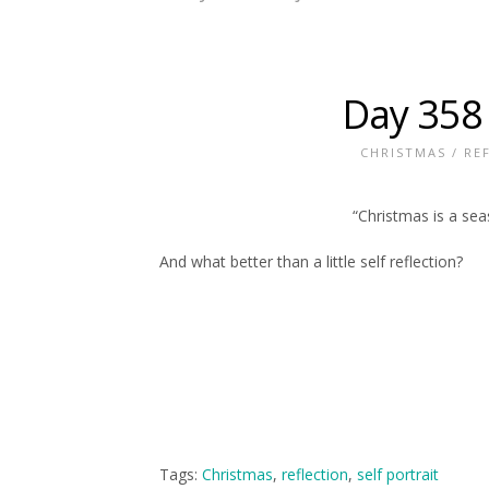
Day 358 
CHRISTMAS
/
RE
“Christmas is a seas
And what better than a little self reflection?
Tags:
Christmas
,
reflection
,
self portrait