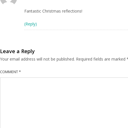
Fantastic Christmas reflections!
(Reply)
Leave a Reply
Your email address will not be published.
Required fields are marked
COMMENT
*