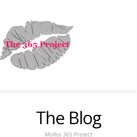
The Blog
Mollys 365 Project