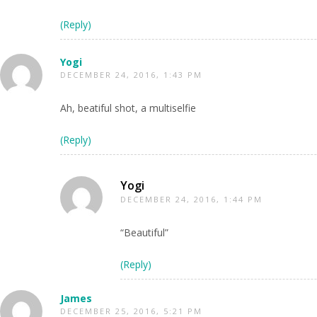
(Reply)
Yogi
DECEMBER 24, 2016, 1:43 PM
Ah, beatiful shot, a multiselfie
(Reply)
Yogi
DECEMBER 24, 2016, 1:44 PM
“Beautiful”
(Reply)
James
DECEMBER 25, 2016, 5:21 PM