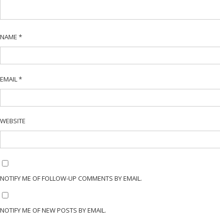
NAME
*
EMAIL
*
WEBSITE
NOTIFY ME OF FOLLOW-UP COMMENTS BY EMAIL.
NOTIFY ME OF NEW POSTS BY EMAIL.