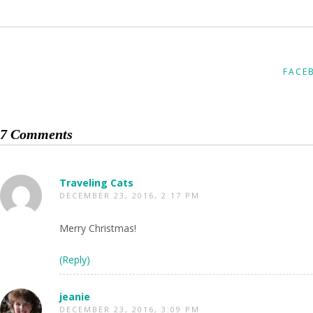
FACE
7 Comments
Traveling Cats
DECEMBER 23, 2016, 2:17 PM
Merry Christmas!
(Reply)
jeanie
DECEMBER 23, 2016, 3:09 PM