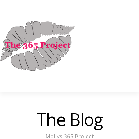
The Blog
Mollys 365 Project