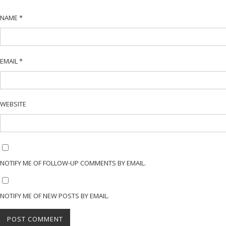
NAME
*
EMAIL
*
WEBSITE
NOTIFY ME OF FOLLOW-UP COMMENTS BY EMAIL.
NOTIFY ME OF NEW POSTS BY EMAIL.