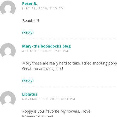
Peter B.
JULY 29, 2016, 2:15 AM
Beautiful!!
(Reply)
Mary-the boondocks blog
AUGUST 5, 2016, 7:12 PM
Molly these are really hard to take. I tried shooting poppi
Great, no amazing shot!
(Reply)
Liplatus
NOVEMBER 17, 2016, 4:21 PM
Poppy is your favorite My flowers, I love.
Wonderful picture!