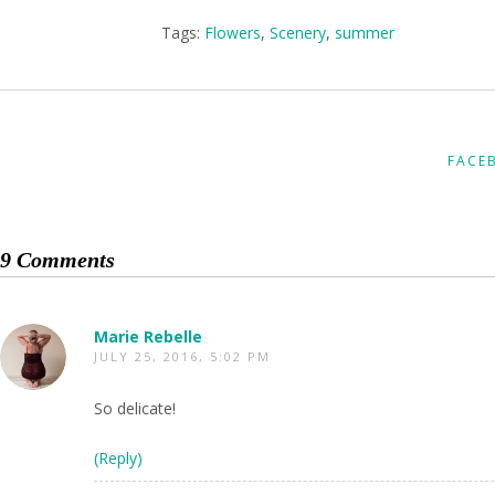
Tags:
Flowers
,
Scenery
,
summer
FACE
9 Comments
Marie Rebelle
JULY 25, 2016, 5:02 PM
So delicate!
(Reply)