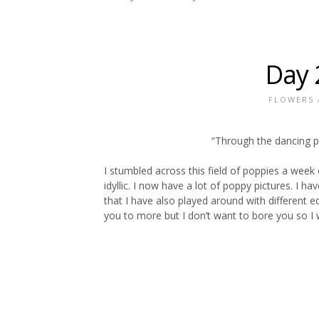
Day 
FLOWERS
“Through the dancing po
I stumbled across this field of poppies a week 
idyllic. I now have a lot of poppy pictures. I
that I have also played around with different e
you to more but I don’t want to bore you so I w