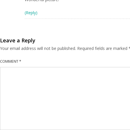
(Reply)
Leave a Reply
Your email address will not be published.
Required fields are marked
COMMENT
*