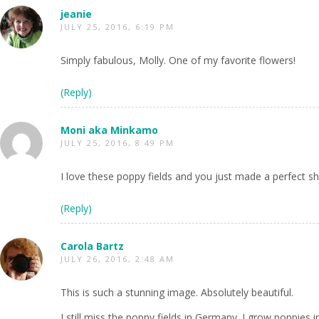
jeanie
JULY 25, 2016, 6:19 PM
Simply fabulous, Molly. One of my favorite flowers!
(Reply)
Moni aka Minkamo
JULY 25, 2016, 8:49 PM
I love these poppy fields and you just made a perfect sh
(Reply)
Carola Bartz
JULY 26, 2016, 2:48 AM
This is such a stunning image. Absolutely beautiful.
I still miss the poppy fields in Germany. I grow poppies 