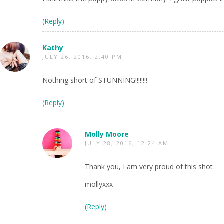
(Reply)
Kathy
JULY 26, 2016, 2:40 PM
Nothing short of STUNNING!!!!!!!!
(Reply)
Molly Moore
JULY 28, 2016, 12:24 AM
Thank you, I am very proud of this shot
mollyxxx
(Reply)