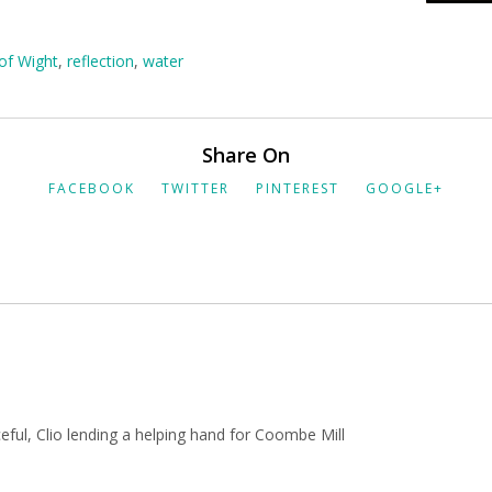
 of Wight
,
reflection
,
water
Share On
FACEBOOK
TWITTER
PINTEREST
GOOGLE+
aceful, Clio lending a helping hand for Coombe Mill