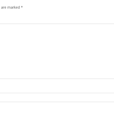
ds are marked
*