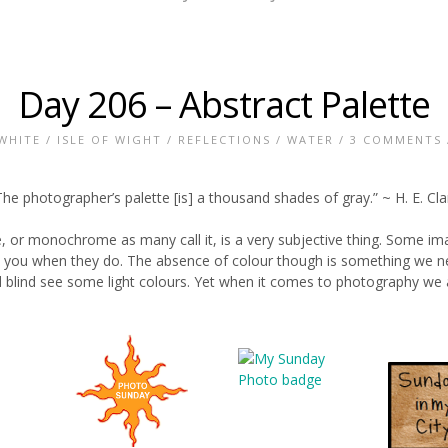
Day 206 – Abstract Palette
WHITE
/
ISLE OF WIGHT
/
REFLECTIONS
/
WATER
/
3 COMMENTS
The photographer’s palette [is] a thousand shades of gray.” ~ H. E. Cla
, or monochrome as many call it, is a very subjective thing. Some i
you when they do. The absence of colour though is something we nev
 blind see some light colours. Yet when it comes to photography we ac