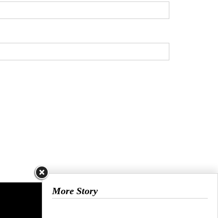
More Story