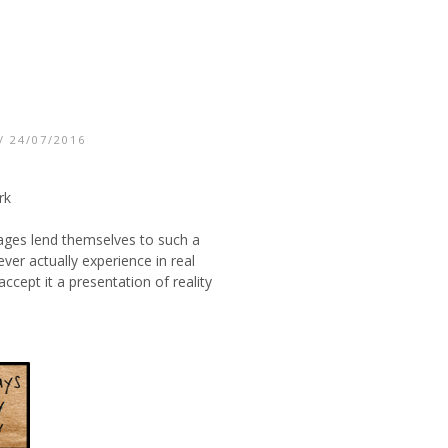
/ 24/07/2016
rk
mages lend themselves to such a
er actually experience in real
cept it a presentation of reality