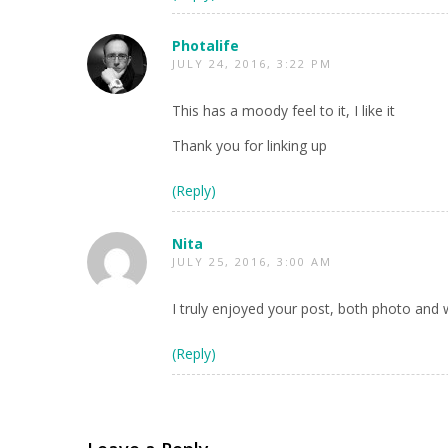
Photalife
JULY 24, 2016, 3:22 PM
This has a moody feel to it, I like it
Thank you for linking up
(Reply)
Nita
JULY 25, 2016, 3:00 AM
I truly enjoyed your post, both photo and 
(Reply)