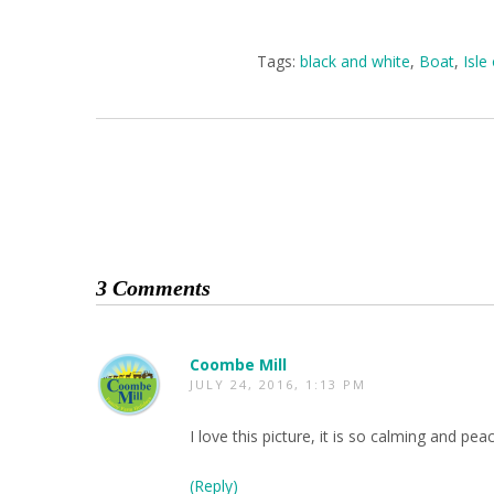
Tags:
black and white
,
Boat
,
Isle
3 Comments
Coombe Mill
JULY 24, 2016, 1:13 PM
I love this picture, it is so calming and pe
(Reply)