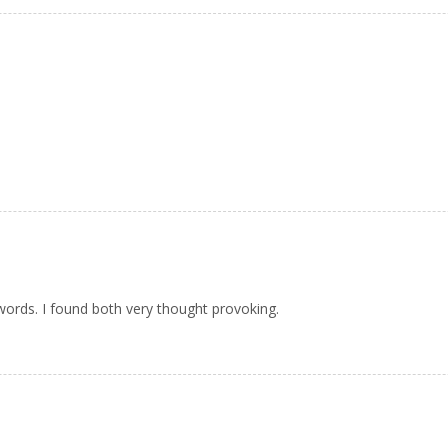
words. I found both very thought provoking.