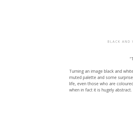
BLACK AND 
“
Turning an image black and white
muted palette and some surprise 
life, even those who are coloured
when in fact it is hugely abstract.