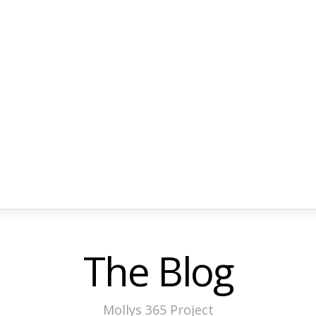
The Blog
Mollys 365 Project