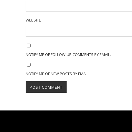
WEBSITE
NOTIFY ME OF FOLLOW-UP COMMENTS BY EMAIL.
NOTIFY ME OF NEW POSTS BY EMAIL.