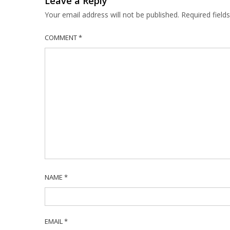
Leave a Reply
Your email address will not be published.
Required fiel
COMMENT
*
NAME
*
EMAIL
*