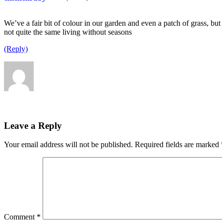
We’ve a fair bit of colour in our garden and even a patch of grass, but
not quite the same living without seasons
(Reply)
Leave a Reply
Your email address will not be published.
Required fields are marked
Comment
*