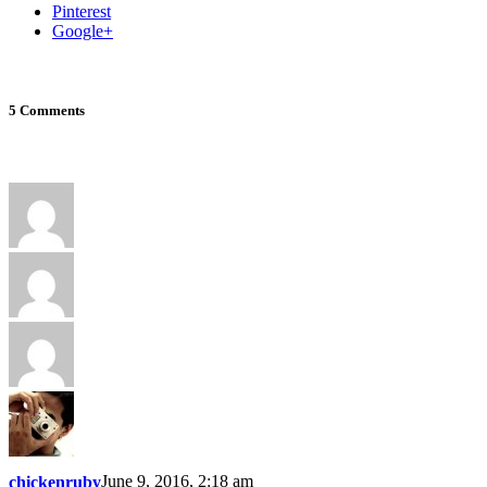
Pinterest
Google+
5 Comments
June 9, 2016, 2:18 am
chickenruby