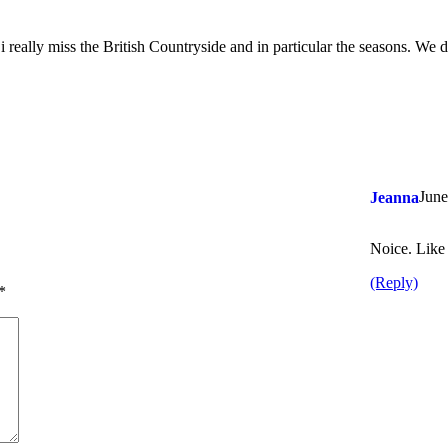
 i really miss the British Countryside and in particular the seasons. We 
June
Jeanna
Noice. Like 
(Reply)
*