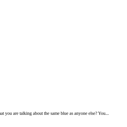
you are talking about the same blue as anyone else? You...