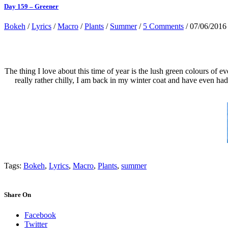
Day 159 – Greener
Bokeh
/
Lyrics
/
Macro
/
Plants
/
Summer
/
5 Comments
/ 07/06/2016
The thing I love about this time of year is the lush green colours of ev
really rather chilly, I am back in my winter coat and have even h
Tags:
Bokeh
,
Lyrics
,
Macro
,
Plants
,
summer
Share On
Facebook
Twitter