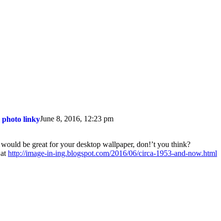
June 8, 2016, 12:23 pm
 photo linky
 would be great for your desktop wallpaper, don!’t you think?
 at
http://image-in-ing.blogspot.com/2016/06/circa-1953-and-now.html