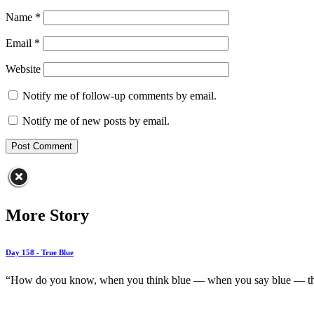
Name
*
Email
*
Website
Notify me of follow-up comments by email.
Notify me of new posts by email.
More Story
Day 158 - True Blue
“How do you know, when you think blue — when you say blue — that 