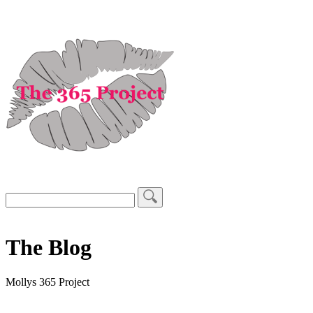
The Blog
Mollys 365 Project