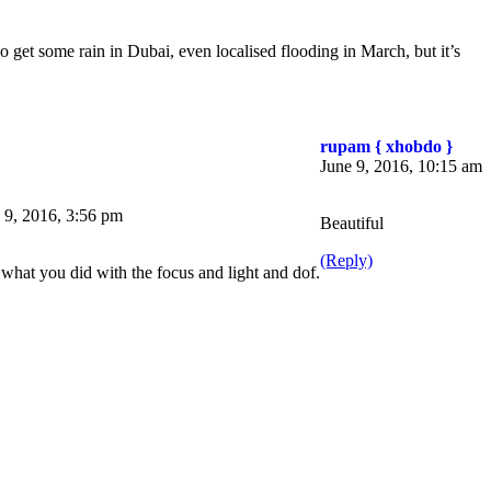
do get some rain in Dubai, even localised flooding in March, but it’s
rupam { xhobdo }
June 9, 2016, 10:15 am
 9, 2016, 3:56 pm
Beautiful
(Reply)
what you did with the focus and light and dof.