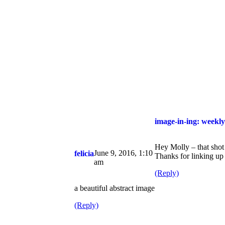
image-in-ing: weekly
Hey Molly – that shot
June 9, 2016, 1:10
felicia
Thanks for linking up
am
(Reply)
a beautiful abstract image
(Reply)