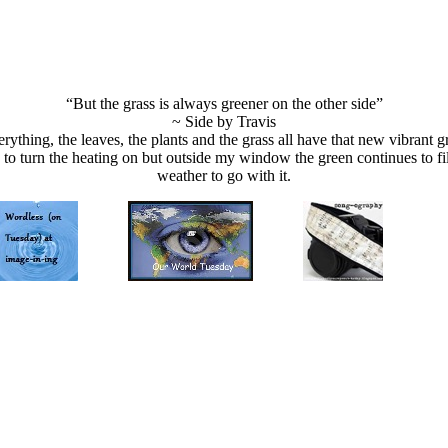
“But the grass is always greener on the other side”
~ Side by Travis
erything, the leaves, the plants and the grass all have that new vibrant gr
ad to turn the heating on but outside my window the green continues to 
weather to go with it.