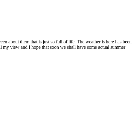
een about them that is just so full of life. The weather is here has been
fill my view and I hope that soon we shall have some actual summer