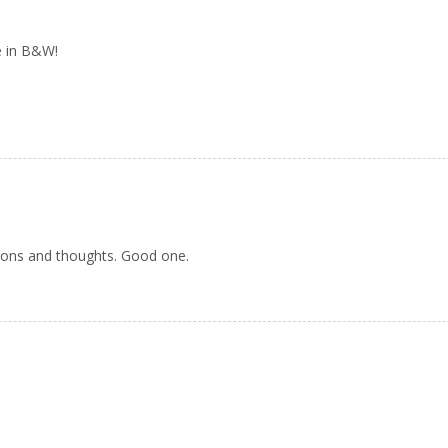
ne in B&W!
tions and thoughts. Good one.