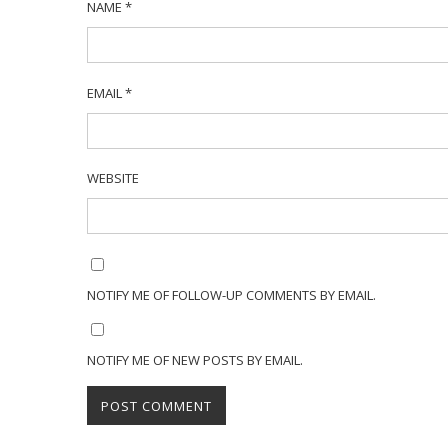
NAME
*
EMAIL
*
WEBSITE
NOTIFY ME OF FOLLOW-UP COMMENTS BY EMAIL.
NOTIFY ME OF NEW POSTS BY EMAIL.