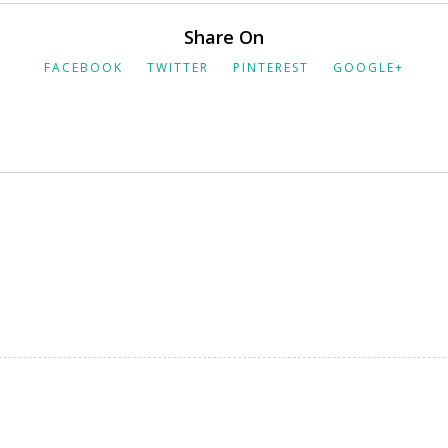
Share On
FACEBOOK
TWITTER
PINTEREST
GOOGLE+