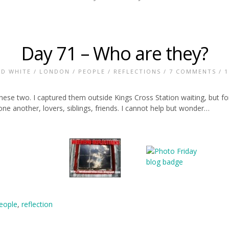
Day 71 – Who are they?
ND WHITE
/
LONDON
/
PEOPLE
/
REFLECTIONS
/
7 COMMENTS
/ 1
hese two. I captured them outside Kings Cross Station waiting, but fo
e another, lovers, siblings, friends. I cannot help but wonder…
eople
,
reflection