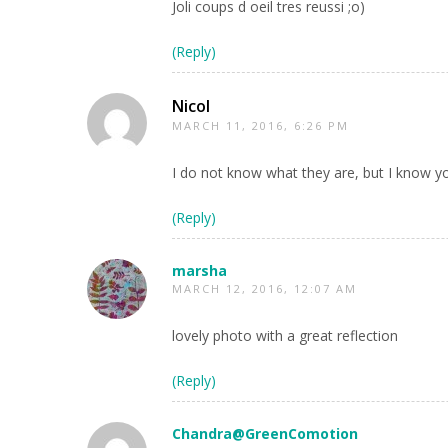
Joli coups d oeil tres reussi ;o)
(Reply)
Nicol
MARCH 11, 2016, 6:26 PM
I do not know what they are, but I know yo
(Reply)
marsha
MARCH 12, 2016, 12:07 AM
lovely photo with a great reflection
(Reply)
Chandra@GreenComotion