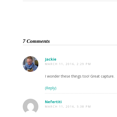
7 Comments
Jackie
MARCH 11, 2016, 2:29 PM
I wonder these things too! Great capture.
(Reply)
Nefertiti
MARCH 11, 2016, 5:38 PM