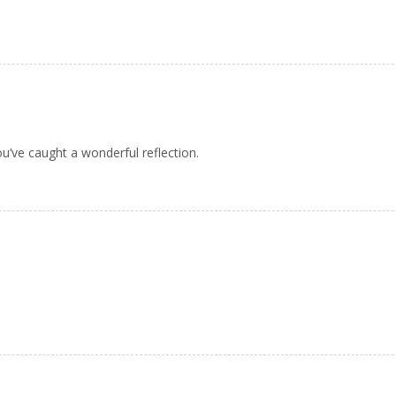
u’ve caught a wonderful reflection.