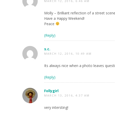
MARCH 12, 2016, 6:46 AM
Molly – Brilliant reflection of a street sce
Have a Happy Weekend!
Peace
(Reply)
s.c.
MARCH 12, 2016, 10:49 AM
Its always nice when a photo leaves ques
(Reply)
Follygirl
MARCH 13, 2016, 4:37 AM
very intersting!