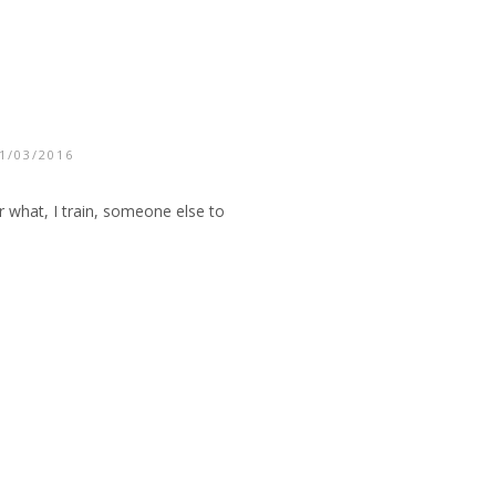
1/03/2016
r what, I train, someone else to