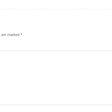
ds are marked
*