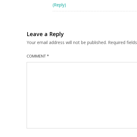
(Reply)
Leave a Reply
Your email address will not be published.
Required fiel
COMMENT
*