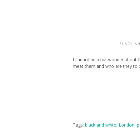
BLACK A
I cannot help but wonder about t
meet them and who are they to on
Tags:
black and white
,
London
,
p