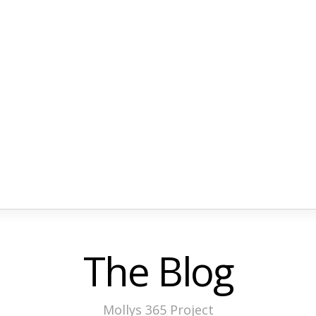
The Blog
Mollys 365 Project