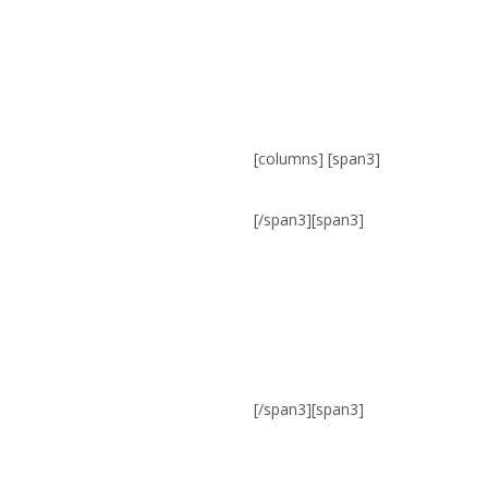
[columns] [span3]
[/span3][span3]
[/span3][span3]