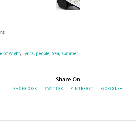
mns
le of Wight
,
Lyrics
,
people
,
Sea
,
summer
Share On
FACEBOOK
TWITTER
PINTEREST
GOOGLE+