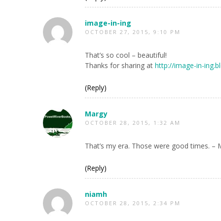
image-in-ing
OCTOBER 27, 2015, 9:10 PM
That’s so cool – beautiful!
Thanks for sharing at
http://image-in-ing
(Reply)
Margy
OCTOBER 28, 2015, 1:32 AM
That’s my era. Those were good times. – 
(Reply)
niamh
OCTOBER 28, 2015, 2:34 PM