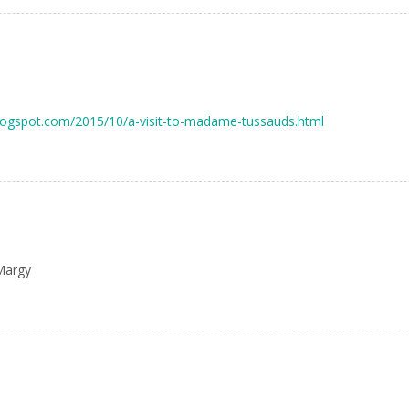
.blogspot.com/2015/10/a-visit-to-madame-tussauds.html
Margy