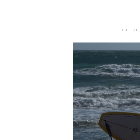
ISLE OF