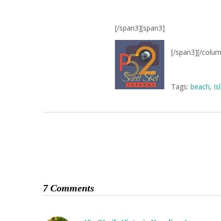
[/span3][span3]
[/span3][/colu
Tags:
beach
,
Is
7 Comments