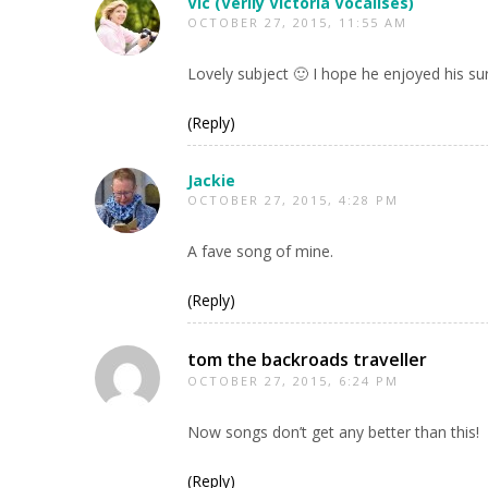
Vic (Verily Victoria Vocalises)
OCTOBER 27, 2015, 11:55 AM
Lovely subject 🙂 I hope he enjoyed his su
(Reply)
Jackie
OCTOBER 27, 2015, 4:28 PM
A fave song of mine.
(Reply)
tom the backroads traveller
OCTOBER 27, 2015, 6:24 PM
Now songs don’t get any better than this!
(Reply)