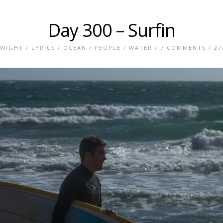
Day 300 – Surfin
 WIGHT
/
LYRICS
/
OCEAN
/
PEOPLE
/
WATER
/
7 COMMENTS
/ 27