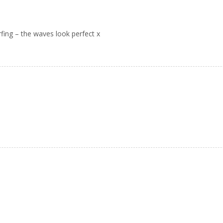
rfing – the waves look perfect x