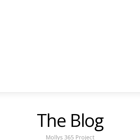
The Blog
Mollys 365 Project