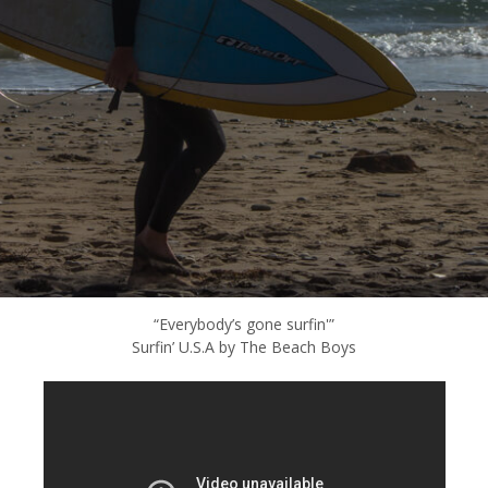
“Everybody’s gone surfin'”
Surfin’ U.S.A by The Beach Boys