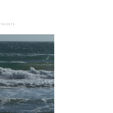
/10/2015