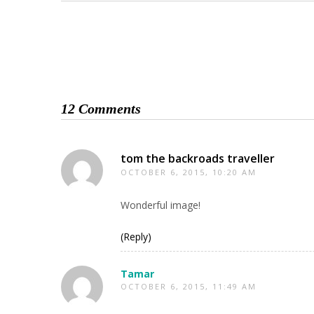
12 Comments
tom the backroads traveller
OCTOBER 6, 2015, 10:20 AM
Wonderful image!
(Reply)
Tamar
OCTOBER 6, 2015, 11:49 AM