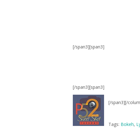
[/span3][span3]
[/span3][span3]
[/span3][/colu
Tags:
Bokeh
,
L