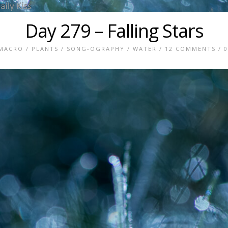
Day 279 – Falling Stars
MACRO
/
PLANTS
/
SONG-OGRAPHY
/
WATER
/
12 COMMENTS
/ 0