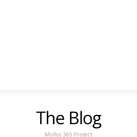
The Blog
Mollys 365 Project