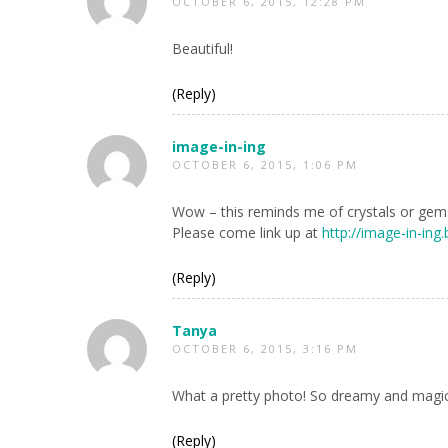
OCTOBER 6, 2015, 12:28 PM
Beautiful!
(Reply)
image-in-ing
OCTOBER 6, 2015, 1:06 PM
Wow – this reminds me of crystals or gems
Please come link up at
http://image-in-ing
(Reply)
Tanya
OCTOBER 6, 2015, 3:16 PM
What a pretty photo! So dreamy and magi
(Reply)