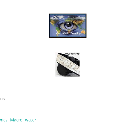
mns
yrics
,
Macro
,
water