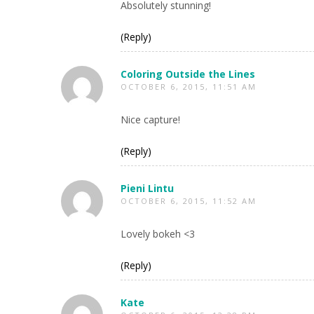
Absolutely stunning!
(Reply)
Coloring Outside the Lines
OCTOBER 6, 2015, 11:51 AM
Nice capture!
(Reply)
Pieni Lintu
OCTOBER 6, 2015, 11:52 AM
Lovely bokeh <3
(Reply)
Kate