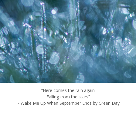
“Here comes the rain again
Falling from the stars”
~ Wake Me Up When September Ends by Green Day