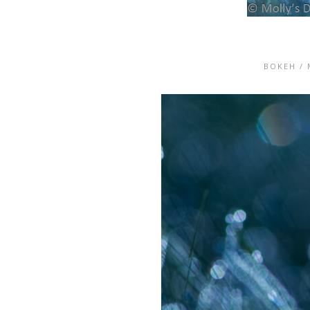
BOKEH
/