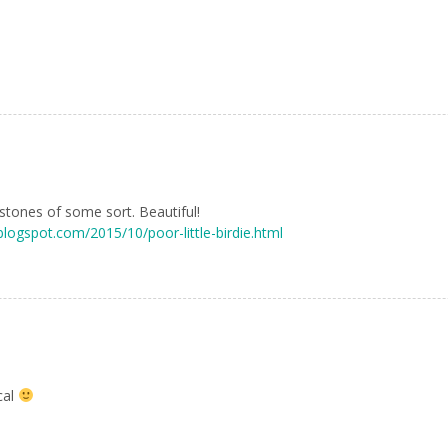
tones of some sort. Beautiful!
.blogspot.com/2015/10/poor-little-birdie.html
cal