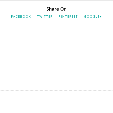
Share On
FACEBOOK
TWITTER
PINTEREST
GOOGLE+