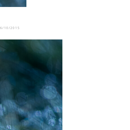
6/10/2015