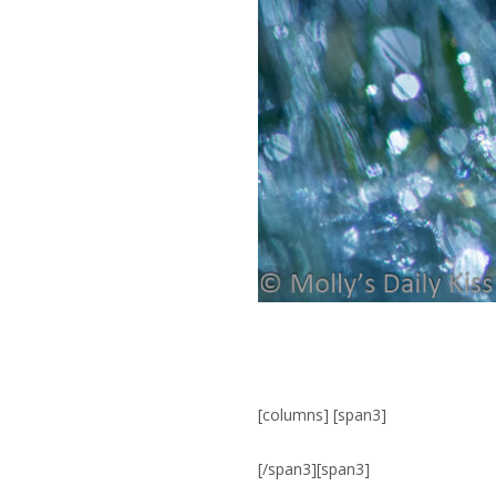
[columns] [span3]
[/span3][span3]