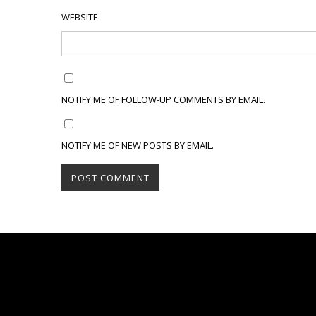
WEBSITE
NOTIFY ME OF FOLLOW-UP COMMENTS BY EMAIL.
NOTIFY ME OF NEW POSTS BY EMAIL.