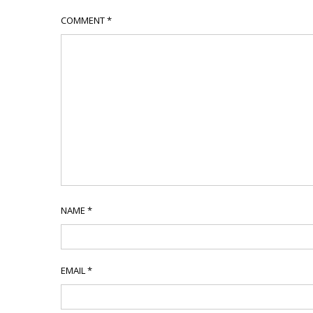
COMMENT
*
NAME
*
EMAIL
*