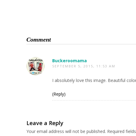
Comment
Buckeroomama
SEPTEMBER 5, 2015, 11:53 AM
I absolutely love this image. Beautiful colors
(Reply)
Leave a Reply
Your email address will not be published.
Required fiel