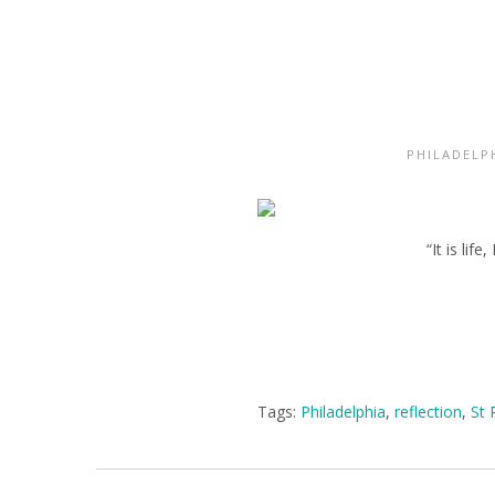
PHILADELP
“It is li
Tags:
Philadelphia
,
reflection
,
St 