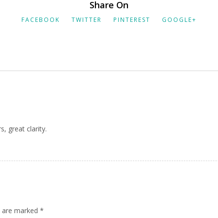
Share On
FACEBOOK
TWITTER
PINTEREST
GOOGLE+
, great clarity.
ds are marked
*