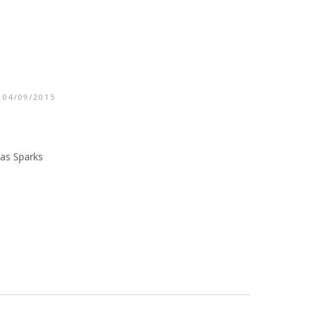
 04/09/2015
las Sparks