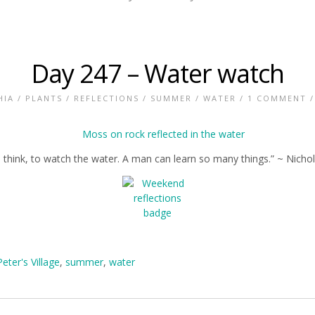
Day 247 – Water watch
HIA
/
PLANTS
/
REFLECTIONS
/
SUMMER
/
WATER
/
1 COMMENT
/
fe, I think, to watch the water. A man can learn so many things.” ~ Nicho
Peter's Village
,
summer
,
water