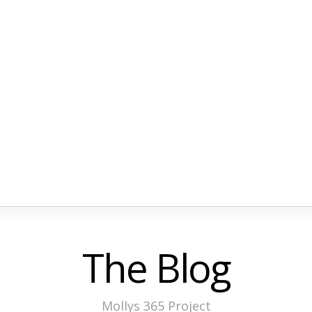
The Blog
Mollys 365 Project