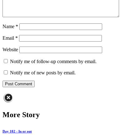
Name
*
Email
*
Website
Notify me of follow-up comments by email.
Notify me of new posts by email.
More Story
Day 102 - In or out