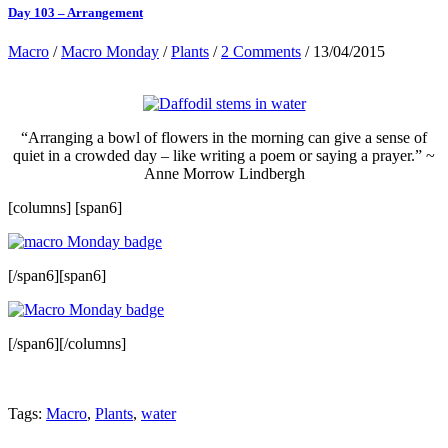
Day 103 – Arrangement
Macro
/
Macro Monday
/
Plants
/
2 Comments
/ 13/04/2015
“Arranging a bowl of flowers in the morning can give a sense of
quiet in a crowded day – like writing a poem or saying a prayer.” ~
Anne Morrow Lindbergh
[columns] [span6]
[/span6][span6]
[/span6][/columns]
Tags:
Macro
,
Plants
,
water