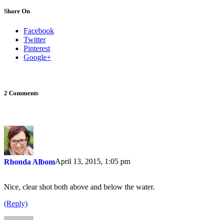
Share On
Facebook
Twitter
Pinterest
Google+
2 Comments
April 13, 2015, 1:05 pm
Rhonda Albom
Nice, clear shot both above and below the water.
(Reply)