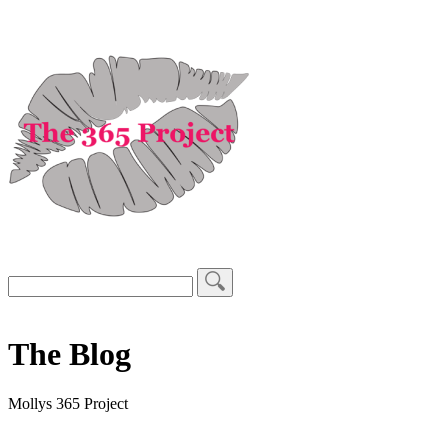
The Blog
Mollys 365 Project