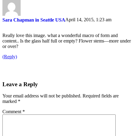
April 14, 2015, 1:23 am
Sara Chapman in Seattle USA
Really love this image. what a wonderful macro of form and
content.. Is the glass half full or empty? Flower stems—more under
or over?
(Reply)
Leave a Reply
Your email address will not be published.
Required fields are
marked
*
Comment
*