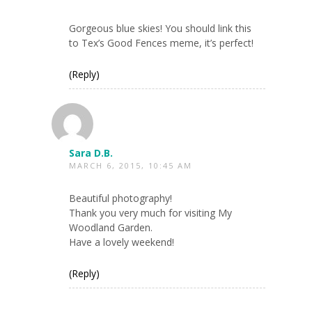
Gorgeous blue skies! You should link this
to Tex’s Good Fences meme, it’s perfect!
(Reply)
Sara D.B.
MARCH 6, 2015, 10:45 AM
Beautiful photography!
Thank you very much for visiting My
Woodland Garden.
Have a lovely weekend!
(Reply)