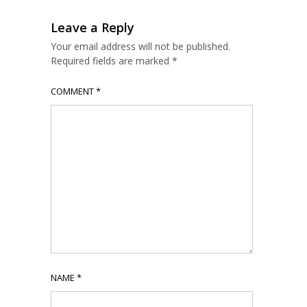
Leave a Reply
Your email address will not be published.
Required fields are marked
*
COMMENT
*
NAME
*