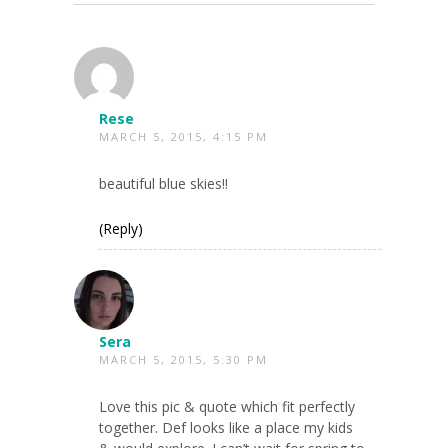
Rese
MARCH 5, 2015, 4:15 PM
beautiful blue skies!!
(Reply)
Sera
MARCH 5, 2015, 5:30 PM
Love this pic & quote which fit perfectly
together. Def looks like a place my kids