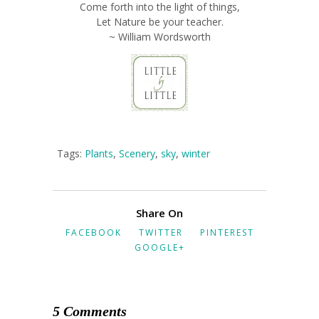
Come forth into the light of things,
Let Nature be your teacher.
~ William Wordsworth
Tags:
Plants
,
Scenery
,
sky
,
winter
Share On
FACEBOOK
TWITTER
PINTEREST
GOOGLE+
5 Comments