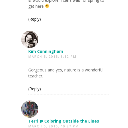
& would explore. I can’t wait for spring to
get here
(Reply)
Kim Cunningham
MARCH 5, 2015, 8:12 PM
Gorgeous and yes, nature is a wonderful
teacher.
(Reply)
Terri @ Coloring Outside the Lines
MARCH 5, 2015, 10:27 PM