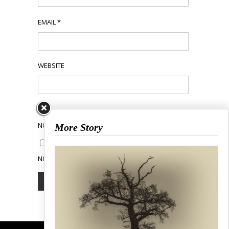
EMAIL
*
WEBSITE
NOTIFY ME OF FOLLOW-UP COMMENTS BY EMAIL.
More Story
NOTIFY ME OF NEW POSTS BY EMAIL.