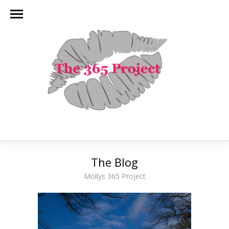
The Blog
Mollys 365 Project