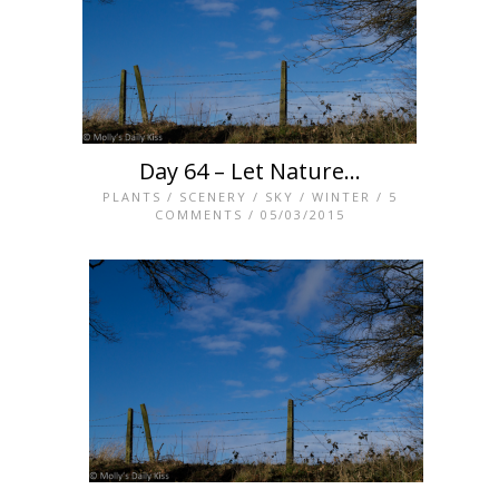
Day 64 – Let Nature…
PLANTS
/
SCENERY
/
SKY
/
WINTER
/
5
COMMENTS
/ 05/03/2015