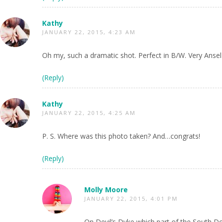
Kathy
JANUARY 22, 2015, 4:23 AM
Oh my, such a dramatic shot. Perfect in B/W. Very Ans
(Reply)
Kathy
JANUARY 22, 2015, 4:25 AM
P. S. Where was this photo taken? And…congrats!
(Reply)
Molly Moore
JANUARY 22, 2015, 4:01 PM
On Devil’s Dyke which part of the South D