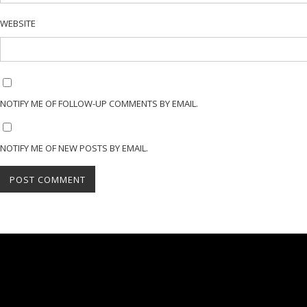
WEBSITE
NOTIFY ME OF FOLLOW-UP COMMENTS BY EMAIL.
NOTIFY ME OF NEW POSTS BY EMAIL.