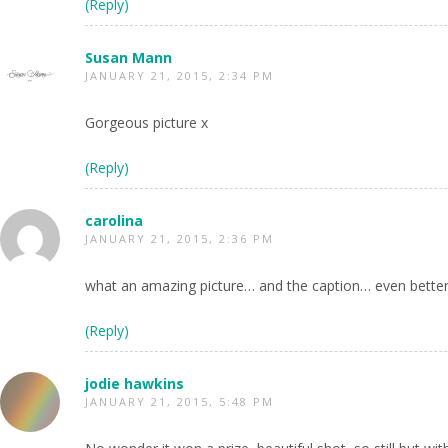
(Reply)
Susan Mann
JANUARY 21, 2015, 2:34 PM
Gorgeous picture x
(Reply)
carolina
JANUARY 21, 2015, 2:36 PM
what an amazing picture… and the caption… even better
(Reply)
jodie hawkins
JANUARY 21, 2015, 5:48 PM