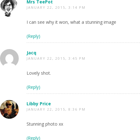
Mrs TeePot
JANUARY 22, 2015, 3:14 PM
I can see why it won, what a stunning image
(Reply)
Jacq
JANUARY 22, 2015, 3:45 PM
Lovely shot.
(Reply)
Libby Price
JANUARY 22, 2015, 8:36 PM
Stunning photo xx
(Reply)