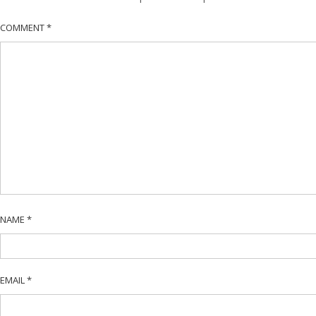
COMMENT
*
NAME
*
EMAIL
*