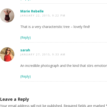
Marie Rebelle
JANUARY 22, 2015, 9:22 PM
That is a very characteristic tree – lovely find!
(Reply)
sarah
JANUARY 27, 2015, 9:33 AM
An incredible photograph and the kind that stirs emoti
(Reply)
Leave a Reply
Your email address will not be published.
Required fields are marked