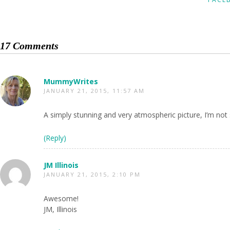
17 Comments
MummyWrites
JANUARY 21, 2015, 11:57 AM
A simply stunning and very atmospheric picture, I’m not s
(Reply)
JM Illinois
JANUARY 21, 2015, 2:10 PM
Awesome!
JM, Illinois