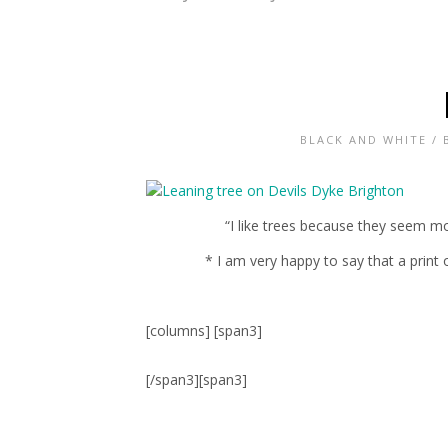
BLACK AND WHITE
/
“I like trees because they seem mo
* I am very happy to say that a print
[columns] [span3]
[/span3][span3]