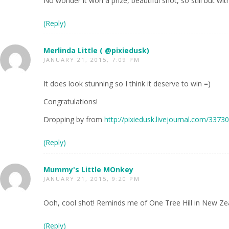
No wonder it won a prize, beautiful shot, so still but wi
(Reply)
Merlinda Little ( @pixiedusk)
JANUARY 21, 2015, 7:09 PM
It does look stunning so I think it deserve to win =)
Congratulations!
Dropping by from
http://pixiedusk.livejournal.com/3373
(Reply)
Mummy's Little MOnkey
JANUARY 21, 2015, 9:20 PM
Ooh, cool shot! Reminds me of One Tree Hill in New Zea
(Reply)