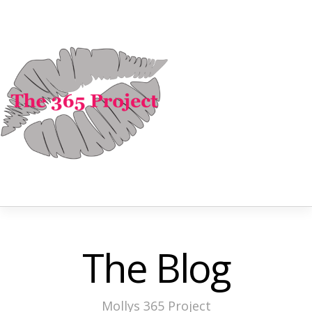
The Blog
Mollys 365 Project