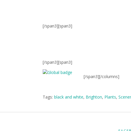
[/span3][span3]
[/span3][span3]
[/span3][/columns]
Tags:
black and white
,
Brighton
,
Plants
,
Scene
FACE