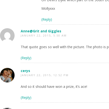
Mollyxxx
(Reply)
Anne@Grit and Giggles
JANUARY 22, 2015, 5:50 AM
That quote goes so well with the picture. The photo is
(Reply)
cerys
JANUARY 22, 2015, 12:52 PM
And so it should have won a prize, it’s ace!
(Reply)