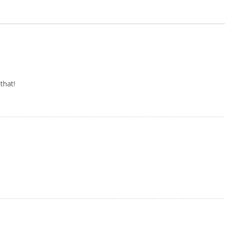
that!