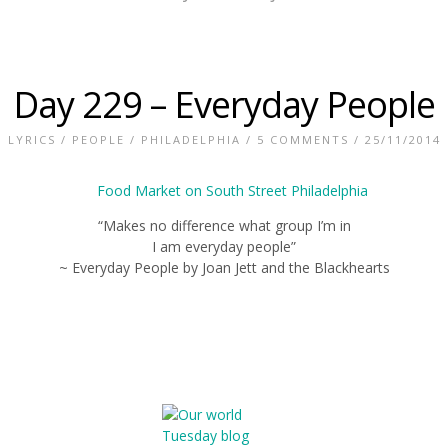
Day 229 – Everyday People
LYRICS
/
PEOPLE
/
PHILADELPHIA
/
5 COMMENTS
/ 25/11/2014
“Makes no difference what group I’m in
I am everyday people”
~ Everyday People by Joan Jett and the Blackhearts