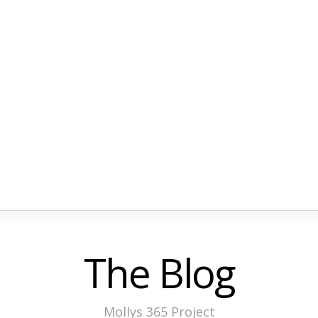
The Blog
Mollys 365 Project