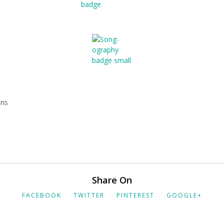
mns
Share On
FACEBOOK
TWITTER
PINTEREST
GOOGLE+