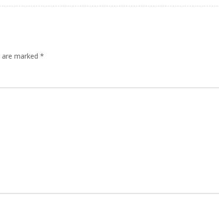
ds are marked
*