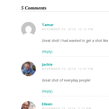
5 Comments
Tamar
NOVEMBER 25, 2014, 12:12 PM
Great shot! I had wanted to get a shot like 
(Reply)
Jackie
NOVEMBER 25, 2014, 12:47 PM
Great shot of everyday people!
(Reply)
Eileen
NOVEMBER 25, 2014, 3:13 PM