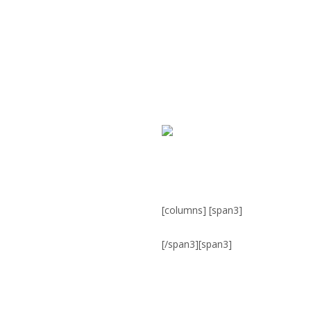
[columns] [span3]
[/span3][span3]