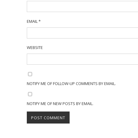
EMAIL
*
WEBSITE
NOTIFY ME OF FOLLOW-UP COMMENTS BY EMAIL.
NOTIFY ME OF NEW POSTS BY EMAIL.