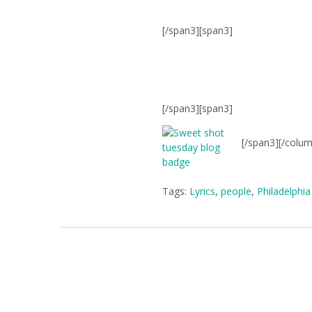
[/span3][span3]
[/span3][span3]
[/span3][/colu
Tags:
Lyrics
,
people
,
Philadelphia