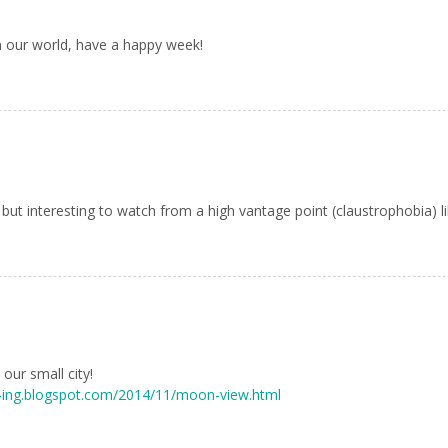
om our world, have a happy week!
ut interesting to watch from a high vantage point (claustrophobia) li
our small city!
-ing.blogspot.com/2014/11/moon-view.html