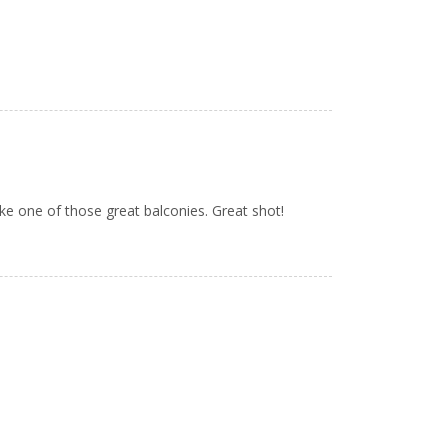
ke one of those great balconies. Great shot!