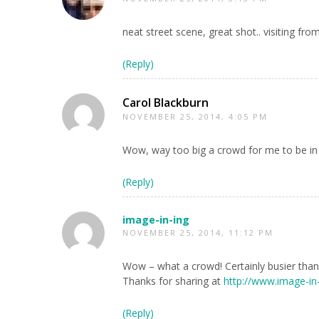
neat street scene, great shot.. visiting fr
(Reply)
Carol Blackburn
NOVEMBER 25, 2014, 4:05 PM
Wow, way too big a crowd for me to be in b
(Reply)
image-in-ing
NOVEMBER 25, 2014, 11:12 PM
Wow – what a crowd! Certainly busier than 
Thanks for sharing at
http://www.image-in
(Reply)