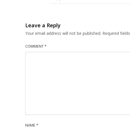
Leave a Reply
Your email address will not be published.
Required fiel
COMMENT
*
NAME
*