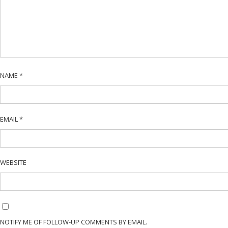
NAME
*
EMAIL
*
WEBSITE
NOTIFY ME OF FOLLOW-UP COMMENTS BY EMAIL.