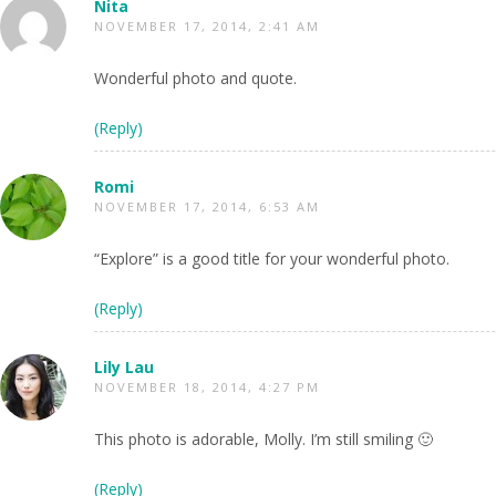
Nita
NOVEMBER 17, 2014, 2:41 AM
Wonderful photo and quote.
(Reply)
Romi
NOVEMBER 17, 2014, 6:53 AM
“Explore” is a good title for your wonderful photo.
(Reply)
Lily Lau
NOVEMBER 18, 2014, 4:27 PM
This photo is adorable, Molly. I’m still smiling 🙂
(Reply)