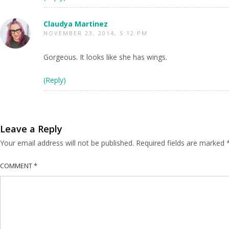
Claudya Martinez
NOVEMBER 23, 2014, 5:12 PM
Gorgeous. It looks like she has wings.
(Reply)
Leave a Reply
Your email address will not be published.
Required fields are marked
COMMENT
*