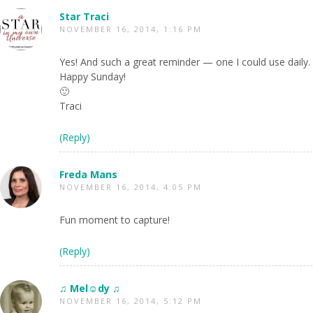
Star Traci
NOVEMBER 16, 2014, 1:16 PM
Yes! And such a great reminder — one I could use daily.
Happy Sunday!
🙂
Traci
(Reply)
Freda Mans
NOVEMBER 16, 2014, 4:05 PM
Fun moment to capture!
(Reply)
♫ Mel☺dy ♫
NOVEMBER 16, 2014, 5:12 PM