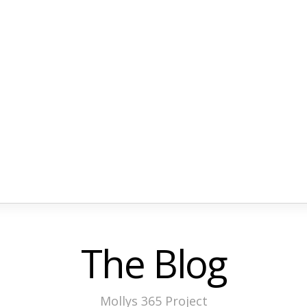
The Blog
Mollys 365 Project