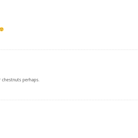
r chestnuts perhaps.