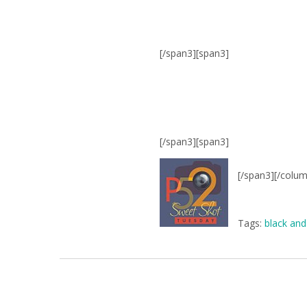
[/span3][span3]
[/span3][span3]
[/span3][/colu
Tags:
black and