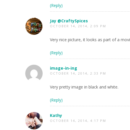
(Reply)
Jay @CraftySpices
OCTOBER 14, 2014, 2:09 PM
Very nice picture, it looks as part of a mov
(Reply)
image-in-ing
OCTOBER 14, 2014, 2:33 PM
Very pretty image in black and white.
(Reply)
Kathy
OCTOBER 14, 2014, 4:17 PM