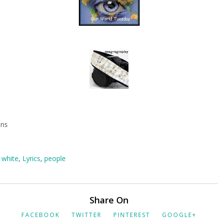
mns
 white
,
Lyrics
,
people
Share On
FACEBOOK
TWITTER
PINTEREST
GOOGLE+