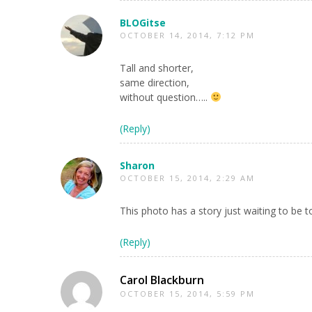
BLOGitse
OCTOBER 14, 2014, 7:12 PM
Tall and shorter,
same direction,
without question…..
(Reply)
Sharon
OCTOBER 15, 2014, 2:29 AM
This photo has a story just waiting to be t
(Reply)
Carol Blackburn
OCTOBER 15, 2014, 5:59 PM