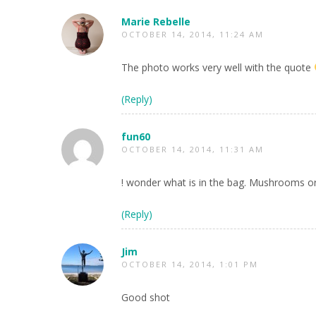
Marie Rebelle
OCTOBER 14, 2014, 11:24 AM
The photo works very well with the quote
(Reply)
fun60
OCTOBER 14, 2014, 11:31 AM
! wonder what is in the bag. Mushrooms o
(Reply)
Jim
OCTOBER 14, 2014, 1:01 PM
Good shot