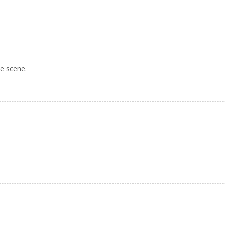
ie scene.