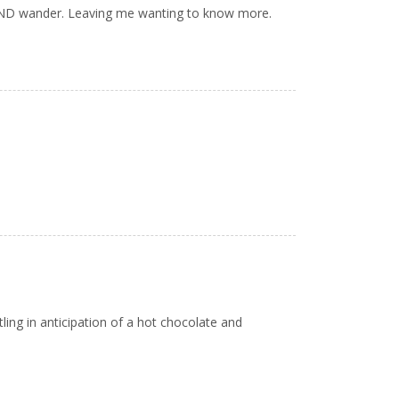
AND wander. Leaving me wanting to know more.
ing in anticipation of a hot chocolate and