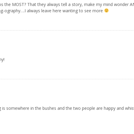
os the MOST? That they always tell a story, make my mind wonder 
ong-ography….I always leave here wanting to see more
my!
g is somewhere in the bushes and the two people are happy and whistl