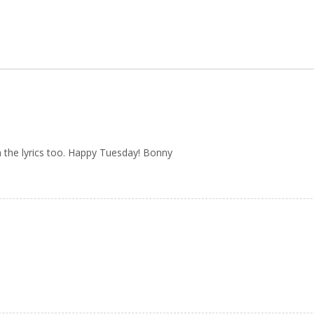
h the lyrics too. Happy Tuesday! Bonny