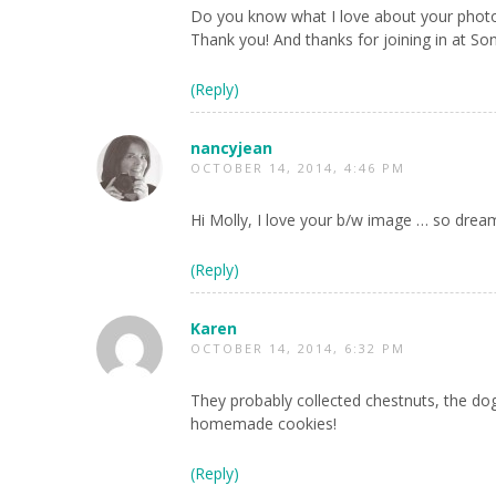
Do you know what I love about your phot
Thank you! And thanks for joining in at S
(Reply)
nancyjean
OCTOBER 14, 2014, 4:46 PM
Hi Molly, I love your b/w image … so drea
(Reply)
Karen
OCTOBER 14, 2014, 6:32 PM
They probably collected chestnuts, the do
homemade cookies!
(Reply)