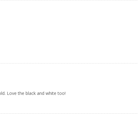
old. Love the black and white too!