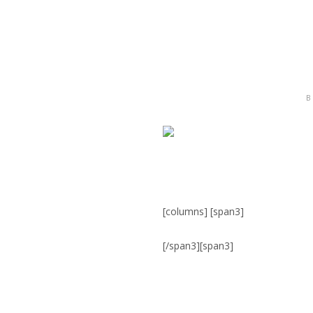
B
[columns] [span3]
[/span3][span3]