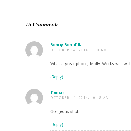
15 Comments
Bonny Bonafilla
OCTOBER 14, 2014, 9:00 AM
What a great photo, Molly. Works well wit
(Reply)
Tamar
OCTOBER 14, 2014, 10:18 AM
Gorgeous shot!
(Reply)