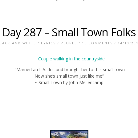
Day 287 – Small Town Folks
LACK AND WHITE
/
LYRICS
/
PEOPLE
/
15 COMMENTS
/ 14/10/20
“Married an L.A. doll and brought her to this small town
Now she’s small town just like me”
~ Small Town by John Mellencamp