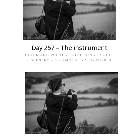
Day 257 – The instrument
BLACK AND WHITE
/
BRIGHTON
/
PEOPLE
/
SCENERY
/
6 COMMENTS
/ 14/09/2014