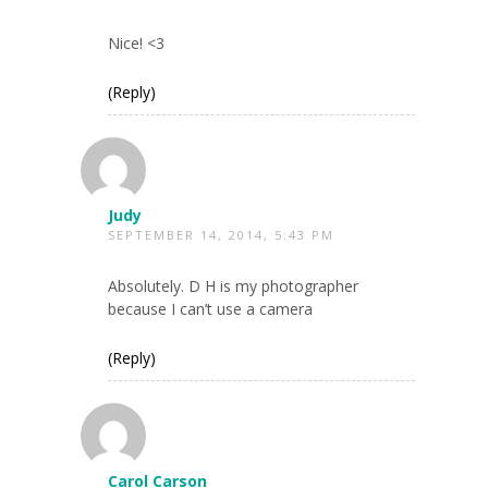
Nice! <3
(Reply)
Judy
SEPTEMBER 14, 2014, 5:43 PM
Absolutely. D H is my photographer
because I can’t use a camera
(Reply)
Carol Carson