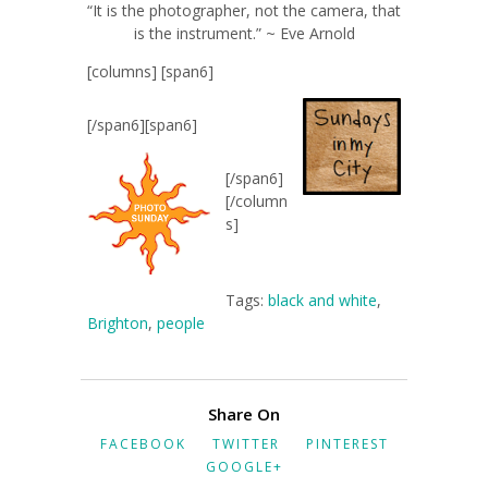
“It is the photographer, not the camera, that
is the instrument.” ~ Eve Arnold
[columns] [span6]
[/span6][span6]
[/span6]
[/column
s]
Tags:
black and white
,
Brighton
,
people
Share On
FACEBOOK
TWITTER
PINTEREST
GOOGLE+