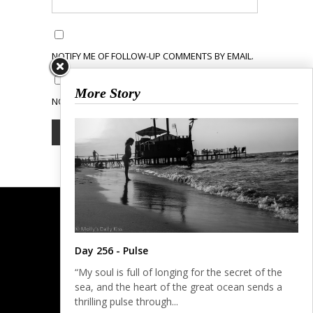
NOTIFY ME OF FOLLOW-UP COMMENTS BY EMAIL.
More Story
NOTIFY ME OF NEW POSTS BY EMAIL.
Day 256 - Pulse
“My soul is full of longing for the secret of the
sea, and the heart of the great ocean sends a
thrilling pulse through...
© COPYRIGHT 2023.