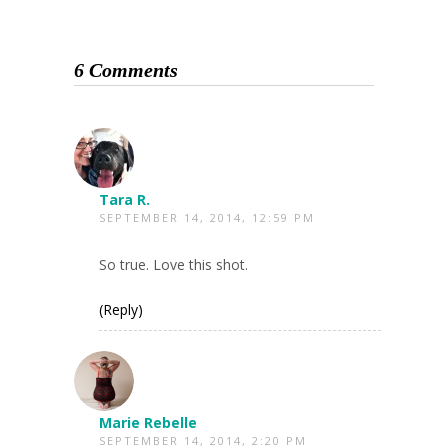
6 Comments
Tara R.
SEPTEMBER 14, 2014, 12:59 PM
So true. Love this shot.
(Reply)
Marie Rebelle
SEPTEMBER 14, 2014, 2:20 PM