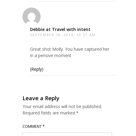
Debbie at Travel with intent
SEPTEMBER 18, 2014, 10:57 AM
Great shot Molly. You have captured her
in a pensive moment
(Reply)
Leave a Reply
Your email address will not be published.
Required fields are marked
*
COMMENT
*