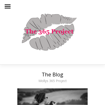
The Blog
Mollys 365 Project