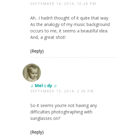
SEPTEMBER 14, 2014, 10:28 PM
Ah.. I hadn’t thought of it quite that way.
As the analogy of my music background
occurs to me, it seems a beautiful idea.
And, a great shot!
(Reply)
♫ Mel☺dy ♫
SEPTEMBER 15, 2014, 2:38 PM
So it seems you’re not having any
difficulties photoghraphing with
sunglasses on?
(Reply)