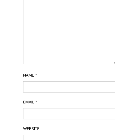
NAME
*
EMAIL
*
WEBSITE