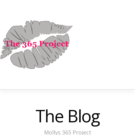
The Blog
Mollys 365 Project