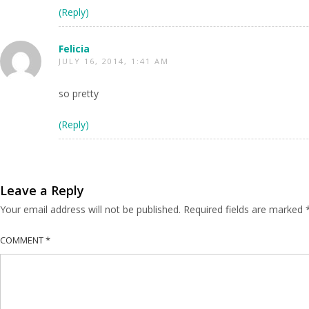
(Reply)
Felicia
JULY 16, 2014, 1:41 AM
so pretty
(Reply)
Leave a Reply
Your email address will not be published.
Required fields are marked
COMMENT
*