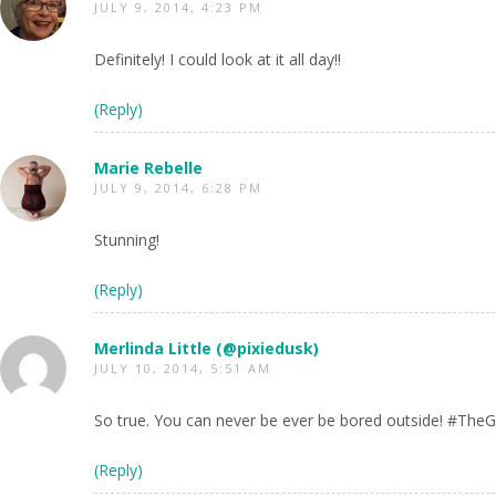
JULY 9, 2014, 4:23 PM
Definitely! I could look at it all day!!
(Reply)
Marie Rebelle
JULY 9, 2014, 6:28 PM
Stunning!
(Reply)
Merlinda Little (@pixiedusk)
JULY 10, 2014, 5:51 AM
So true. You can never be ever be bored outside! #TheG
(Reply)