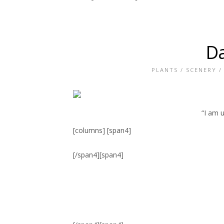
Da
PLANTS
/
SCENERY
“I am u
[columns] [span4]
[/span4][span4]