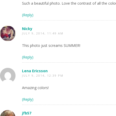
Such a beautiful photo. Love the contrast of all the colo
(Reply)
Nicky
JULY 9, 2014, 11:49 AM
This photo just screams SUMMER!
(Reply)
Lena Ericsson
JULY 9, 2014, 12:39 PM
Amazing colors!
(Reply)
jfb57