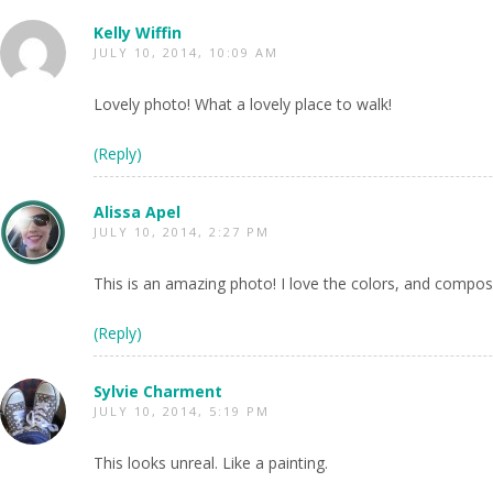
Kelly Wiffin
JULY 10, 2014, 10:09 AM
Lovely photo! What a lovely place to walk!
(Reply)
Alissa Apel
JULY 10, 2014, 2:27 PM
This is an amazing photo! I love the colors, and composi
(Reply)
Sylvie Charment
JULY 10, 2014, 5:19 PM
This looks unreal. Like a painting.