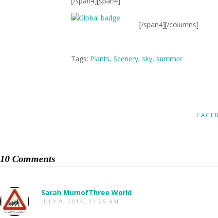
[/span4][span4]
[/span4][/columns]
Tags:
Plants
,
Scenery
,
sky
,
summer
FACE
10 Comments
Sarah MumofThree World
JULY 9, 2014, 11:25 AM