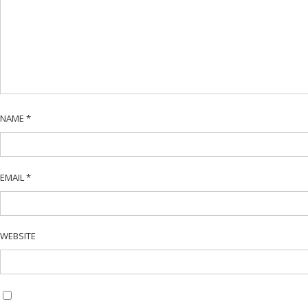
NAME
*
EMAIL
*
WEBSITE