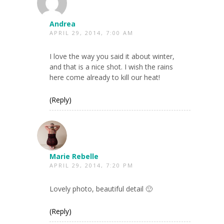
Andrea
APRIL 29, 2014, 7:00 AM
I love the way you said it about winter,
and that is a nice shot. I wish the rains
here come already to kill our heat!
(Reply)
Marie Rebelle
APRIL 29, 2014, 7:20 PM
Lovely photo, beautiful detail 🙂
(Reply)