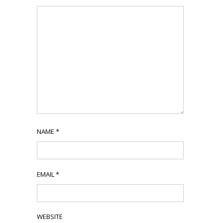
NAME
*
EMAIL
*
WEBSITE