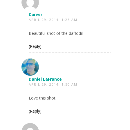
Carver
APRIL 29, 2014, 1:25 AM
Beautiful shot of the daffodil.
(Reply)
Daniel LaFrance
APRIL 29, 2014, 1:50 AM
Love this shot.
(Reply)