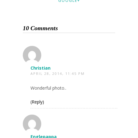
GOOGLE+
10 Comments
Christian
APRIL 28, 2014, 11:45 PM
Wonderful photo..
(Reply)
Englepappa