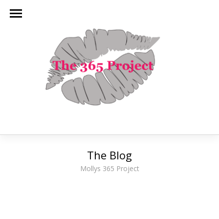
The Blog
Mollys 365 Project