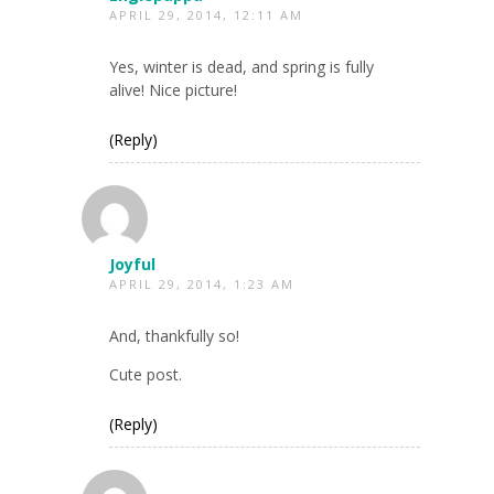
APRIL 29, 2014, 12:11 AM
Yes, winter is dead, and spring is fully
alive! Nice picture!
(Reply)
Joyful
APRIL 29, 2014, 1:23 AM
And, thankfully so!
Cute post.
(Reply)