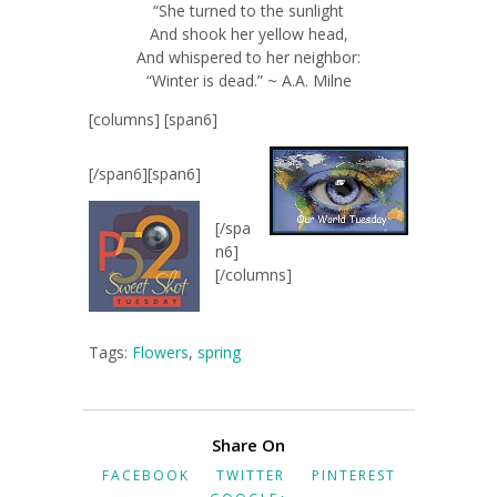
“She turned to the sunlight
And shook her yellow head,
And whispered to her neighbor:
“Winter is dead.” ~ A.A. Milne
[columns] [span6]
[/span6][span6]
[/spa
n6]
[/columns]
Tags:
Flowers
,
spring
Share On
FACEBOOK
TWITTER
PINTEREST