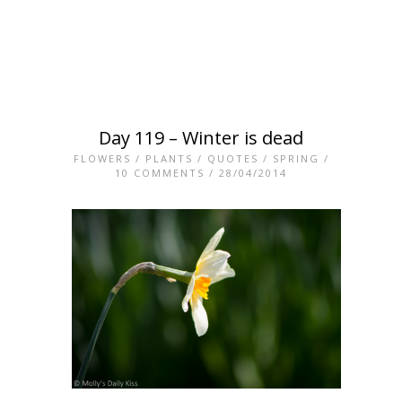
Day 119 – Winter is dead
FLOWERS
/
PLANTS
/
QUOTES
/
SPRING
/
10 COMMENTS
/ 28/04/2014