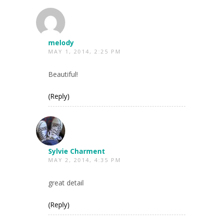
melody
MAY 1, 2014, 2:25 PM
Beautiful!
(Reply)
Sylvie Charment
MAY 2, 2014, 4:35 PM
great detail
(Reply)