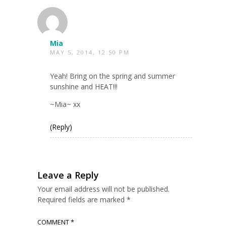
Mia
MAY 5, 2014, 12:50 PM
Yeah! Bring on the spring and summer
sunshine and HEAT!!!
~Mia~ xx
(Reply)
Leave a Reply
Your email address will not be published.
Required fields are marked
*
COMMENT
*