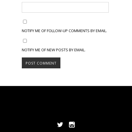
NOTIFY ME OF FOLLOW-UP COMMENTS BY EMAIL.
NOTIFY ME OF NEW POSTS BY EMAIL.