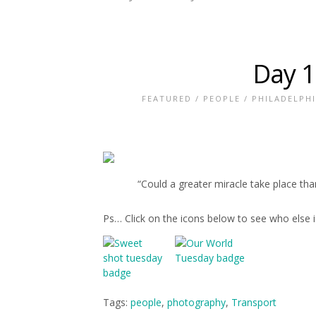
Day 1
FEATURED
/
PEOPLE
/
PHILADELPH
“Could a greater miracle take place th
Ps… Click on the icons below to see who else 
Tags:
people
,
photography
,
Transport