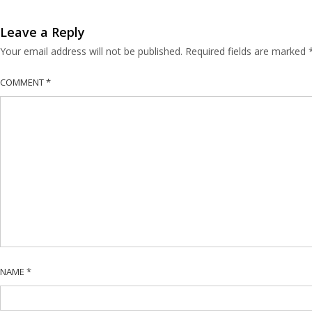
Leave a Reply
Your email address will not be published.
Required fields are marked
COMMENT
*
NAME
*