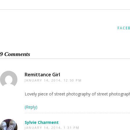
FACE
9 Comments
Remittance Girl
JANUARY 14, 2014, 12:50 PM
Lovely piece of street photography of street photograp
(Reply)
Sylvie Charment
JANUARY 14, 2014, 1:31 PM