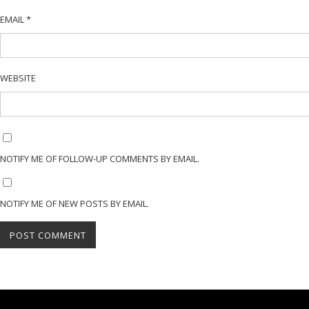
EMAIL
*
WEBSITE
NOTIFY ME OF FOLLOW-UP COMMENTS BY EMAIL.
NOTIFY ME OF NEW POSTS BY EMAIL.