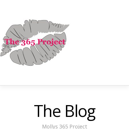
The Blog
Mollys 365 Project