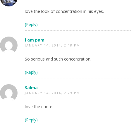
love the look of concentration in his eyes.
(Reply)
i am pam
JANUARY 14, 2014, 2:18 PM
So serious and such concentration.
(Reply)
Salma
JANUARY 14, 2014, 2:29 PM
love the quote…
(Reply)