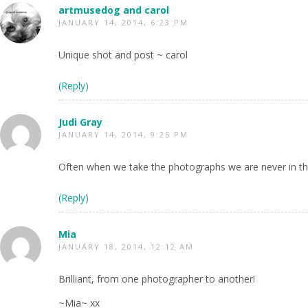
artmusedog and carol
JANUARY 14, 2014, 6:23 PM
Unique shot and post ~ carol
(Reply)
Judi Gray
JANUARY 14, 2014, 9:25 PM
Often when we take the photographs we are never in the
(Reply)
Mia
JANUARY 18, 2014, 12:12 AM
Brilliant, from one photographer to another!
~Mia~ xx