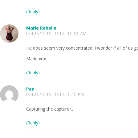
(Reply)
Marie Rebelle
JANUARY 19, 2014, 10:32 AM
He does seem very concentrated. I wonder if all of us 
Marie xox
(Reply)
Pea
JANUARY 30, 2014, 5:40 PM
Capturing the capturor..
(Reply)