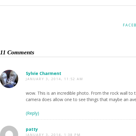
FACE
11 Comments
Sylvie Charment
JANUARY 3, 2014, 11:52 AM
wow. This is an incredible photo. From the rock wall to 
camera does allow one to see things that maybe an ave
(Reply)
patty
JANUARY 3, 2014, 1:38 PM