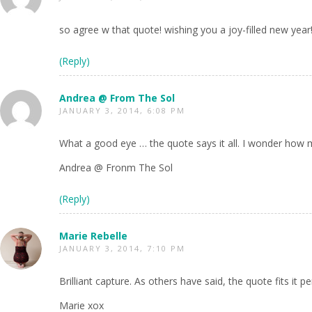
so agree w that quote! wishing you a joy-filled new year!
(Reply)
Andrea @ From The Sol
JANUARY 3, 2014, 6:08 PM
What a good eye … the quote says it all. I wonder how 
Andrea @ Fronm The Sol
(Reply)
Marie Rebelle
JANUARY 3, 2014, 7:10 PM
Brilliant capture. As others have said, the quote fits it pe
Marie xox